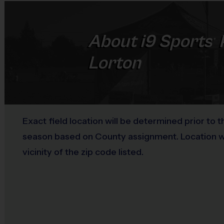
About
i9
Sports
®
Lorton
Exact field location will be determined prior to t
season based on County assignment. Location wil
vicinity of the zip code listed.