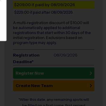
S
$209.00
if paid by 08/09/2026
$229.00
if paid after 08/09/2026
A multi-registration discount of $
10.00
will
be automatically applied to additional
registrations that start within 30 days of the
initial registration. Exclusions based on
program type may apply.
Registration
08/09/2026
Deadline*
Register Now
Create New Team
*After this date, any remaining spots will
be filled on a first come, first served