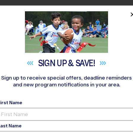
HOME
PROGRAMS
COACHES
M NEAR YOU
orton
»
Volleyball
»
League 2026 Fall
SIGN UP &
SAVE!
Sign up to receive special offers, deadline reminders
and new program notifications in your area.
 Volleyball League
- F
First Name
Last Name