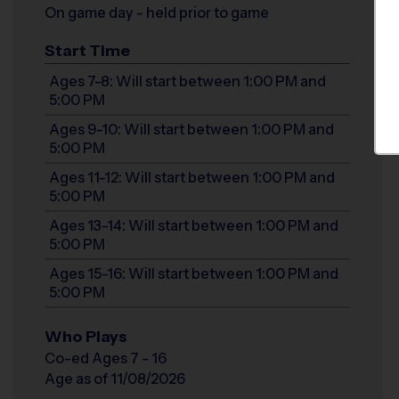
On game day - held prior to game
Start Time
Ages 7-8: Will start between 1:00 PM and
5:00 PM
Ages 9-10: Will start between 1:00 PM and
5:00 PM
Ages 11-12: Will start between 1:00 PM and
5:00 PM
Ages 13-14: Will start between 1:00 PM and
5:00 PM
Ages 15-16: Will start between 1:00 PM and
5:00 PM
Who Plays
Co-ed Ages 7 - 16
Age as of 11/08/2026