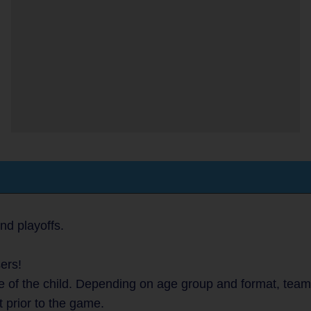
nd playoffs.
ers!
 of the child. Depending on age group and format, teams 
t prior to the game.