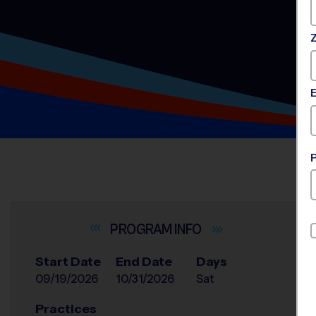
INFO
Start Date
End Date
Days
09/19/2026
10/31/2026
Sat
Practices