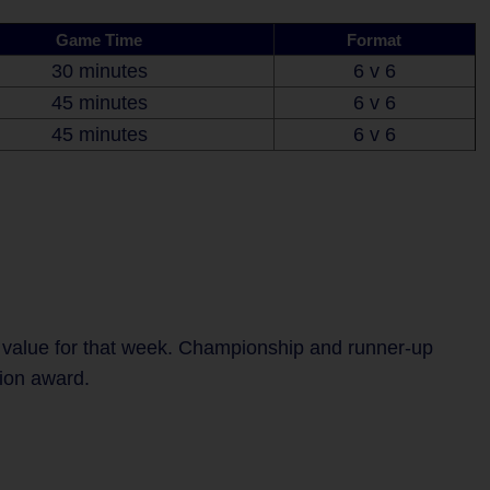
Game Time
Format
30 minutes
6 v 6
45 minutes
6 v 6
45 minutes
6 v 6
 value for that week. Championship and runner-up
tion award.