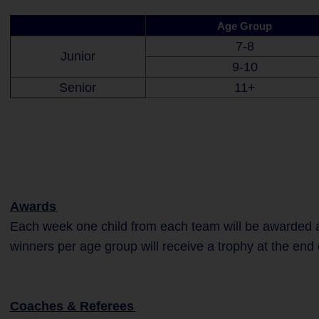
Age Group
7-8
Junior
9-10
Senior
11+
Awards
Each week one child from each team will be awarded a
winners per age group will receive a trophy at the end 
Coaches & Referees