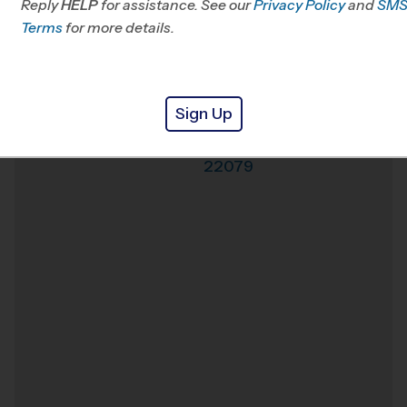
Reply
HELP
for assistance. See our
Privacy Policy
and
SM
Office
703-740-0093
Terms
for more details.
Weather Hotline
703-242-7697
Lorton
Venue
Sign Up
Lorton
,
Virginia
,
Where
22079