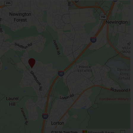
©2026 TomTom