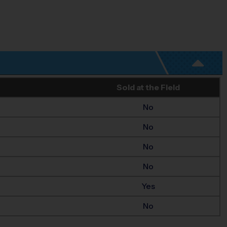
Sold at the Field
No
No
No
No
Yes
No