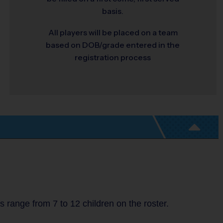
basis.
All players will be placed on a team
based on DOB/grade entered in the
registration process
range from 7 to 12 children on the roster.