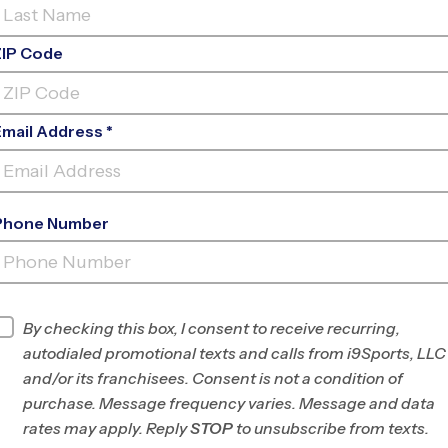
ZIP Code
Email Address *
Phone Number
LORTON
INFO
By checking this box, I consent to receive recurring,
autodialed promotional texts and calls from i9Sports, LLC
Program Director
Brian Jennings
and/or its franchisees. Consent is not a condition of
Southwest Fairfax
purchase. Message frequency varies. Message and data
County, VA
rates may apply. Reply
STOP
to unsubscribe from texts.