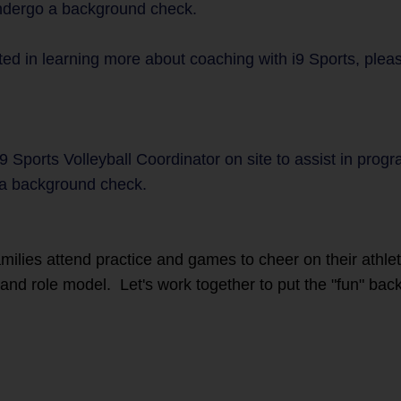
undergo a background check.
ted in learning more about coaching with i9 Sports, plea
9 Sports Volleyball Coordinator on site to assist in prog
a background check.
families attend practice and games to cheer on their athl
r and role model. Let's work together to put the "fun" back