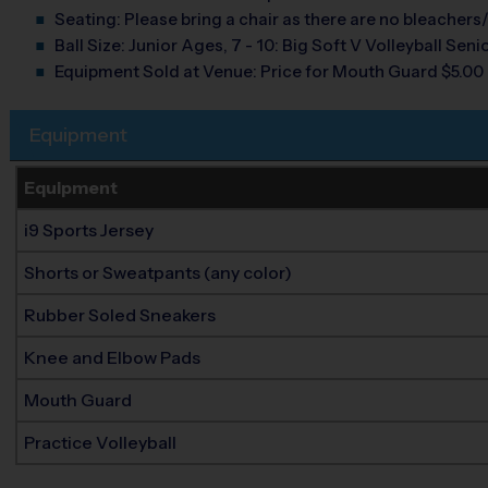
Seating:
Please bring a chair as there are no bleachers/
Ball Size:
Junior Ages, 7 - 10: Big Soft V Volleyball Senio
Equipment Sold at Venue:
Price for Mouth Guard $5.00
Equipment
Equipment
i9 Sports Jersey
Shorts or Sweatpants (any color)
Rubber Soled Sneakers
Knee and Elbow Pads
Mouth Guard
Practice Volleyball