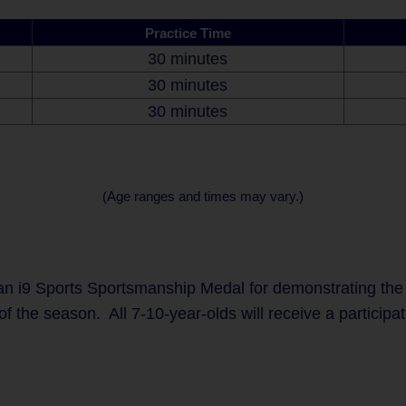
Practice Time
30 minutes
30 minutes
30 minutes
(Age ranges and times may vary.)
n i9 Sports Sportsmanship Medal for demonstrating the
of the season. All 7-10-year-olds will receive a participa