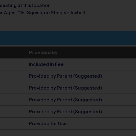
seating at this location
r Ages, 11+ : Squish, no Sting Volleyball
Provided By
Included In Fee
Provided by Parent (Suggested)
Provided by Parent (Suggested)
Provided by Parent (Suggested)
Provided by Parent (Suggested)
Provided for Use