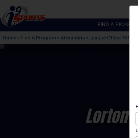
FIND A PROGRA
®
i9
Sports
Home
»
Find A Program
»
Alexandria
»
League Office 101
»
L
Lorton -