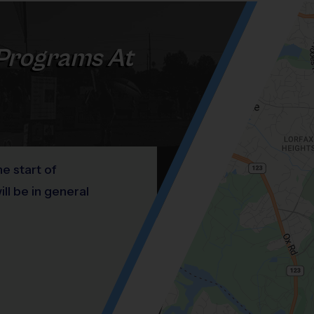
Programs At
he start of
l be in general