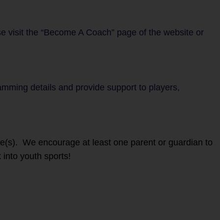
se visit the “Become A Coach” page of the website or
ramming details and provide support to players,
ete(s). We encourage at least one parent or guardian to
 into youth sports!