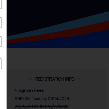
INFO
Program Fees
$189.00
if paid by 06/14/2026
$199.00
if paid by 07/13/2026