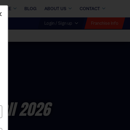
STORE
BLOG
ABOUT US
CONTACT
Dismiss
Franchise Info
Login / Sign up
all 2026