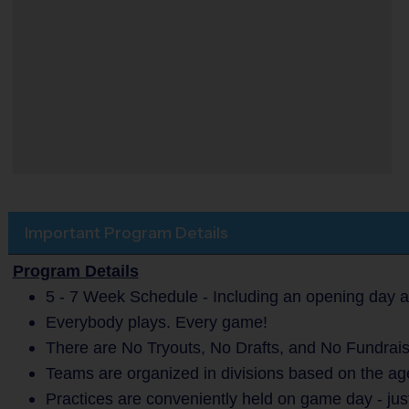
Important Program Details
Program Details
5 - 7 Week Schedule - Including an opening day a
Everybody plays. Every game!
There are No Tryouts, No Drafts, and No Fundrais
Teams are organized in divisions based on the age
Practices are conveniently held on game day - jus