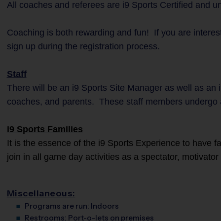
All coaches and referees are i9 Sports Certified and 
Coaching is both rewarding and fun! If you are interes
sign up during the registration process.
Staff
There will be an i9 Sports Site Manager as well as an i
coaches, and parents. These staff members undergo 
i9 Sports Families
It is the essence of the i9 Sports Experience to have 
join in all game day activities as a spectator, motivato
Miscellaneous:
Programs are run:
Indoors
Restrooms:
Port-o-lets on premises