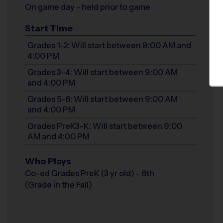
On game day - held prior to game
Start Time
Grades 1-2: Will start between 9:00 AM and
4:00 PM
Grades 3-4: Will start between 9:00 AM
and 4:00 PM
Grades 5-6: Will start between 9:00 AM
and 4:00 PM
Grades PreK3-K: Will start between 9:00
AM and 4:00 PM
Who Plays
Co-ed Grades PreK (3 yr old) - 6th
(Grade in the Fall)