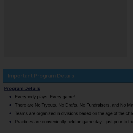
Important Program Details
Program Details
Everybody plays. Every game!
There are No Tryouts, No Drafts, No Fundraisers, and No Ma
Teams are organized in divisions based on the age of the chil
Practices are conveniently held on game day - just prior to t