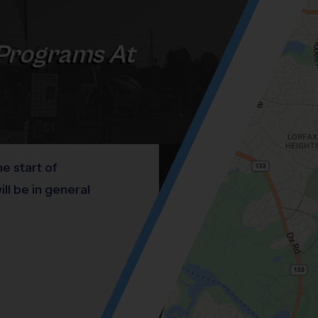
Programs At
he start of
l be in general