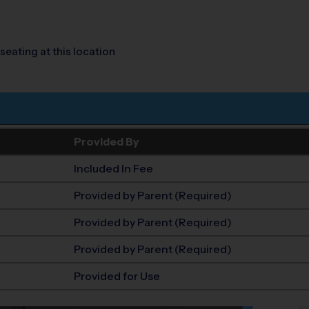
seating at this location
Provided By
Included In Fee
Provided by Parent (Required)
Provided by Parent (Required)
Provided by Parent (Required)
Provided for Use