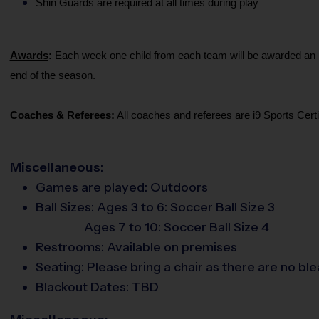
Shin Guards are required at all times during play
Awards
:
Each week one child from each team will be awarded an i9 
end of the season.
Coaches & Referees
:
All coaches and referees are i9 Sports Cer
Miscellaneous
:
Games are played:
Outdoors
Ball Sizes:
Ages 3 to 6: Soccer Ball Size 3
Ages 7 to 10: Soccer Ball Size 4
Restrooms:
Available on premises
Seating:
Please bring a chair as there are no ble
Blackout Dates: TBD