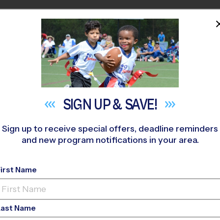
HOME
PROGRAMS
COACHES
M NEAR YOU
orton
»
Soccer
»
League 2026 Fall
SIGN UP &
SAVE!
Sign up to receive special offers, deadline reminders
and new program notifications in your area.
 - Soccer League
- Fa
First Name
Girls Only
Last Name