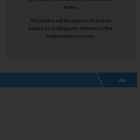
basis.
All players will be placed on a team
based on DOB/grade entered in the
registration process