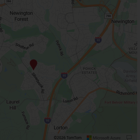
©2026 TomTom