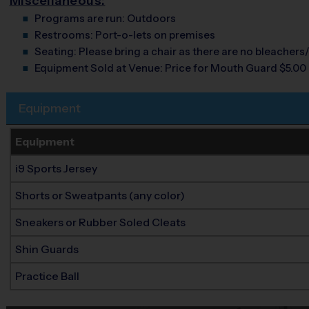
Miscellaneous:
Programs are run:
Outdoors
Restrooms:
Port-o-lets on premises
Seating:
Please bring a chair as there are no bleachers/
Equipment Sold at Venue:
Price for Mouth Guard $5.00
Equipment
Equipment
i9 Sports Jersey
Shorts or Sweatpants (any color)
Sneakers or Rubber Soled Cleats
Shin Guards
Practice Ball