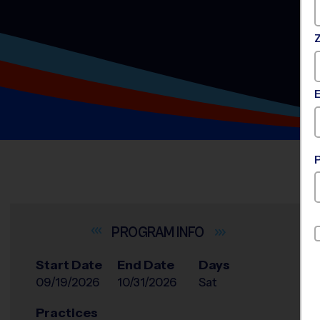
INFO
Start Date
End Date
Days
09/19/2026
10/31/2026
Sat
Practices