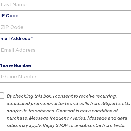
ZIP Code
Email Address *
Phone Number
LORTON
INFO
By checking this box, I consent to receive recurring,
autodialed promotional texts and calls from i9Sports, LLC
Program Director
Brian Jennings
and/or its franchisees. Consent is not a condition of
Southwest Fairfax
purchase. Message frequency varies. Message and data
County, VA
rates may apply. Reply
STOP
to unsubscribe from texts.