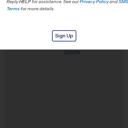
Reply
HELP
for assistance. See our
Privacy Policy
and
SM
Office
703-740-0093
Terms
for more details.
Weather Hotline
703-242-7697
Lorton
Venue
Sign Up
Lorton
,
Virginia
,
Where
22079