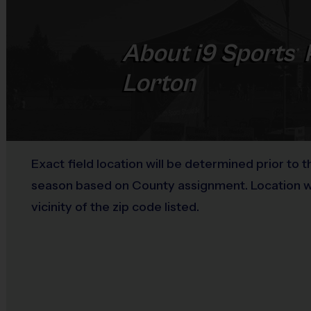
About
i9
Sports
®
Lorton
Exact field location will be determined prior to t
season based on County assignment. Location wil
vicinity of the zip code listed.