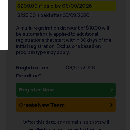
S
$209.00
if paid by 08/09/2026
$229.00
if paid after 08/09/2026
A multi-registration discount of $
10.00
will
be automatically applied to additional
registrations that start within 30 days of the
initial registration. Exclusions based on
program type may apply.
Registration
08/09/2026
Deadline*
Register Now
Create New Team
*After this date, any remaining spots will
be filled on a first come, first served