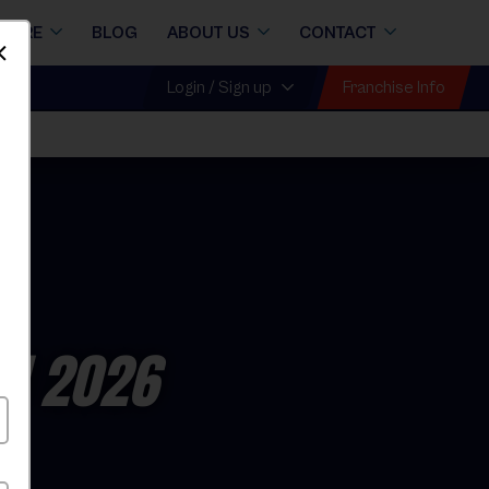
STORE
BLOG
ABOUT US
CONTACT
Dismiss
Franchise Info
Login / Sign up
ll 2026