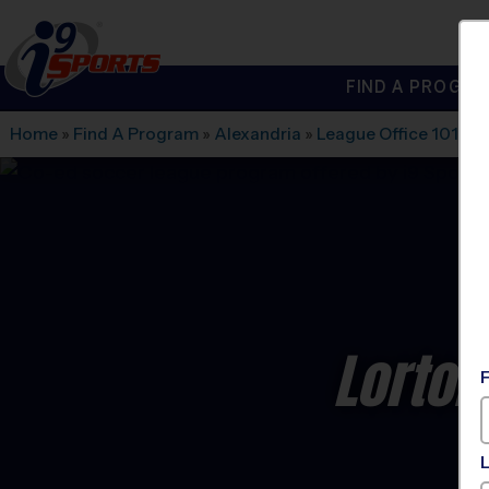
FIND A PROGRA
®
i9
Sports
Home
»
Find A Program
»
Alexandria
»
League Office 101
»
L
Lorton