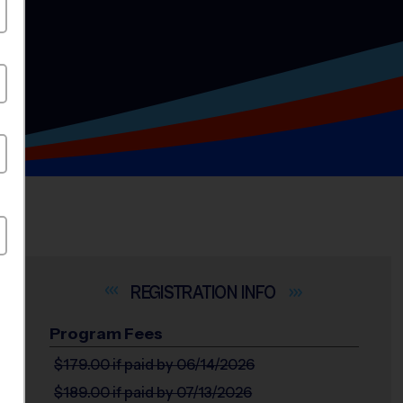
INFO
Program Fees
$179.00
if paid by 06/14/2026
$189.00
if paid by 07/13/2026