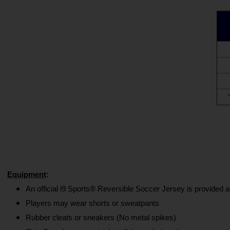
Equipment
:
An official i9 Sports® Reversible Soccer Jersey is provided a
Players may wear shorts or sweatpants
Rubber cleats or sneakers (No metal spikes)