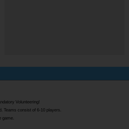
ndatory Volunteering!
d. Teams consist of 6-10 players.
he game.