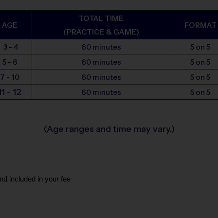
TOTAL TIME
AGE
FORMAT
(PRACTICE & GAME)
3 - 4
60 minutes
5 on 5
5 - 6
60 minutes
5 on 5
7 - 10
60 minutes
5 on 5
11 - 12
60 minutes
5 on 5
(Age ranges and time may vary.)
nd included in your fee