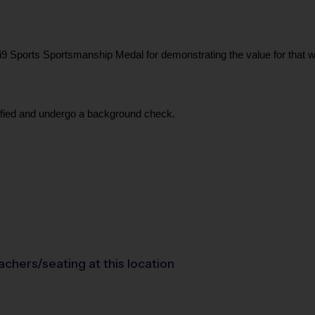
Sports Sportsmanship Medal for demonstrating the value for that week.
tified and undergo a background check.
achers/seating at this location