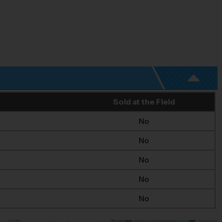
Sold at the Field
No
No
No
No
No