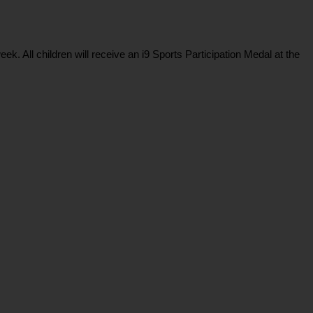
 All children will receive an i9 Sports Participation Medal at the