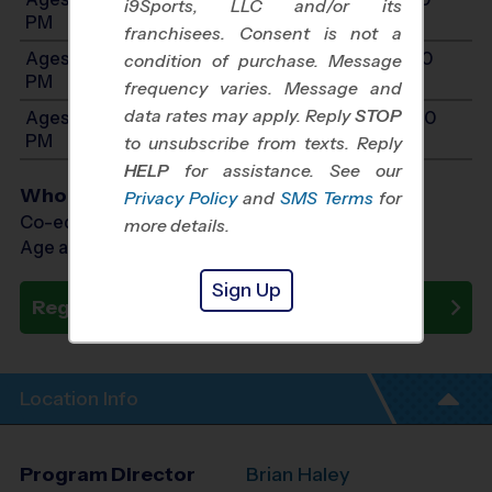
i9Sports, LLC and/or its
PM
franchisees. Consent is not a
Ages 11-12: Will start between 10:00 AM and 2:00
condition of purchase. Message
PM
frequency varies. Message and
data rates may apply. Reply
STOP
Ages 13-15: Will start between 10:00 AM and 2:00
PM
to unsubscribe from texts. Reply
HELP
for assistance. See our
Who Plays
Privacy Policy
and
SMS Terms
for
Co-ed Ages 4 - 15
more details.
Age as of 10/24/2026
Sign Up
Register Now
Location Info
Program Director
Brian Haley