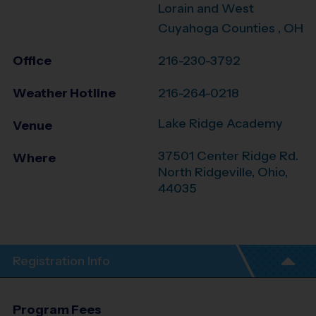
Lorain and West
Cuyahoga Counties , OH
Office
216-230-3792
Weather Hotline
216-264-0218
Lake Ridge Academy
Venue
37501 Center Ridge Rd.
Where
North Ridgeville
,
Ohio
,
44035
Registration Info
Program Fees