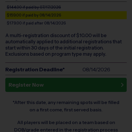
$144.00
if paid by 07/17/2026
$159.00
if paid by 08/14/2026
$179.00
if paid after 08/14/2026
A multi-registration discount of $
10.00
will be
automatically applied to additional registrations that
start within 30 days of the initial registration.
Exclusions based on program type may apply.
Registration Deadline*
08/14/2026
Register Now
*After this date, any remaining spots will be filled
on a first come, first served basis.
All players will be placed on a team based on
DOB/grade entered in the registration process