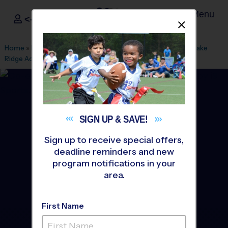
Menu
<- Sign In
Dismis
®
i9
Sports
Home
»
Find A Program
»
Cleveland
»
League Office 460
»
Lake
Ridge Academy
»
Flag Football
»
League 2026 Fall
SIGN UP &
SAVE!
Sign up to receive special offers,
deadline reminders and new
program notifications in your
area.
First Name
Lorain and W. Cuyahoga -