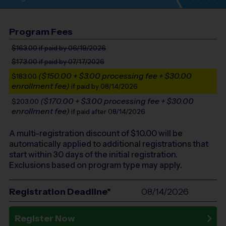
Program Fees
$163.00
if paid by 06/19/2026
$173.00
if paid by 07/17/2026
($150.00 + $3.00 processing fee + $30.00
$183.00
enrollment fee)
if paid by 08/14/2026
($170.00 + $3.00 processing fee + $30.00
$203.00
enrollment fee)
if paid after 08/14/2026
A multi-registration discount of $
10.00
will be
automatically applied to additional registrations that
start within 30 days of the initial registration.
Exclusions based on program type may apply.
Registration Deadline*
08/14/2026
Register Now