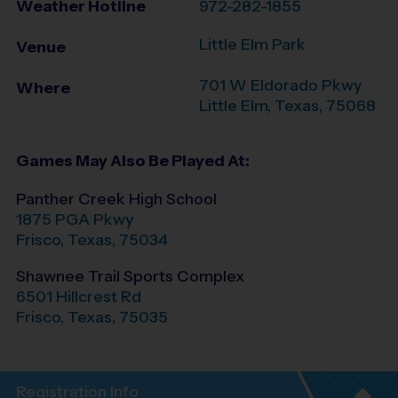
Weather Hotline
972-282-1855
Little Elm Park
Venue
701 W Eldorado Pkwy
Where
Little Elm
,
Texas
,
75068
Games May Also Be Played At:
Panther Creek High School
1875 PGA Pkwy
Frisco
,
Texas
,
75034
Shawnee Trail Sports Complex
6501 Hillcrest Rd
Frisco
,
Texas
,
75035
Registration Info