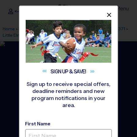
Menu
<- Sign In
Dismis
®
i9
Sports
Home
»
Find A Program
»
Dallas Fort Worth
»
League Office 371
»
Little Elm Park
»
Soccer
»
League 2026 Fall
SIGN UP &
SAVE!
Sign up to receive special offers,
deadline reminders and new
program notifications in your
area.
First Name
Little Elm - Soccer League