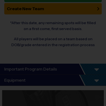
Create New Team
*After this date, any remaining spots will be filled
on a first come, first served basis.
All players will be placed on a team based on
DOB/grade entered in the registration process
Important Program Details
Welcome to the 10-Year Anniversary Fall
Equipment
Season of Soccer!
Equipment
At i9 Sports, we guarantee a youth sports program that is Fun,
i9 Sports Jersey
Organized, Convenient, and