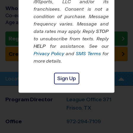
i9Sports, LLC and/or its
Who Plays
franchisees. Consent is not a
Co-ed Ages 3 - 8
condition of purchase. Message
Age as of 11/01/2026
frequency varies. Message and
data rates may apply. Reply
STOP
Register Now
to unsubscribe from texts. Reply
HELP
for assistance. See our
Privacy Policy
and
SMS Terms
for
Create New Team
more details.
Sign Up
Location Info
Program Director
League Office 371
Frisco, TX
Office
972-294-7109