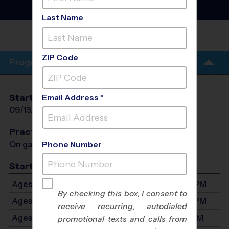
- Fall 2026
Rec Division, Sunday
Last Name
LITTLE ELM
PARK
ZIP Code
Program Info
Start Date
End Date
Days
Email Address *
09/13/2026
10/25/2026
Sun
Practices
On game day - held prior to game
Phone Number
Start Time
Ages 3-4: Will start between 11:30 AM and 3:30 PM
By checking this box, I consent to
Ages 5-6: Will start between 11:30 AM and 3:30 PM
receive recurring, autodialed
Ages 7-8: Will start between 1:00 PM and 4:30 PM
promotional texts and calls from