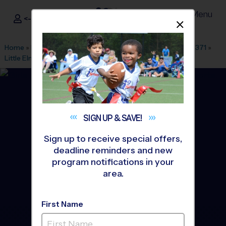
Menu
<- Sign In
Dismis
®
i9
Sports
Home
»
Find A Program
»
Dallas Fort Worth
»
League Office 371
»
Little Elm Park
»
Soccer
»
League 2026 Fall
SIGN UP &
SAVE!
Sign up to receive special offers,
deadline reminders and new
program notifications in your
area.
First Name
Little Elm - Soccer League