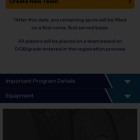
Create New Team
*After this date, any remaining spots will be filled
on a first come, first served basis.
All players will be placed on a team based on
DOB/grade entered in the registration process
Important Program Details
Welcome to the 10-Year Anniversary Fall
Equipment
Season of All-Girl Soccer!
Equipment
At i9 Sports, we guarantee a youth sports program that is Fun,
i9 Sports Jersey
Organized, Convenient, and
Provided By
Sportsmanship-focused!