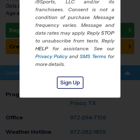
i9Sports, LLC and/or its
Girls Ages 5 - 10
franchisees. Consent is not a
Age as of 11/01/2026
condition of purchase. Message
frequency varies. Message and
Register Now
data rates may apply. Reply
STOP
to unsubscribe from texts. Reply
Create New Team
HELP
for assistance. See our
Privacy Policy
and
SMS Terms
for
more details.
Location Info
Sign Up
Program Director
League Office 371
Frisco, TX
Office
972-294-7109
Weather Hotline
972-282-1855