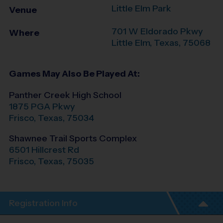
Little Elm Park
Venue
701 W Eldorado Pkwy
Where
Little Elm
,
Texas
,
75068
Games May Also Be Played At:
Panther Creek High School
1875 PGA Pkwy
Frisco
,
Texas
,
75034
Shawnee Trail Sports Complex
6501 Hillcrest Rd
Frisco
,
Texas
,
75035
Registration Info