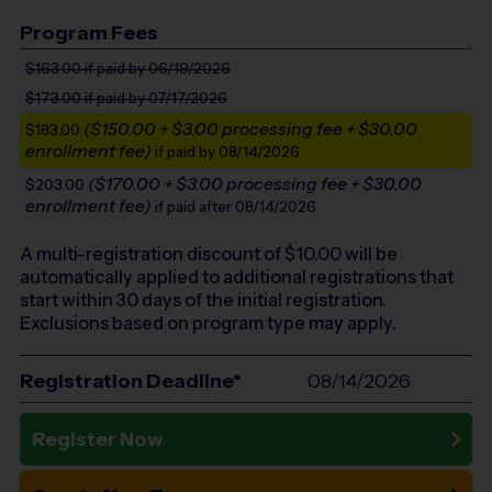
Program Fees
$163.00
if paid by 06/19/2026
$173.00
if paid by 07/17/2026
($150.00 + $3.00 processing fee + $30.00
$183.00
enrollment fee)
if paid by 08/14/2026
($170.00 + $3.00 processing fee + $30.00
$203.00
enrollment fee)
if paid after 08/14/2026
A multi-registration discount of $
10.00
will be
automatically applied to additional registrations that
start within 30 days of the initial registration.
Exclusions based on program type may apply.
Registration Deadline*
08/14/2026
Register Now