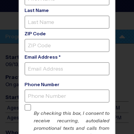
- Fall 2026
Girls Only, Sunday
Last Name
LITTLE ELM
PARK
ZIP Code
Program Info
Start Date
End Date
Days
Email Address *
09/13/2026
10/25/2026
Sun
Practices
On game day - held prior to game
Phone Number
Start Time
Ages 5-7: Will start between 11:30 AM and 3:30 PM
By checking this box, I consent to
Ages 8-10: Will start between 1:00 PM and 4:30 PM
receive recurring, autodialed
promotional texts and calls from
Who Plays