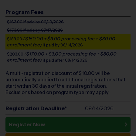
Program Fees
$163.00
if paid by 06/19/2026
$173.00
if paid by 07/17/2026
($150.00 + $3.00 processing fee + $30.00
$183.00
enrollment fee)
if paid by 08/14/2026
($170.00 + $3.00 processing fee + $30.00
$203.00
enrollment fee)
if paid after 08/14/2026
A multi-registration discount of $
10.00
will be
automatically applied to additional registrations that
start within 30 days of the initial registration.
Exclusions based on program type may apply.
Registration Deadline*
08/14/2026
Register Now