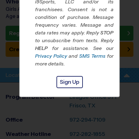
Who Plays
i9Sports, LLC and/or its
Girls Ages 7 - 12
franchisees. Consent is not a
Age as of 11/01/2026
condition of purchase. Message
frequency varies. Message and
data rates may apply. Reply
STOP
Register Now
to unsubscribe from texts. Reply
HELP
for assistance. See our
Create New Team
Privacy Policy
and
SMS Terms
for
more details.
Location Info
Sign Up
Program Director
League Office 371
Frisco, TX
Office
972-294-7109
Weather Hotline
972-282-1855