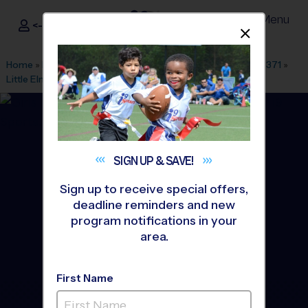
Menu
<- Sign In
Dismis
®
i9
Sports
Home
»
Find A Program
»
Dallas Fort Worth
»
League Office 371
»
Little Elm Park
»
Flag Football
»
League 2026 Fall
SIGN UP &
SAVE!
Sign up to receive special offers,
deadline reminders and new
program notifications in your
area.
First Name
Little Elm - Flag Football