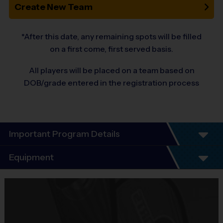
Create New Team
*After this date, any remaining spots will be filled
on a first come, first served basis.
All players will be placed on a team based on
DOB/grade entered in the registration process
Important Program Details
Welcome to the 10-Year Anniversary Fall
Equipment
Season of
Equipment
ALL-GIRLS
Flag-Football!
i9 Sports Jersey
At i9 Sports we Guarantee a youth sports program that is Fun,
Provided By