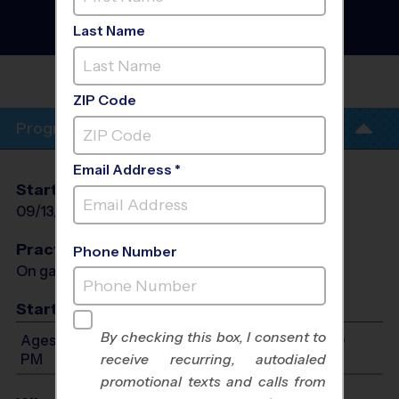
League
- Fall 2026
Girls Only, Rec Division,
Last Name
Sunday
LITTLE ELM
PARK
ZIP Code
Program Info
Email Address *
Start Date
End Date
Days
09/13/2026
10/25/2026
Sun
Practices
Phone Number
On game day - held prior to game
Start Time
By checking this box, I consent to
Ages 7-12: Will start between 12:00 PM and 4:00
PM
receive recurring, autodialed
promotional texts and calls from