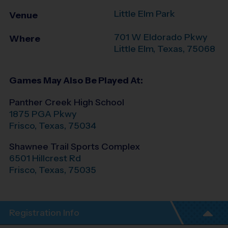
Little Elm Park
Venue
701 W Eldorado Pkwy
Where
Little Elm
,
Texas
,
75068
Games May Also Be Played At:
Panther Creek High School
1875 PGA Pkwy
Frisco
,
Texas
,
75034
Shawnee Trail Sports Complex
6501 Hillcrest Rd
Frisco
,
Texas
,
75035
Registration Info