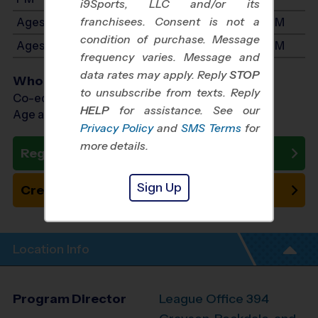
i9Sports, LLC and/or its
franchisees. Consent is not a
Ages 7-8: Will start between 1:00 PM and 4:00 PM
condition of purchase. Message
Ages 9-11: Will start between 2:30 PM and 5:30 PM
frequency varies. Message and
data rates may apply. Reply
STOP
Who Plays
to unsubscribe from texts. Reply
Co-ed Ages 5 - 11
HELP
for assistance. See our
Age as of 09/13/2026
Privacy Policy
and
SMS Terms
for
more details.
Register Now
Sign Up
Create New Team
Location Info
Program Director
League Office 394