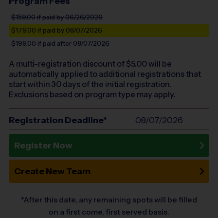
Program Fees
$159.00
if paid by 06/26/2026
$179.00
if paid by 08/07/2026
$199.00
if paid after 08/07/2026
A multi-registration discount of $
5.00
will be
automatically applied to additional registrations that
start within 30 days of the initial registration.
Exclusions based on program type may apply.
Registration Deadline*
08/07/2026
Register Now
Create New Team
*After this date, any remaining spots will be filled
on a first come, first served basis.