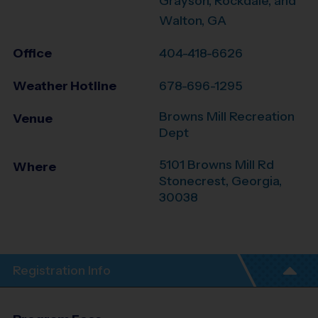
Grayson, Rockdale, and
Walton, GA
Office
404-418-6626
Weather Hotline
678-696-1295
Browns Mill Recreation
Venue
Dept
5101 Browns Mill Rd
Where
Stonecrest
,
Georgia
,
30038
Registration Info