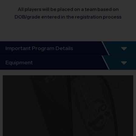
All players will be placed on a team based on
DOB/grade entered in the registration process
Important Program Details
We’re excited that you are checking out our fun, inclusive, and low-
Equipment
pressure sports experience for boys and girls. You will find that i9 Sports
is an exciting alternative to traditional youth sports, because our mission
Equipment
is to Help Kids Succeed in Life Through Sports. ®
i9 Sports Jersey
Program Highlights:
Provided By
7-week season
including an Opening Day, which typically
Included In Fee
includes meeting your coach and teammates, receiving your
Sold at the Field
team jersey, picture day, practice and short scrimmage.
No
Everyone Plays, Every Game!
No Tryouts!
Our programs are