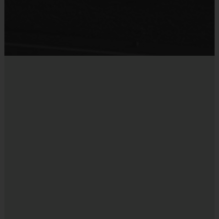
Head Coaches Receive a $100 Credit and Assistant Coaches Receive
Sold at the Field
a $50 Credit at the end of the season.
No
Communication:
Equipment
Bat
i9 Sports staff communicate by email leading up to the season
and during the season.
Provided By
Approximately 1 week prior to our program starting you will
Provided for Use
receive details by email on how to access your child’s team and
their schedule in your i9 Sports account, which includes dates
Sold at the Field
and practice/game times.
No
Opt-in for Text Message:
Equipment
Get pre-game day reminders via text if you are part of a league. Opt-in to
Batting Helmet
Marketing Texts as well so that you don’t miss out on our Savings
Deadline reminders for future seasons, exclusive promos, program