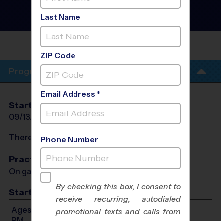
Baseball League
- Fall
2026
Last Name
Sunday
BROWNS MILL RECREATION
DEPT
ZIP Code
Program Info
Email Address *
Start Date
End Date
Days
09/13/2026
11/01/2026
Sun
There will be no programs on
Sun, Oct 11, 2026
Phone Number
Practices
On game day - held prior to game
By checking this box, I consent to
Start Time
receive recurring, autodialed
Ages 5-6: Will start between 12:30 PM and 3:00
promotional texts and calls from
PM