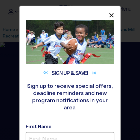
Menu
<- Sign In
Dismis
®
i9
Sports
Home
»
Find A Program
»
Atlanta
»
League Office 394
»
Browns Mill
Recreation Dept
»
Baseball
»
League 2026 Fall
SIGN UP &
SAVE!
Sign up to receive special offers,
deadline reminders and new
program notifications in your
area.
First Name
Lithonia/Stonecrest -