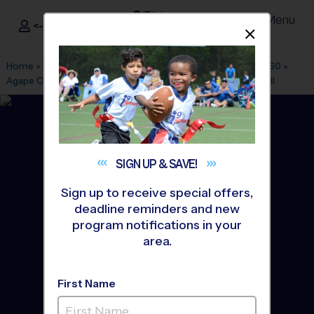
Menu
<- Sign In
Dismis
®
i9
Sports
Home
»
Find A Program
»
Naples Ft Myers
»
League Office 560
»
Agape Christian Fellowship
»
Flag Football
»
League 2026 Fall
SIGN UP &
SAVE!
Sign up to receive special offers,
deadline reminders and new
program notifications in your
area.
First Name
Lehigh Acres - Flag