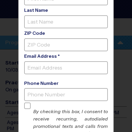
Football League
- Fall
2026
Last Name
Co-Ed, Outdoor, Saturday
AGAPE CHRISTIAN
FELLOWSHIP
ZIP Code
Program Info
Email Address *
Start Date
End Date
Days
10/03/2026
11/14/2026
Sat
Practices
Phone Number
On game day - held prior to game
Start Time
By checking this box, I consent to
Ages 5-7: Will start between 8:00 AM and 4:00 PM
receive recurring, autodialed
Ages 8-10: Will start between 8:00 AM and 4:00
promotional texts and calls from
PM