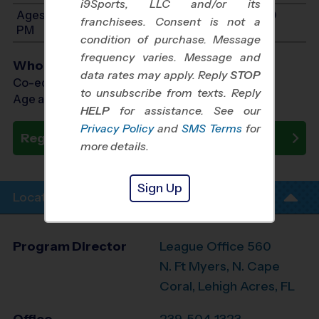
i9Sports, LLC and/or its
Ages 11-14: Will start between 8:00 AM and 4:00
franchisees. Consent is not a
PM
condition of purchase. Message
frequency varies. Message and
Who Plays
data rates may apply. Reply
STOP
Co-ed Ages 5 - 14
to unsubscribe from texts. Reply
Age as of 11/14/2026
HELP
for assistance. See our
Privacy Policy
and
SMS Terms
for
Register Now
more details.
Sign Up
Location Info
Program Director
League Office 560
N. Ft Myers, N. Cape
Coral, Lehigh Acres, FL