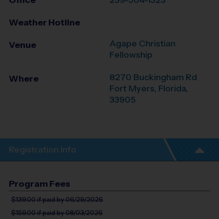
Office
239-504-1323
Weather Hotline
Agape Christian
Venue
Fellowship
8270 Buckingham Rd
Where
Fort Myers
,
Florida
,
33905
Registration Info
Program Fees
$139.00
if paid by 06/29/2026
$159.00
if paid by 08/03/2026