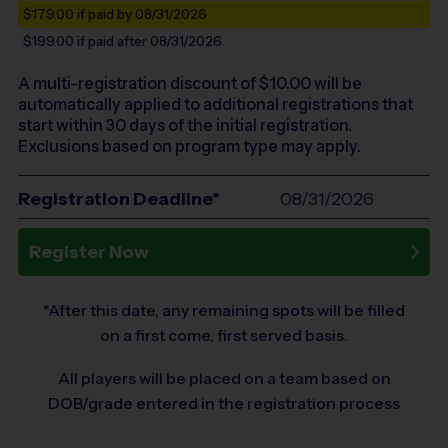
$179.00
if paid by 08/31/2026
$199.00
if paid after 08/31/2026
A multi-registration discount of $
10.00
will be
automatically applied to additional registrations that
start within 30 days of the initial registration.
Exclusions based on program type may apply.
Registration Deadline*
08/31/2026
Register Now
*After this date, any remaining spots will be filled
on a first come, first served basis.
All players will be placed on a team based on
DOB/grade entered in the registration process