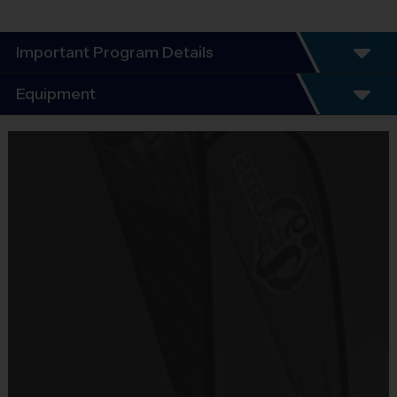
Important Program Details
Program Details
Equipment
5 - 7 Week Schedule - Including an opening day
and playoffs.
Equipment
Everybody plays. Every game!
i9 Sports Jersey
There are No Tryouts, No Drafts, and No
Provided By
Fundraisers!
Included In Fee
Teams are organized in divisions based on the
age of the child. Depending on age group and
Sold at the Field
format, teams consist of 9 - 10 players on rosters.
No
Practices are conveniently held on game day - just
prior to the game.
Equipment
Shorts or Sweatpants (any color except red)