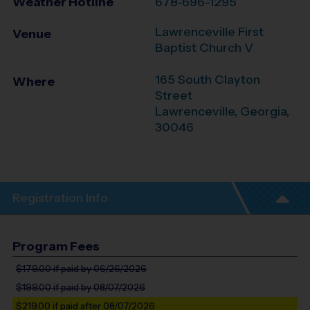
Weather Hotline
678-696-1295
Lawrenceville First
Venue
Baptist Church V
165 South Clayton
Where
Street
Lawrenceville
,
Georgia
,
30046
Registration Info
Program Fees
$179.00
if paid by 06/26/2026
$199.00
if paid by 08/07/2026
$219.00
if paid after 08/07/2026