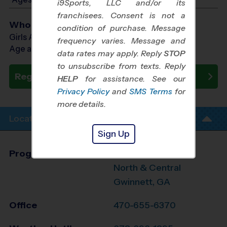
i9Sports, LLC and/or its
franchisees. Consent is not a
Who Plays
condition of purchase. Message
Girls Ages 11 - 16
frequency varies. Message and
Age as of 09/14/2026
data rates may apply. Reply
STOP
to unsubscribe from texts. Reply
Register Now
HELP
for assistance. See our
Privacy Policy
and
SMS Terms
for
more details.
Location Info
Sign Up
Program Director
Jennifer Jordan
North & Central
Gwinnett, GA
Office
470-655-6370