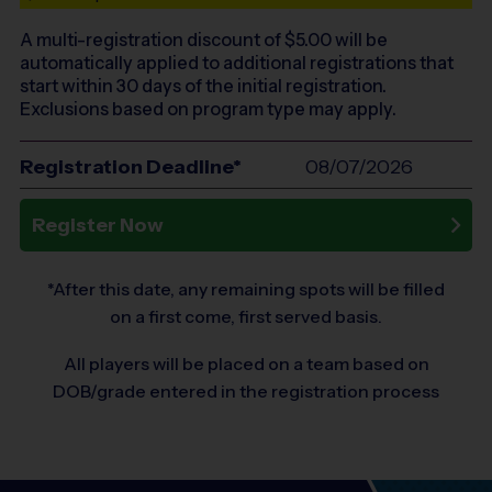
A multi-registration discount of $
5.00
will be
automatically applied to additional registrations that
start within 30 days of the initial registration.
Exclusions based on program type may apply.
Registration Deadline*
08/07/2026
Register Now
*After this date, any remaining spots will be filled
on a first come, first served basis.
All players will be placed on a team based on
DOB/grade entered in the registration process