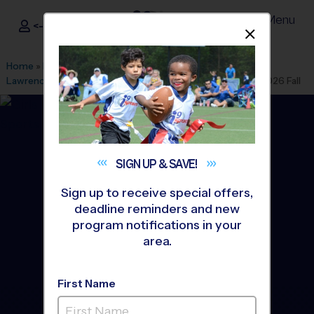
Menu
<- Sign In
Dismis
®
i9
Sports
Home
»
Find A Program
»
Atlanta
»
League Office 130
»
Lawrenceville First Baptist Church V
»
Volleyball
»
League 2026 Fall
SIGN UP &
SAVE!
Sign up to receive special offers,
deadline reminders and new
program notifications in your
area.
First Name
Lawrenceville &