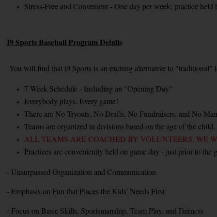
Stress-Free and Convenient - One day per week; practice held 
I9 Sports Baseball Program Details
You will find that i9 Sports is an exciting alternative to "traditional
7 Week Schedule - Including an "Opening Day"
Everybody plays. Every game!
There are No Tryouts, No Drafts, No Fundraisers, and No Man
Teams are organized in divisions based on the age of the child.
ALL TEAMS ARE COACHED BY VOLUNTEERS. WE W
Practices are conveniently held on game day - just prior to the 
- Unsurpassed Organization and Communication
- Emphasis on 
Fun
 that Places the Kids' Needs First
- Focus on Basic Skills, Sportsmanship, Team Play, and Fairness