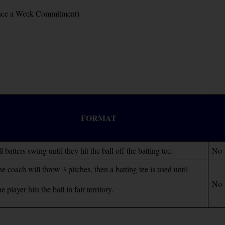
 Once a Week Commitment)
FORMAT
l batters swing until they hit the ball off the batting tee.
No
e coach will throw 3 pitches, then a batting tee is used until
No
he player hits the ball in fair territory.