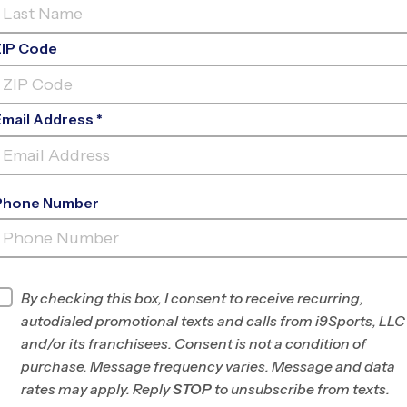
ZIP Code
Email Address *
Phone Number
LAKELAND COMMUNITY
(LHMS)
INFO
By checking this box, I consent to receive recurring,
autodialed promotional texts and calls from i9Sports, LLC
Program Director
League Office 483
and/or its franchisees. Consent is not a condition of
Lakeland, Winter
purchase. Message frequency varies. Message and data
Haven, Plant City, FL
rates may apply. Reply
STOP
to unsubscribe from texts.