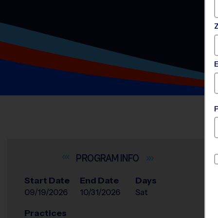
INFO
Start Date
End Date
Days
09/19/2026
10/31/2026
Sat
Practices