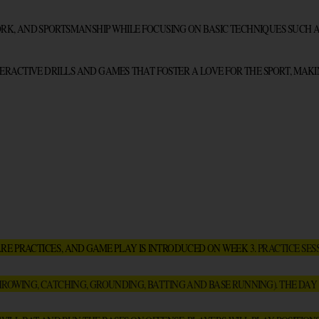
, AND SPORTSMANSHIP WHILE FOCUSING ON BASIC TECHNIQUES SUCH AS 
ERACTIVE DRILLS AND GAMES THAT FOSTER A LOVE FOR THE SPORT, MAKI
ARE PRACTICES, AND GAME PLAY IS INTRODUCED ON WEEK 3. 
PRACTICE SES
HROWING, CATCHING, GROUNDING, BATTING AND BASE RUNNING). THE DAY