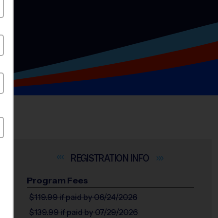
INFO
Program Fees
$119.99
if paid by 06/24/2026
$139.99
if paid by 07/29/2026