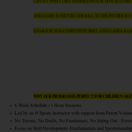
CAN PUT WHAT THEY LEARNED INTO ACTION. PLAYERS WI
AND LEARN TO RETURN THE BALL TO THE PITCHER TO E
ENGAGE IN NON-COMPETITIVE SIMULATED GAMES AGAI
WHY OUR PROGRAM IS PERFECT FOR CHILDREN (AGES
6 Week Schedule / 1 Hour Sessions
Led by an i9 Sports Instructor with support from Parent Volun
No Tryouts, No Drafts, No Fundraisers, No Sitting Out - Every
Focus on Skill Development, Fundamentals and Sportsmanship (