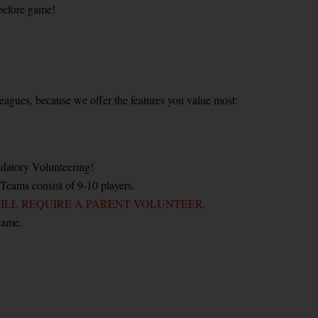
before game!
" leagues, because we offer the features you value most:
datory Volunteering!
 Teams consist of 9-10 players.
ILL REQUIRE A PARENT VOLUNTEER.
game.