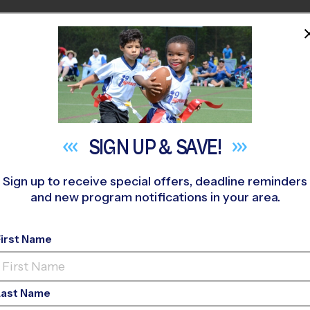
HOME
PROGRAMS
COACHES
M NEAR YOU
keland Community (LHMS)
»
Baseball
»
League 2026 Fall
SIGN UP &
SAVE!
Sign up to receive special offers, deadline reminders
and new program notifications in your area.
 - Baseball League
- 
First Name
AM, Saturday
Last Name