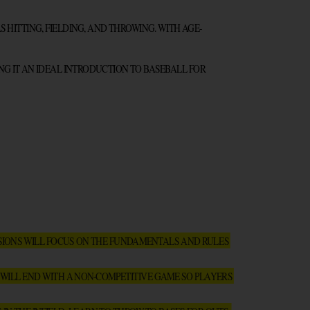
HITTING, FIELDING, AND THROWING. WITH AGE-
NG IT AN IDEAL INTRODUCTION TO BASEBALL FOR 
SIONS WILL FOCUS ON THE FUNDAMENTALS AND RULES 
 WILL END WITH A NON-COMPETITIVE GAME SO PLAYERS 