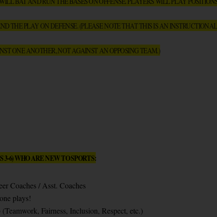
LL BAT AND RUN THE BASES ON OFFENSE. PLAYERS WILL PLAY POSITIONS I
ND THE PLAY ON DEFENSE. (PLEASE NOTE THAT THIS IS AN INSTRUCTIONAL
NST ONE ANOTHER, NOT AGAINST AN OPPOSING TEAM.)
 3-6) WHO ARE NEW TO SPORTS:
teer Coaches / Asst. Coaches
one plays!
Teamwork, Fairness, Inclusion, Respect, etc.)