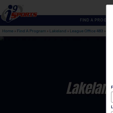
FIND A PROGRA
®
i9
Sports
Home
»
Find A Program
»
Lakeland
»
League Office 483
»
La
Lakeland