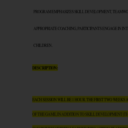
PROGRAM EMPHASIZES SKILL DEVELOPMENT, TEAMWORK
APPROPRIATE COACHING, PARTICIPANTS ENGAGE IN INT
CHILDREN.
DESCRIPTION:
EACH SESSION WILL BE 1 HOUR. THE FIRST TWO WEEKS 
OF THE GAME, IN ADDITION TO SKILL DEVELOPMENT (T