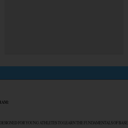
RAM:
 DESIGNED FOR YOUNG ATHLETES TO LEARN THE FUNDAMENTALS OF BASE