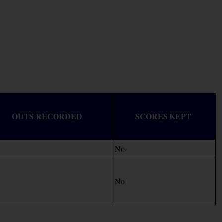
OUTS RECORDED
SCORES KEPT
No
No