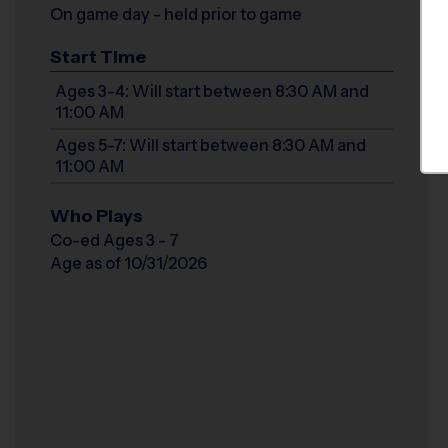
On game day - held prior to game
Start Time
Ages 3-4: Will start between 8:30 AM and
11:00 AM
Ages 5-7: Will start between 8:30 AM and
11:00 AM
Who Plays
Co-ed Ages 3 - 7
Age as of 10/31/2026