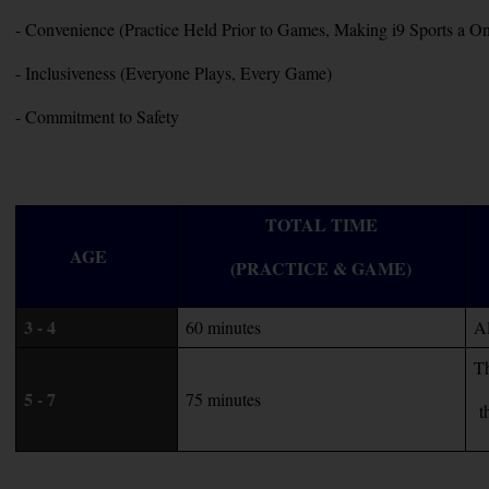
- Convenience (Practice Held Prior to Games, Making i9 Sports a
- Inclusiveness (Everyone Plays, Every Game)
- Commitment to Safety
TOTAL TIME
AGE   
(PRACTICE & GAME)
3 - 4
60 minutes
Al
Th
5 - 7
75 minutes
 t