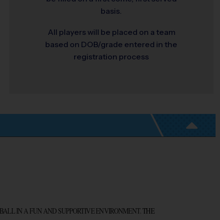
basis.
All players will be placed on a team
based on DOB/grade entered in the
registration process
BALL IN A FUN AND SUPPORTIVE ENVIRONMENT.
 THE 