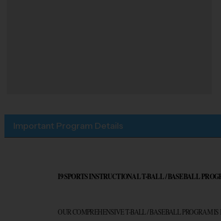
Important Program Details
I9 SPORTS INSTRUCTIONAL T-BALL / BASEBALL PROG
OUR COMPREHENSIVE T-BALL / BASEBALL PROGRAM IS