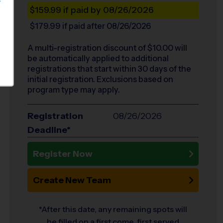
S
$159.99
if paid by 08/26/2026
$179.99
if paid after 08/26/2026
A multi-registration discount of $
10.00
will
be automatically applied to additional
registrations that start within 30 days of the
initial registration. Exclusions based on
program type may apply.
Registration
08/26/2026
Deadline*
Register Now
Create New Team
*After this date, any remaining spots will
be filled on a first come, first served