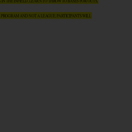
N THE INFIELD, LEARN TO THROW TO BASES FOR OUTS, 
 PROGRAM AND NOT A LEAGUE. PARTICIPANTS WILL 