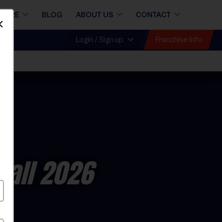
STORE
BLOG
ABOUT US
CONTACT
Dismiss
Franchise Info
Login / Sign up
Fall 2026