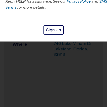
Reply
HELP
for assistance. See our
Privacy Policy
and
SM
Office
863-322-0286
Terms
for more details.
Weather Hotline
863-617-7715
Lakeland
Venue
Sign Up
Community (LHMS)
740 Lake Miriam Dr
Where
Lakeland
,
Florida
,
33813