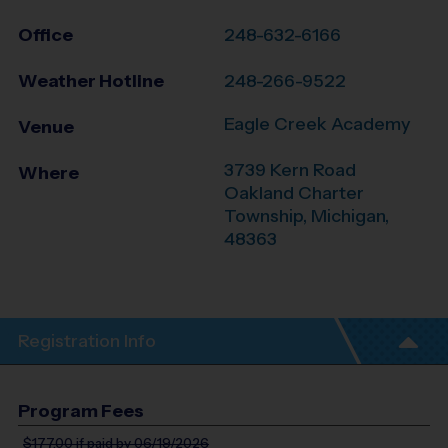
Office
248-632-6166
Weather Hotline
248-266-9522
Eagle Creek Academy
Venue
3739 Kern Road
Where
Oakland Charter
Township
,
Michigan
,
48363
Registration Info
Program Fees
$177.00
if paid by 06/19/2026