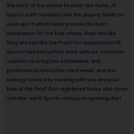
the back of the school to enter the fields. i9
readily available to work with trained volunteer parents at any time to offer
Sports staff members line the playing fields for
support, practice suggestions, and run drills if needed.
each sport which helps provide the best
experience for the kids where...they feel like
By the end of the season, pee wee players show improved passing, catching, and
they are just like the Pros! Our experienced i9
teamwork strategies. Most importantly, players in the Pee Wee Division learn that
being a part of a team and playing flag football is FUN!
Sports Paid Instructors work with our volunteer
coaches to bring fun, excitement, and
- At this age level, kids begin to play in
Junior (ages 7-10)
&
Senior (11 +)
professional instruction each week, and are
more depth and our coaches are able to focus on more sophisticated
looking forward to working with you and your
skill development. Kids in this age group have a better grasp of the
kids at the field! Get registered today and come
game of football, so there are few different rules in this division. More
visit the red i9 Sports canopy on opening day!
intricate passing plays are used and the defense is allowed to blitz.
Depending on the divisions, we have combined instructional practices
or individual team practices where coaches work through basic to
advanced drills. In this division, we focus on teaching the following: