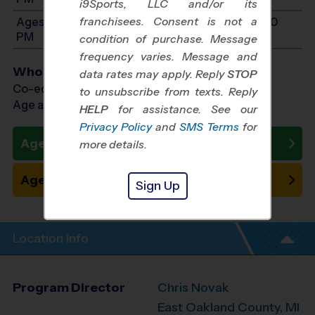
i9Sports, LLC and/or its
franchisees. Consent is not a
Ages 11-13: Will start between 10:00 AM and 4:00
PM
condition of purchase. Message
frequency varies. Message and
Who Plays
data rates may apply. Reply
STOP
Co-ed Ages 4 - 13
to unsubscribe from texts. Reply
Age as of 10/24/2026
HELP
for assistance. See our
Privacy Policy
and
SMS Terms
for
Ages 4 - 10: Register Now
more details.
Ages 11 - 13: Place on Waitlist
Sign Up
Location Info
Program Director
Chris Novak
East Oakland County, MI