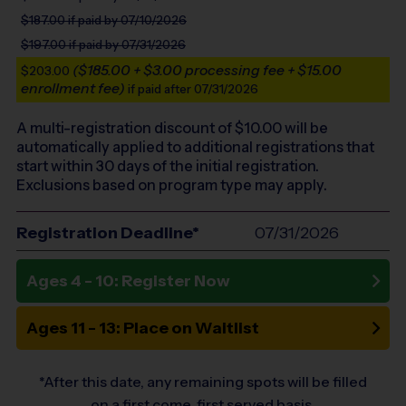
$187.00
if paid by 07/10/2026
$197.00
if paid by 07/31/2026
($185.00 + $3.00 processing fee + $15.00
$203.00
enrollment fee)
if paid after 07/31/2026
A multi-registration discount of $
10.00
will be
automatically applied to additional registrations that
start within 30 days of the initial registration.
Exclusions based on program type may apply.
Registration Deadline*
07/31/2026
Ages 4 - 10: Register Now
Ages 11 - 13: Place on Waitlist
*After this date, any remaining spots will be filled
on a first come, first served basis.