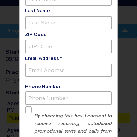
League
- Fall 2026
Last Name
EAGLE CREEK
ACADEMY
Program Info
ZIP Code
Start Date
End Date
Days
Email Address *
09/12/2026
10/24/2026
Sat
Practices
On game day - held prior to game
Phone Number
Start Time
Ages 4-6: Will start between 10:00 AM and 2:00
PM
By checking this box, I consent to
Paid Spots Remaining: 5
receive recurring, autodialed
Ages 7-10: Will start between 10:00 AM and 4:00
promotional texts and calls from
PM