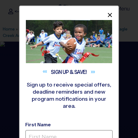
Menu
<- Sign In
Dismis
®
i9
Sports
Home
»
Find A Program
»
Rochester
»
League Office 199
»
Eagle
Creek Academy
»
Flag Football
»
League 2026 Fall
SIGN UP &
SAVE!
Sign up to receive special offers,
deadline reminders and new
program notifications in your
area.
First Name
Lake Orion - Flag Football