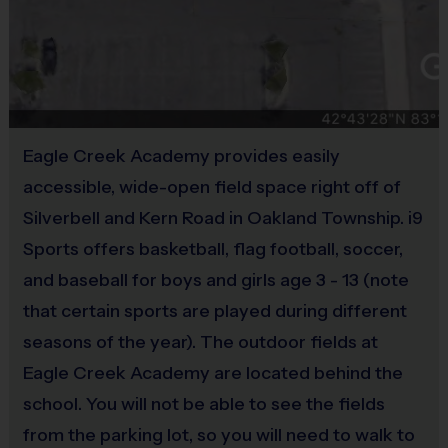
Provided by Parent (Required)
Pee Wee (ages 4-6)
– At this age, playing football on a team is a new skill and we
Sold at the Field
strive to make the experience fun for all! Depending on the divisions, we have
Yes
combined instructional practices or individual team practices where coaches work
through basic to advanced drills. Our goal is to help our youngest players begin to
understand the most important and fundamental flag football concepts such as:
Equipment
Eagle Creek Academy provides easily
Practice Football
accessible, wide-open field space right off of
a) End zones and out of bounds
Silverbell and Kern Road in Oakland Township. i9
Provided By
b) How offensive positions work
Provided for Use
Sports offers basketball, flag football, soccer,
c) Basic plays
and baseball for boys and girls age 3 - 13 (note
d) Techniques to properly pull a flag belt
Sold at the Field
e) Strategies to run and throw a football
that certain sports are played during different
No
seasons of the year). The outdoor fields at
Players participate in an approximate 30 minute practice, followed by a 60 minute
Eagle Creek Academy are located behind the
game with another team. During the game, everyone has opportunities to play
school. You will not be able to see the fields
different positions and make contact with the football. This helps players gain
from the parking lot, so you will need to walk to
experience and learn about the basics of football. Our paid i9 instructors are also