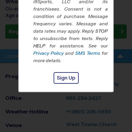
Who Plays
i9Sports, LLC and/or its
Co-ed Ages 6 - 15
franchisees. Consent is not a
Age as of 05/09/2026
condition of purchase. Message
frequency varies. Message and
data rates may apply. Reply
STOP
Register Now
to unsubscribe from texts. Reply
HELP
for assistance. See our
Privacy Policy
and
SMS Terms
for
Location Info
more details.
Program Director
League Office 497
Sign Up
Greater Knoxville, TN
Office
865-234-2427
Weather Hotline
+1 (865) 236-0659
West Towne Church
Venue