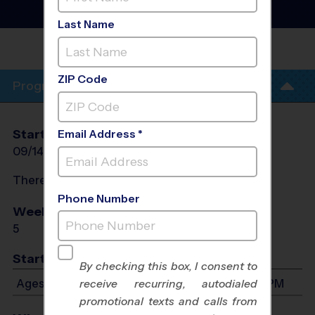
Training Sessions
- Fall
2026
Last Name
WEST TOWNE
CHURCH
ZIP Code
Program Info
Start Date
End Date
Days
Email Address *
09/14/2026
10/19/2026
Mon
There will be no programs on
Mon, Oct 5, 2026
Phone Number
Weeks of Play
Days
5
Mon
Start Time
By checking this box, I consent to
Ages 6-15: Will start between 4:30 PM and 5:30 PM
receive recurring, autodialed
promotional texts and calls from