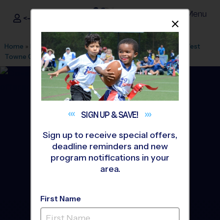
Menu
<- Sign In
Dismis
®
i9
Sports
Home
»
Find A Program
»
Knoxville
»
League Office 497
»
West
Towne Church
»
Basketball
»
Training Sessions 2026 Fall
SIGN UP &
SAVE!
Sign up to receive special offers,
deadline reminders and new
program notifications in your
area.
First Name
Knoxville - Basketball