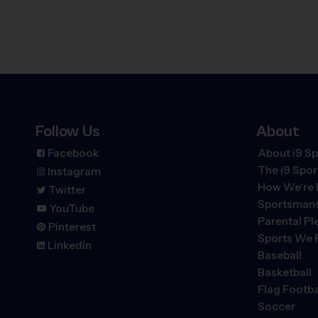
Follow Us
About
Facebook
About i9 Sp
The
i9
Spor
Instagram
How We're 
Twitter
Sportsmans
YouTube
Parental P
Pinterest
Sports We 
LinkedIn
Baseball
Basketball
Flag Footba
Soccer