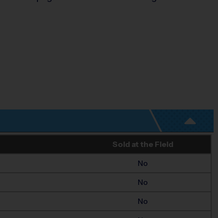
Sold at the Field
No
No
No