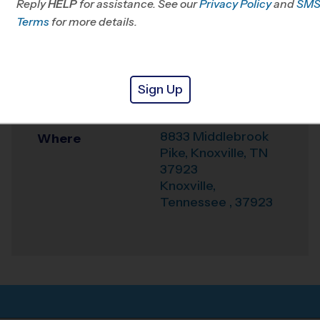
Reply
HELP
for assistance. See our
Privacy Policy
and
SM
Terms
for more details.
Office
865-234-2427
Weather Hotline
+1 (865) 236-0659
West Park Baptist
Sign Up
Venue
Church
8833 Middlebrook
Where
Pike, Knoxville, TN
37923
Knoxville
,
Tennessee
,
37923