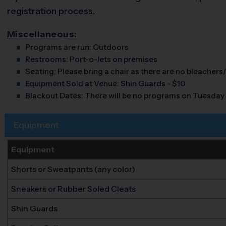
registration process.
Miscellaneous:
Programs are run:
Outdoors
Restrooms:
Port-o-lets on premises
Seating:
Please bring a chair as there are no bleachers/
Equipment Sold at Venue:
Shin Guards - $10
Blackout Dates:
There will be no programs on Tuesday
Equipment
Equipment
Shorts or Sweatpants (any color)
Sneakers or Rubber Soled Cleats
Shin Guards