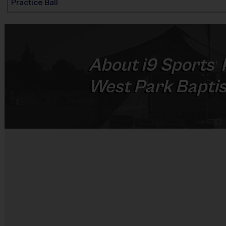
Practice Ball
About
i9
Sports
®
West Park Bapti