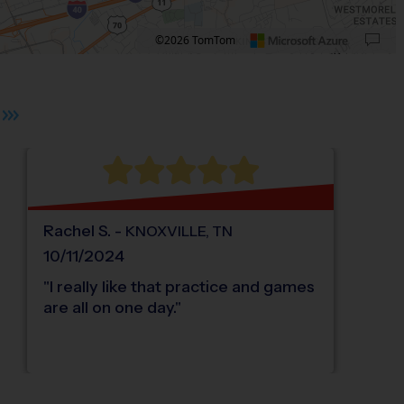
©2026 TomTom
 plus. Pan right 100 pixels: right arrow. Pan left 100 pixels: left arrow. Pan up 10
Rachel
S
.
-
KNOXVILLE
,
TN
10/11/2024
"
I really like that practice and games
are all on one day.
"