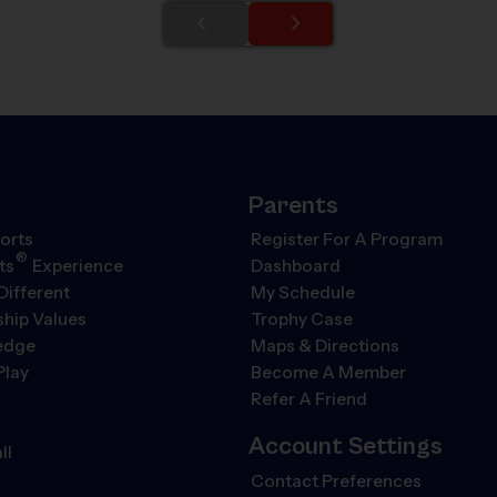
Parents
orts
Register For A Program
®
ts
Experience
Dashboard
Different
My Schedule
hip Values
Trophy Case
ledge
Maps & Directions
Play
Become A Member
Refer A Friend
Account Settings
ll
Contact Preferences