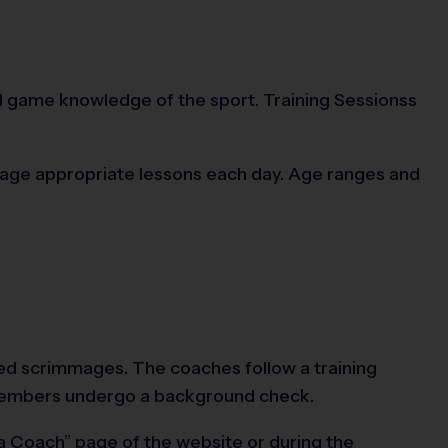
and game knowledge of the sport. Training Sessionss
on age appropriate lessons each day. Age ranges and
ided scrimmages. The coaches follow a training
f members undergo a background check.
 a Coach” page of the website or during the