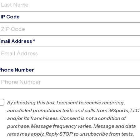
ZIP Code
Email Address *
Phone Number
WEST PARK BAPTIST
CHURCH
By checking this box, I consent to receive recurring,
INFO
autodialed promotional texts and calls from i9Sports, LLC
and/or its franchisees. Consent is not a condition of
Program Director
League Office 497
purchase. Message frequency varies. Message and data
Greater Knoxville,
rates may apply. Reply
STOP
to unsubscribe from texts.
TN