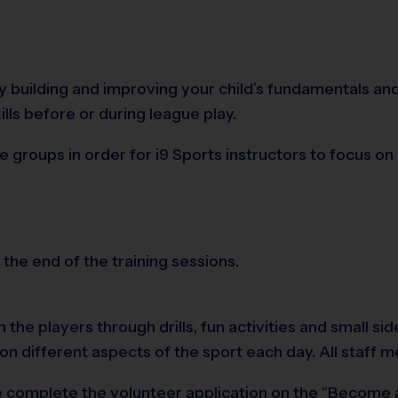
 by building and improving your child’s fundamentals 
ills before or during league play.
e groups in order for i9 Sports instructors to focus 
 the end of the training sessions.
 the players through drills, fun activities and small s
 on different aspects of the sport each day. All staf
ease complete the volunteer application on the “Become