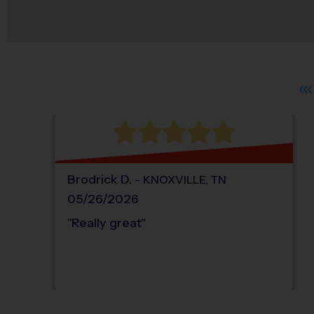
Brodrick
D
.
-
KNOXVILLE
,
TN
05/26/2026
"
Really great
"