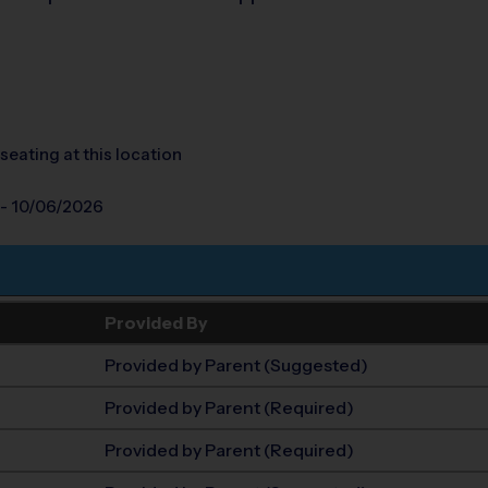
seating at this location
 - 10/06/2026
Provided By
Provided by Parent (Suggested)
Provided by Parent (Required)
Provided by Parent (Required)