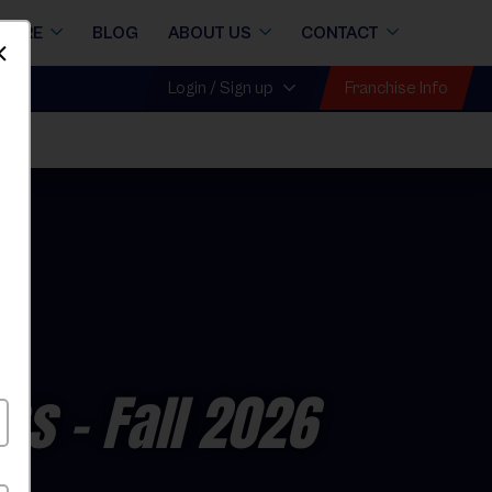
STORE
BLOG
ABOUT US
CONTACT
Dismiss
Franchise Info
Login / Sign up
ons
- Fall 2026