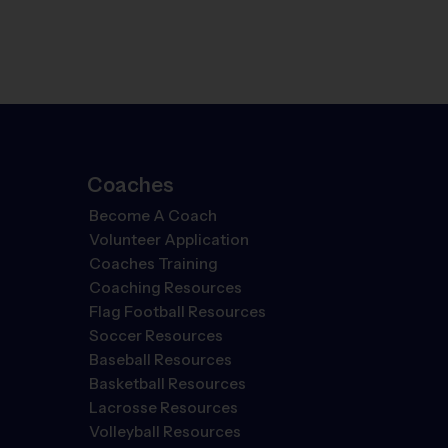
Coaches
Become A Coach
Volunteer Application
Coaches Training
Coaching Resources
Flag Football Resources
Soccer Resources
Baseball Resources
Basketball Resources
Lacrosse Resources
Volleyball Resources