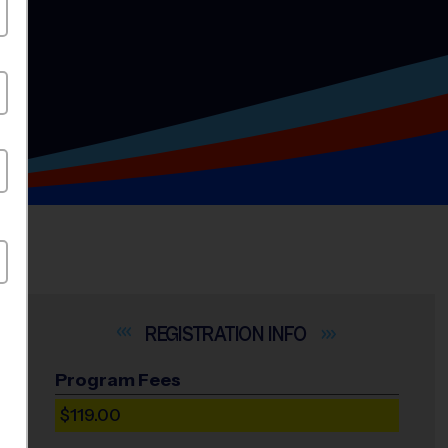
INFO
Program Fees
$119.00