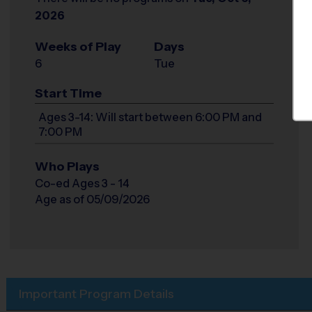
2026
Weeks of Play
Days
6
Tue
Start Time
Ages 3-14: Will start between 6:00 PM and
7:00 PM
Who Plays
Co-ed Ages 3 - 14
Age as of 05/09/2026
Important Program Details