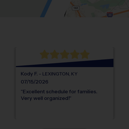
Location: Hidden Valley, Karns.
Map style: road.
Map shortcuts: Zoom out: hyphen. Zoom in:
®
WHAT DO PARENTS LOVE ABOUT
i9
Sports
Kody
F
.
-
LEXINGTON
,
KY
07/15/2026
"
Excellent schedule for families.
Very well organized!
"