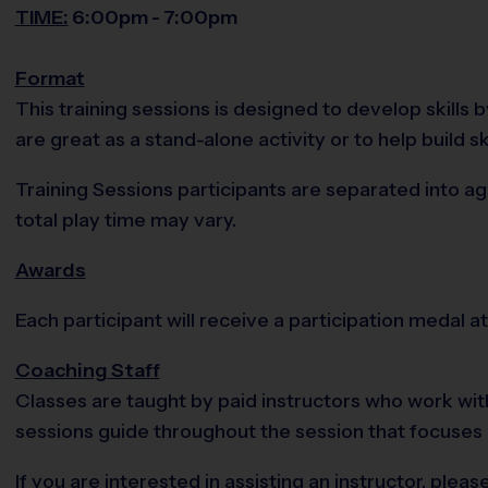
TIME:
6:00pm - 7:00pm
Format
This training sessions is designed to develop skills
are great as a stand-alone activity or to help build sk
Training Sessions participants are separated into ag
total play time may vary.
Awards
Each participant will receive a participation medal at
Coaching Staff
Classes are taught by paid instructors who work with
sessions guide throughout the session that focuses
If you are interested in assisting an instructor, pl