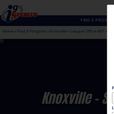
FIND A PROGRA
®
i9
Sports
Home
»
Find A Program
»
Knoxville
»
League Office 497
»
Wes
Knoxville - S