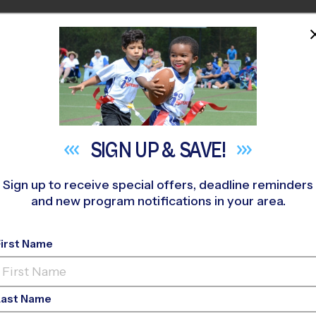
HOME
PROGRAMS
COACHES
M NEAR YOU
t Park Baptist Church
»
Soccer
»
Training Sessions 2026 Fall
SIGN UP &
SAVE!
Sign up to receive special offers, deadline reminders
and new program notifications in your area.
First Name
occer Training Sessi
Last Name