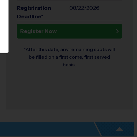
S
Registration
08/22/2026
Deadline*
Register Now
*After this date, any remaining spots will
be filled on a first come, first served
basis.