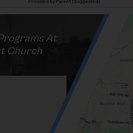
Provided by Parent (Suggested)
Programs At
st Church