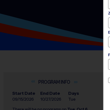
INFO
Start Date
End Date
Days
09/15/2026
10/27/2026
Tue
There will be no programs on
Tue, Oct 6,