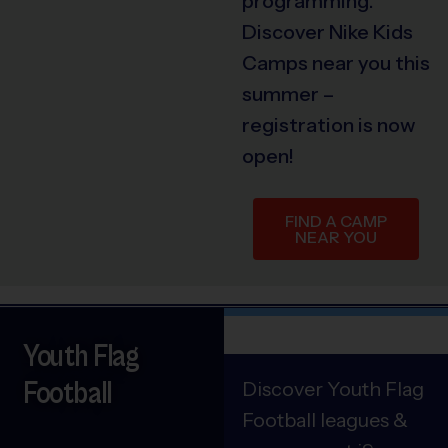
programming.
Discover Nike Kids
Camps near you this
summer –
registration is now
open!
FIND A CAMP
NEAR YOU
Youth Flag
Football
Discover Youth Flag
Football leagues &