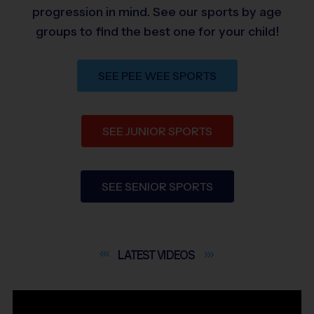
progression in mind. See our sports by age
groups to find the best one for your child!
SEE PEE WEE SPORTS
SEE JUNIOR SPORTS
SEE SENIOR SPORTS
LATEST
VIDEOS