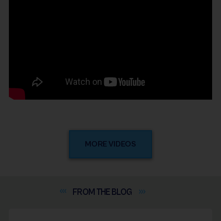
MORE VIDEOS
FROM THE
BLOG