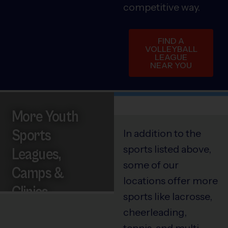
competitive way.
FIND A
VOLLEYBALL
LEAGUE
NEAR YOU
More Youth
Sports
In addition to the
sports listed above,
Leagues,
some of our
Camps &
locations offer more
Clinics
sports like lacrosse,
cheerleading,
tennis, and multi-