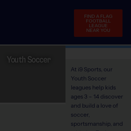
FIND A FLAG
FOOTBALL
LEAGUE
NEAR YOU
Youth Soccer
At i9 Sports, our
Youth Soccer
leagues help kids
ages 3 – 14 discover
and build a love of
soccer,
sportsmanship, and