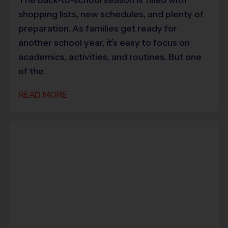
shopping lists, new schedules, and plenty of
preparation. As families get ready for
another school year, it’s easy to focus on
academics, activities, and routines. But one
of the
READ MORE