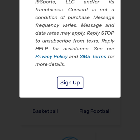
i9Sports, LLC and/or its
franchisees. Consent is not a
condition of purchase. Message
frequency varies. Message and
data rates may apply. Reply
STOP
to unsubscribe from texts. Reply
HELP
for assistance. See our
Baseball
Soccer
Privacy Policy
and
SMS Terms
for
more details.
Sign Up
Basketball
Flag Football