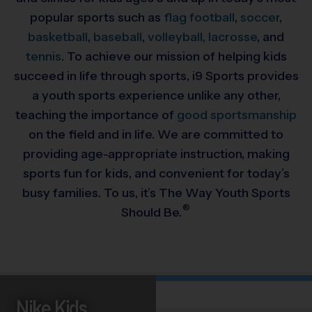
popular sports such as
flag football
,
soccer
,
basketball
,
baseball
,
volleyball,
lacrosse
, and
tennis
. To achieve our mission of helping kids
succeed in life through sports, i9 Sports provides
a youth sports experience unlike any other,
teaching the importance of
good sportsmanship
on the field and in life. We are committed to
providing
age-appropriate instruction, making
sports fun for kids, and convenient for today’s
busy families. To us, it’s The Way Youth Sports
®
Should Be.
Nike Kids