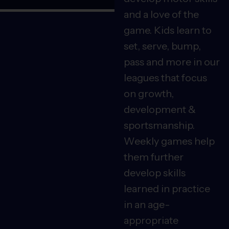
and a love of the
game. Kids learn to
set, serve, bump,
pass and more in our
leagues that focus
on growth,
development &
sportsmanship.
Weekly games help
them further
develop skills
learned in practice
in an age-
appropriate