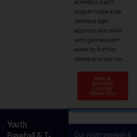
athletics. Each
league helps kids
develop age-
appropriate skills,
with games each
week to further
develop in soccer.
FIND A
SOCCER
LEAGUE
NEAR YOU
Youth
Baseball & T-
Our youth baseball &