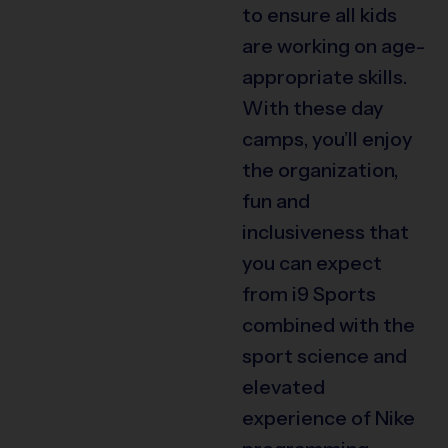
to ensure all kids
are working on age-
appropriate skills.
With these day
camps, you’ll enjoy
the organization,
fun and
inclusiveness that
you can expect
from i9 Sports
combined with the
sport science and
elevated
experience of Nike