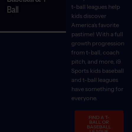
t-ball leagues help
Ball
kids discover
America’s favorite
pastime! With a full
growth progression
from t-ball, coach
pitch, and more, i9
Sports kids baseball
and t-ball leagues
have something for
everyone.
FIND A T-
BALL OR
BASEBALL
LEAGUE