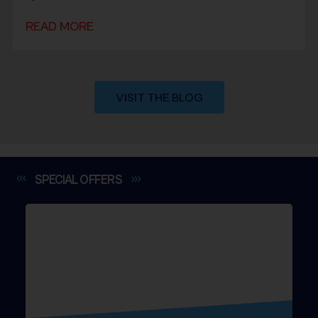
READ MORE
VISIT THE BLOG
SPECIAL
OFFERS