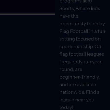
programs at i9
Sports, where kids
have the
opportunity to enjoy
Flag Football in a fun
setting focused on
sportsmanship. Our
flag football leagues
frequently run year-
round, are
beginner-friendly,
and are available
nationwide. Find a
league near you
today!