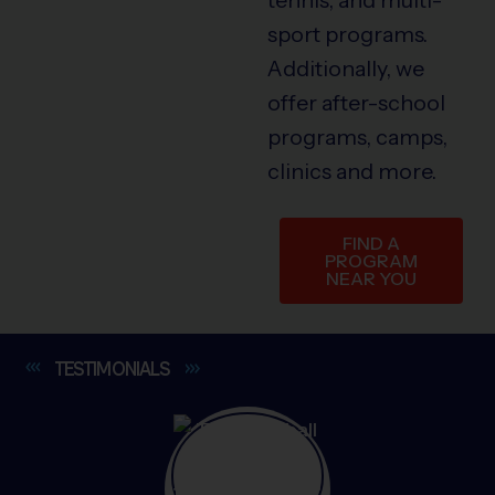
sport programs.
Additionally, we
offer after-school
programs, camps,
clinics and more.
FIND A
PROGRAM
NEAR YOU
TESTIMONIALS