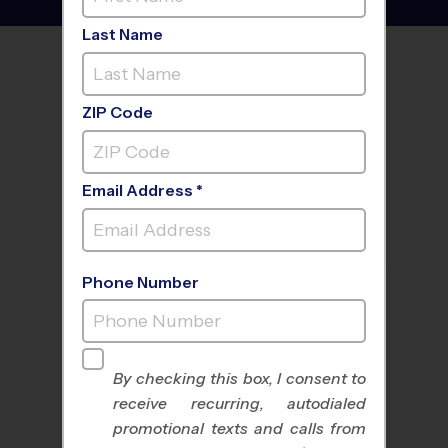
Last Name
FIND A PROGRAM NEAR
YOU
ZIP Code
Email Address *
Phone Number
By checking this box, I consent to
receive recurring, autodialed
All Sports
Nike Kids Camp
promotional texts and calls from