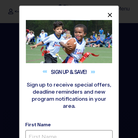
Menu
<- Sign In
Dismis
®
i9
Sports
SIGN UP &
SAVE!
Sign up to receive special offers,
deadline reminders and new
program notifications in your
area.
The Way Youth Sports
First Name
Should Be
®