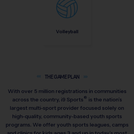
Volleyball
THE GAME
PLAN
With over 5 million registrations in communities
®
across the country,
i9
Sports
is the nation’s
largest multi-sport provider focused solely on
high-quality, community-based youth sports
programs. We offer youth sports leagues, camps
and clinics for kids ages 3 and up in today’s most