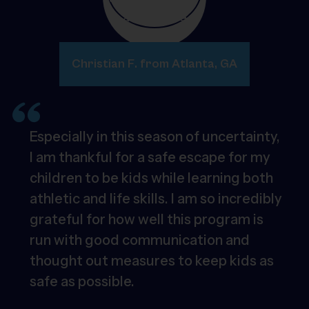
Christian F. from Atlanta, GA
Especially in this season of uncertainty,
I am thankful for a safe escape for my
children to be kids while learning both
athletic and life skills. I am so incredibly
grateful for how well this program is
run with good communication and
thought out measures to keep kids as
safe as possible.