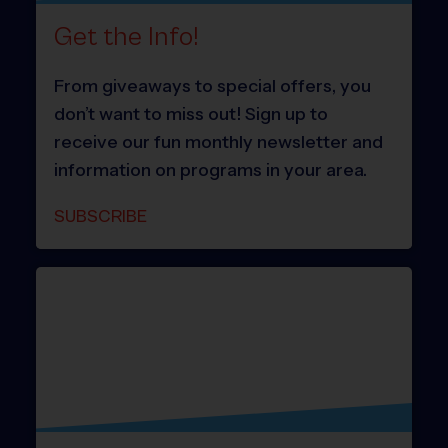
Get the Info!
From giveaways to special offers, you
don’t want to miss out! Sign up to
receive our fun monthly newsletter and
information on programs in your area.
SUBSCRIBE