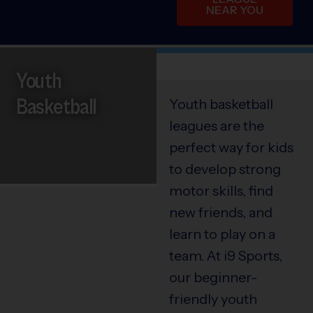
NEAR YOU
Youth
Basketball
Youth basketball
leagues are the
perfect way for kids
to develop strong
motor skills, find
new friends, and
learn to play on a
team. At i9 Sports,
our beginner-
friendly youth