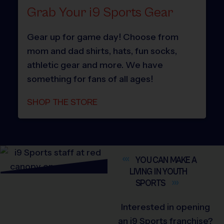
Grab Your i9 Sports Gear
Gear up for game day! Choose from
mom and dad shirts, hats, fun socks,
athletic gear and more. We have
something for fans of all ages!
SHOP THE STORE
YOU CAN MAKE A
LIVING IN YOUTH
SPORTS
Interested in opening
an i9 Sports franchise?