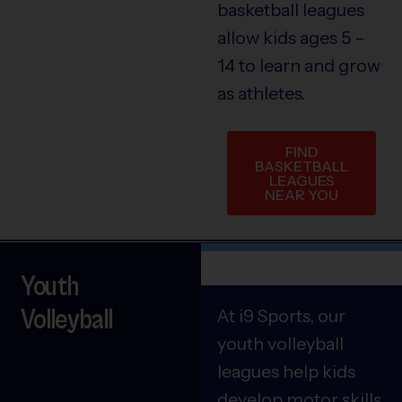
basketball leagues
allow kids ages 5 –
14 to learn and grow
as athletes.
FIND
BASKETBALL
LEAGUES
NEAR YOU
Youth
Volleyball
At i9 Sports, our
youth volleyball
leagues help kids
develop motor skills