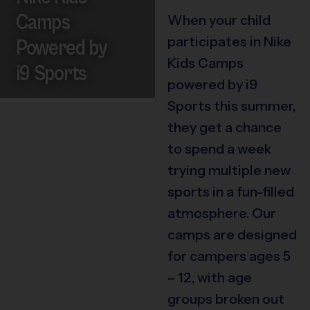
Camps
When your child
participates in Nike
Powered by
Kids Camps
i9 Sports
powered by i9
Sports this summer,
they get a chance
to spend a week
trying multiple new
sports in a fun-filled
atmosphere. Our
camps are designed
for campers ages 5
– 12, with age
groups broken out