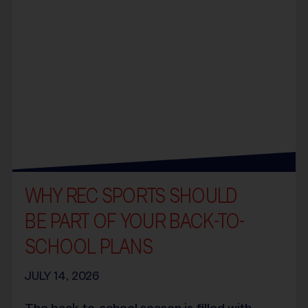
WHY REC SPORTS SHOULD
BE PART OF YOUR BACK-TO-
SCHOOL PLANS
JULY 14, 2026
The back-to-school season is filled with