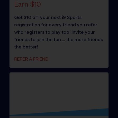
Earn $10
Get $10 off your next i9 Sports
registration for every friend you refer
who registers to play too! Invite your
friends to join the fun … the more friends
the better!
REFER A FRIEND