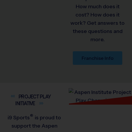
How much does it
cost? How does it
work? Get answers to
these questions and
more.
Franchise Info
PROJECT PLAY
INITIATIVE
®
i9
Sports
is proud to
support the Aspen