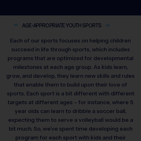
AGE-APPROPRIATE YOUTH
SPORTS
Each of our sports focuses on helping children
succeed in life through sports, which includes
programs that are optimized for developmental
milestones at each age group. As kids learn,
grow, and develop, they learn new skills and rules
that enable them to build upon their love of
sports. Each sport is a bit different with different
targets at different ages – for instance, where 5
year olds can learn to dribble a soccer ball,
expecting them to serve a volleyball would be a
bit much. So, we’ve spent time developing each
program for each sport with kids and their