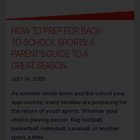
HOW TO PREP FOR BACK-
TO-SCHOOL SPORTS: A
PARENT’S GUIDE TO A
GREAT SEASON
JULY 14, 2026
As summer winds down and the school year
approaches, many families are preparing for
the return of youth sports. Whether your
child is playing soccer, flag football,
basketball, volleyball, baseball, or another
sport, a little