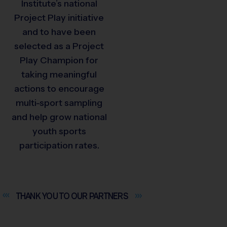
Institute’s national
Project Play initiative
and to have been
selected as a Project
Play Champion for
taking meaningful
actions to encourage
multi-sport sampling
and help grow national
youth sports
participation rates.
THANK YOU TO OUR
PARTNERS