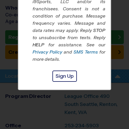
i9Sports, LLC and/or its
Who Plays
franchisees. Consent is not a
Co-ed Ages 3 - 10
condition of purchase. Message
Age as of 10/25/2026
frequency varies. Message and
data rates may apply. Reply
STOP
Register Now
to unsubscribe from texts. Reply
HELP
for assistance. See our
Create New Team
Privacy Policy
and
SMS Terms
for
more details.
Sign Up
Location Info
Program Director
League Office 490
South Seattle, Renton,
Kent, WA
Office
253-234-5903