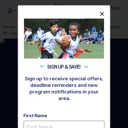
Menu
<- Sign In
Dismis
®
i9
Sports
Home
»
Find A Program
»
Seattle
»
League Office 490
»
Kentridge
HS
»
Soccer
»
League 2026 Fall
SIGN UP &
SAVE!
Sign up to receive special offers,
deadline reminders and new
program notifications in your
area.
First Name
Kent - Soccer League
-