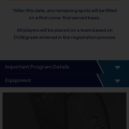
*After this date, any remaining spots will be filled
on a first come, first served basis.
All players will be placed on a team based on
DOB/grade entered in the registration process
Important Program Details
Program Details
Equipment
Our soccer league is a great way to learn the fundamentals of the 
Equipment
sport. In this 6-week program, kids will participate in a practice 
i9 Sports Jersey
session led by parent volunteer coaches with the support of an i9 
Sports Instructor.
Provided By
Included In Fee
Practice sessions will focus on the fundamentals and rules of 