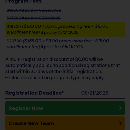
Program Fees
$167.00
if paid by 06/26/2026
$177.00
if paid by 07/24/2026
($169.00 + $3.00 processing fee + $15.00
$187.00
enrollment fee)
if paid by 08/21/2026
($189.00 + $3.00 processing fee + $15.00
$207.00
enrollment fee)
if paid after 08/21/2026
A multi-registration discount of $
0.00
will be
automatically applied to additional registrations that
start within 30 days of the initial registration.
Exclusions based on program type may apply.
Registration Deadline*
08/21/2026
Register Now
Create New Team