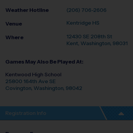
Weather Hotline
(206) 706-2606
Kentridge HS
Venue
12430 SE 208th St
Where
Kent
,
Washington
,
98031
Games May Also Be Played At:
Kentwood High School
25800 164th Ave SE
Covington
,
Washington
,
98042
Registration Info