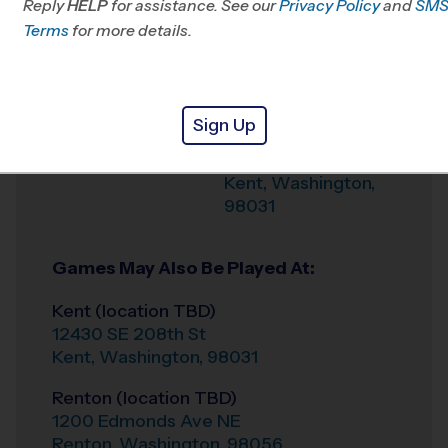
Reply
HELP
for assistance. See our
Privacy Policy
and
SM
Office
253-234-5903
Terms
for more details.
Weather Hotline
(206) 706-2606
Kentridge HS
Venue
Sign Up
12430 SE 208th St
Where
Kent
,
Washington
,
98031
Games May Also Be Played At:
Kent (location TBD)
12430 SE 208th St
Kent
,
Washington
,
98031
Renton (location TBD)
1200 Edmonds Ave NE
Renton
,
Washington
,
98056