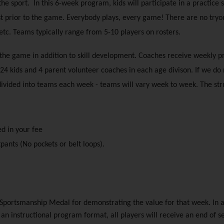
e sport.  In this 6-week program, kids will participate in a practice 
st prior to the game. Everybody plays, every game! There are no tryout
 etc. Teams typically range from 5-10 players on rosters.
 the game in addition to skill development. Coaches receive weekly p
24 kids and 4 parent volunteer coaches in each age divison. If we do 
 divided into teams each week - teams will vary week to week. The st
ed in your fee
pants (No pockets or belt loops).
Sportsmanship Medal for demonstrating the value for that week. In a
n an instructional program format, all players will receive an end of 