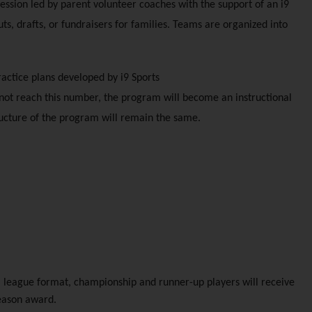
session led by parent volunteer coaches with the support of an i9 
s, drafts, or fundraisers for families. Teams are organized into 
ractice plans developed by i9 Sports
not reach this number, the program will become an instructional 
ructure of the program will remain the same. 
 league format, championship and runner-up players will receive 
season award.