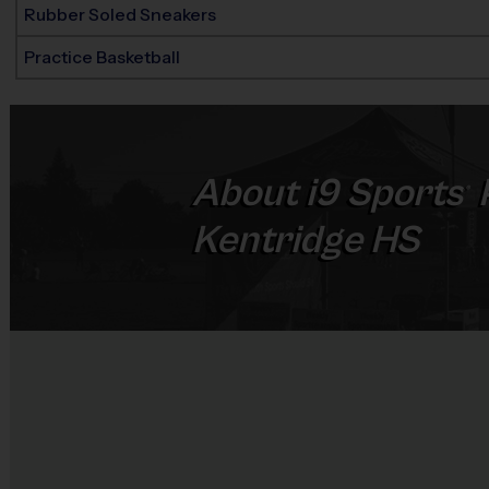
Rubber Soled Sneakers
Practice Basketball
About
i9
Sports
®
Kentridge HS