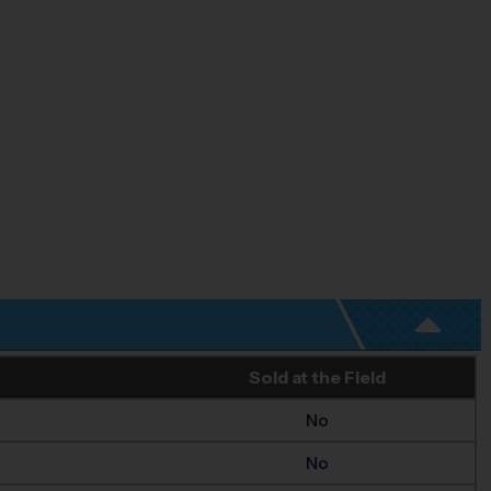
Sold at the Field
No
No