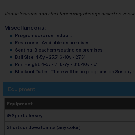
Venue location and start times may change based on venue a
Miscellaneous:
Programs are run:
Indoors
Restrooms:
Available on premises
Seating:
Bleachers/seating on premises
Ball Size:
4-5y - 25.5" 6-10y - 27.5"
Rim Height:
4-5y - 7' 6-7y - 8' 8-10y - 9'
Blackout Dates:
There will be no programs on Sunday -
Equipment
Equipment
i9 Sports Jersey
Shorts or Sweatpants (any color)