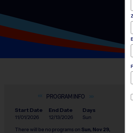
INFO
Start Date
End Date
Days
11/01/2026
12/13/2026
Sun
There will be no programs on
Sun, Nov 29,