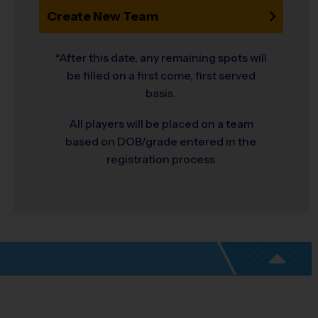
Create New Team
*After this date, any remaining spots will
be filled on a first come, first served
basis.
All players will be placed on a team
based on DOB/grade entered in the
registration process