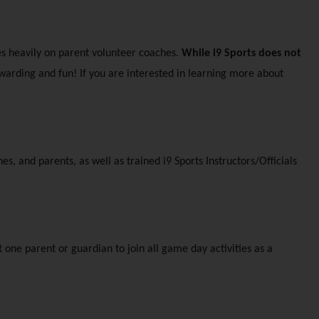
s heavily on parent volunteer coaches. 
While i9 Sports does not 
warding and fun! If you are interested in learning more about 
, and parents, as well as trained i9 Sports Instructors/Officials 
 one parent or guardian to join all game day activities as a 