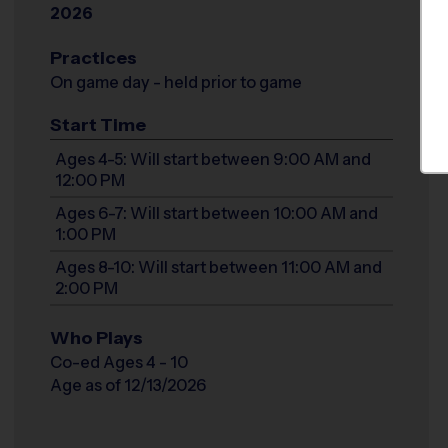
2026
Practices
On game day - held prior to game
Start Time
Ages 4-5: Will start between 9:00 AM and
12:00 PM
Ages 6-7: Will start between 10:00 AM and
1:00 PM
Ages 8-10: Will start between 11:00 AM and
2:00 PM
Who Plays
Co-ed Ages 4 - 10
Age as of 12/13/2026