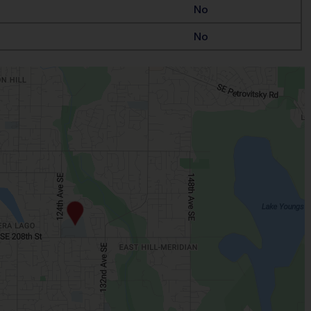
No
No