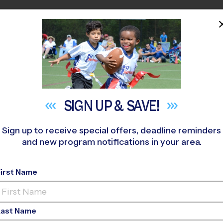
HOME
PROGRAMS
COACHES
M NEAR YOU
ridge HS
»
Basketball
»
League 2026 Fall
SIGN UP &
SAVE!
Sign up to receive special offers, deadline reminders
and new program notifications in your area.
Basketball League
- F
First Name
Last Name