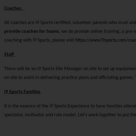
Coaches   
All coaches are i9 Sports certified, volunteer parents who must un
provide coaches for teams
, we do provide online training, a pre-
coaching with i9 Sports, please visit
https://www.i9sports.com/co
Staff 
There will be an i9 Sports Site Manager on site to set up equipment,
on site to assist in delivering practice plans and officiating gam
i9 Sports Families 
It is the essence of the i9 Sports Experience to have families atten
spectator, motivator and role model. Let's work together to put the