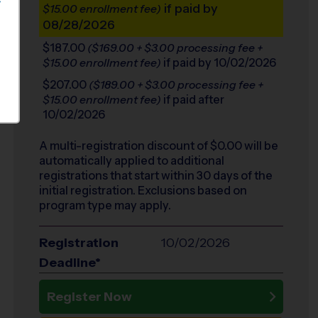
S
if paid by
$15.00 enrollment fee)
08/28/2026
$187.00
($169.00 + $3.00 processing fee +
if paid by 10/02/2026
$15.00 enrollment fee)
$207.00
($189.00 + $3.00 processing fee +
if paid after
$15.00 enrollment fee)
10/02/2026
A multi-registration discount of $
0.00
will be
automatically applied to additional
registrations that start within 30 days of the
initial registration. Exclusions based on
program type may apply.
Registration
10/02/2026
Deadline*
Register Now