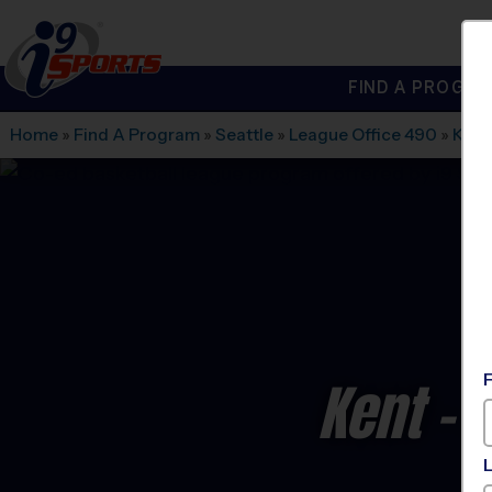
FIND A PROGRA
®
i9
Sports
Home
»
Find A Program
»
Seattle
»
League Office 490
»
Kent
Kent - 