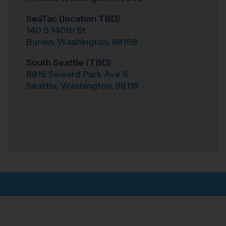
SeaTac (location TBD)
140 S 140th St
Burien
,
Washington
,
98168
South Seattle (TBD)
8815 Seward Park Ave S
Seattle
,
Washington
,
98118