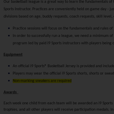
Our basketball league is a great way to learn the fundamentals of th
Sports Instructor. Practices are conveniently held on game day - ju
divisions based on age, buddy requests, coach requests, skill level,
Practice sessions will focus on the fundamentals and rules of
In order to successfully run a league, we need a minimum of 
program led by paid i9 Sports instructors with players being
Equipment
An official i9 Sports® Basketball Jersey is provided and includ
Players may wear the official i9 Sports shorts, shorts or sweat
Non-marking sneakers are required
Awards  
Each week one child from each team will be awarded an i9 Sports 
trophies, and all other players will receive participation medals. I