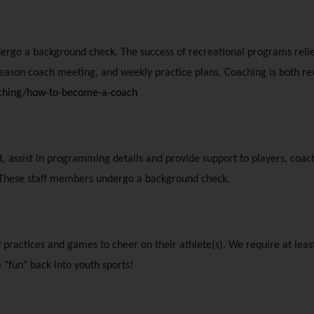
dergo a background check. The success of recreational programs relie
season coach meeting, and weekly practice plans. Coaching is both re
aching/how-to-become-a-coach
 assist in programming details and provide support to players, coaches
es. These staff members undergo a background check.
d practices and games to cheer on their athlete(s). We require at least
 "fun" back into youth sports!