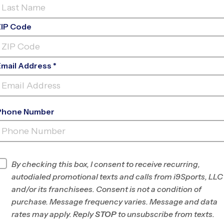
ZIP Code
Email Address *
Phone Number
KENTRIDGE
HS
INFO
By checking this box, I consent to receive recurring,
autodialed promotional texts and calls from i9Sports, LLC
Program Director
League Office 490
and/or its franchisees. Consent is not a condition of
South Seattle,
purchase. Message frequency varies. Message and data
Renton, Kent, WA
rates may apply. Reply
STOP
to unsubscribe from texts.