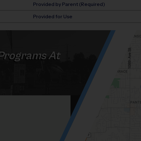
Provided by Parent (Required)
Provided for Use
Programs At