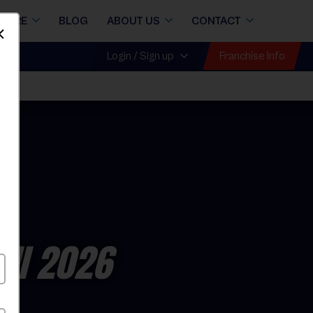
STORE
BLOG
ABOUT US
CONTACT
Dismiss
Franchise Info
Login / Sign up
all 2026