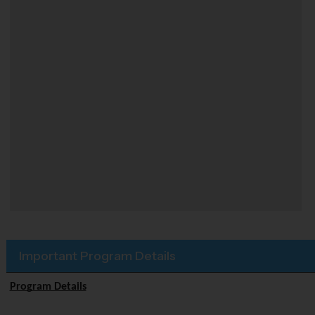
Important Program Details
Program Details