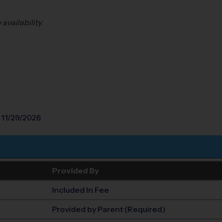
vailability. 
 11/29/2026
Provided By
Included In Fee
Provided by Parent (Required)