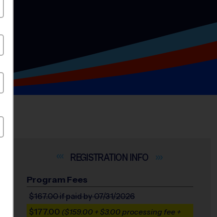
INFO
Program Fees
$167.00
if paid by 07/31/2026
$177.00
($159.00 + $3.00 processing fee +