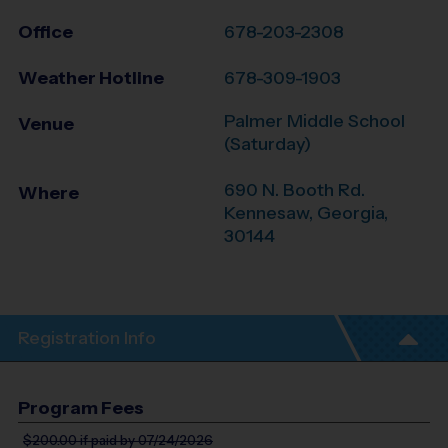
Office
678-203-2308
Weather Hotline
678-309-1903
Palmer Middle School
Venue
(Saturday)
690 N. Booth Rd.
Where
Kennesaw
,
Georgia
,
30144
Registration Info
Program Fees
$200.00
if paid by 07/24/2026