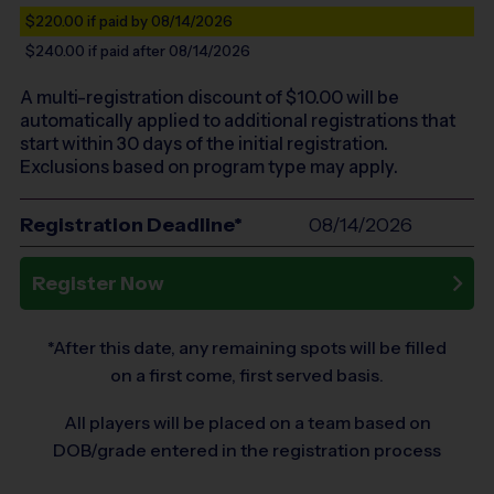
$220.00
if paid by 08/14/2026
$240.00
if paid after 08/14/2026
A multi-registration discount of $
10.00
will be
automatically applied to additional registrations that
start within 30 days of the initial registration.
Exclusions based on program type may apply.
Registration Deadline*
08/14/2026
Register Now
*After this date, any remaining spots will be filled
on a first come, first served basis.
All players will be placed on a team based on
DOB/grade entered in the registration process