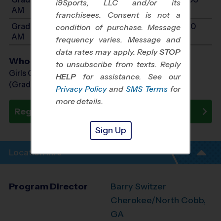
i9Sports, LLC and/or its
AM
franchisees. Consent is not a
Grades 6-8: Will start between 10:15 AM and 11:30
condition of purchase. Message
AM
frequency varies. Message and
data rates may apply. Reply
STOP
Who Plays
to unsubscribe from texts. Reply
Girls Grades 3rd - 8th
HELP
for assistance. See our
(Grade in the Fall)
Privacy Policy
and
SMS Terms
for
more details.
Register Now
Sign Up
Location Info
Program Director
Barry Switzer
Cherokee/North Cobb,
GA