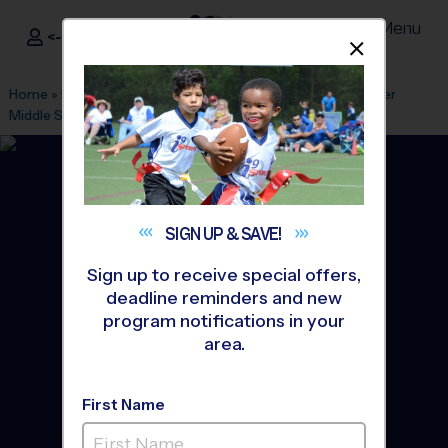
Menu
<- Sign In
Dismis
®
i9
Sports
Home
»
Find A Program
»
Atlanta
»
League Office 141
»
Palmer
Middle School (Saturday)
»
Volleyball
»
League 2026 Fall
SIGN UP &
SAVE!
Sign up to receive special offers,
deadline reminders and new
program notifications in your
area.
First Name
Kennesaw, Marietta,