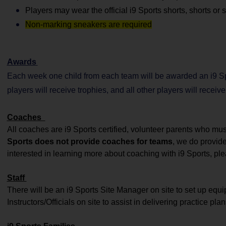
Players may wear the official i9 Sports shorts, shorts or
Non-marking sneakers are required
Awards
Each week one child from each team will be awarded an i9 Sp
players will receive trophies, and all other players will receiv
Coaches
All coaches are i9 Sports certified, volunteer parents who m
Sports does not provide coaches for teams
, we do provid
interested in learning more about coaching with i9 Sports, ple
Staff
There will be an i9 Sports Site Manager on site to set up equ
Instructors/Officials on site to assist in delivering practice