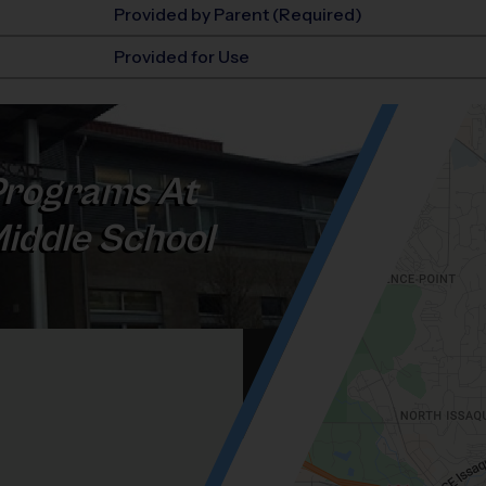
Provided by Parent (Required)
Provided for Use
rograms At
iddle School