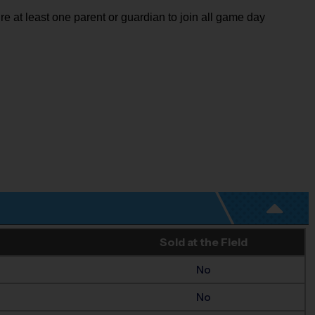
re at least one parent or guardian to join all game day
Sold at the Field
No
No