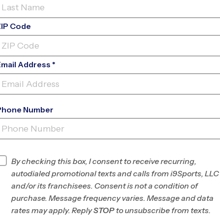
ZIP Code
Email Address *
Phone Number
PACIFIC CASCADE MIDDLE
SCHOOL
INFO
By checking this box, I consent to receive recurring,
autodialed promotional texts and calls from i9Sports, LLC
Program Director
League Office 133
and/or its franchisees. Consent is not a condition of
Puget Sound, WA
purchase. Message frequency varies. Message and data
rates may apply. Reply
STOP
to unsubscribe from texts.
Office
425-369-2949