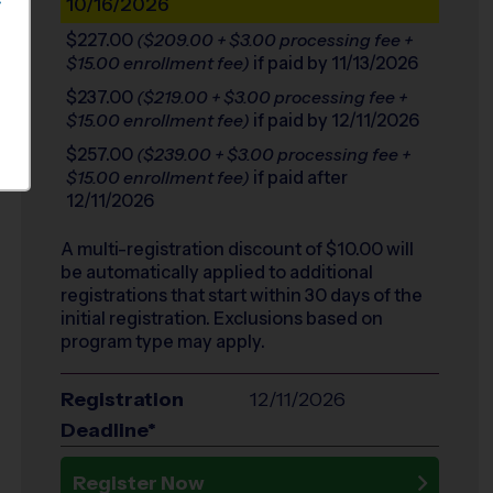
10/16/2026
S
$227.00
($209.00 + $3.00 processing fee +
if paid by 11/13/2026
$15.00 enrollment fee)
$237.00
($219.00 + $3.00 processing fee +
if paid by 12/11/2026
$15.00 enrollment fee)
$257.00
($239.00 + $3.00 processing fee +
if paid after
$15.00 enrollment fee)
12/11/2026
A multi-registration discount of $
10.00
will
be automatically applied to additional
registrations that start within 30 days of the
initial registration. Exclusions based on
program type may apply.
Registration
12/11/2026
Deadline*
Register Now