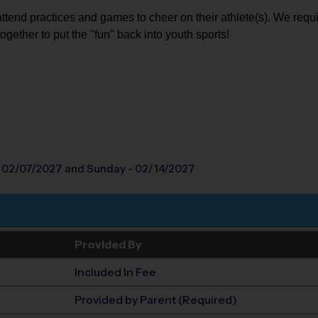
attend practices and games to cheer on their athlete(s). We requi
together to put the "fun" back into youth sports!
- 02/07/2027
and Sunday - 02/14/2027
Provided By
Included In Fee
Provided by Parent (Required)