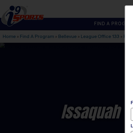
FIND A PROGRA
®
i9
Sports
Home
»
Find A Program
»
Bellevue
»
League Office 133
»
Paci
Issaquah -