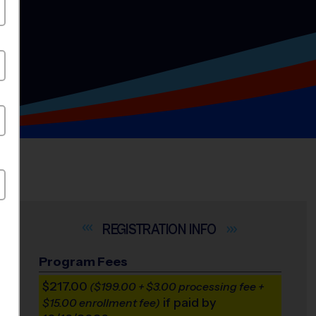
INFO
Program Fees
$217.00
($199.00 + $3.00 processing fee +
if paid by
$15.00 enrollment fee)