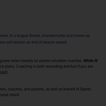
 week. In a league format, championship and runner-up
ayers will receive an end of season award.
ograms relies heavily on parent volunteer coaches.
While i9
ce plans.
Coaching is both rewarding and fun! If you are
coach
yers, coaches, and parents, as well as
trained i9 Sports
ground check.