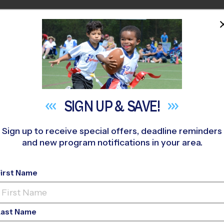
HOME
PROGRAMS
COACHES
M NEAR YOU
fic Cascade Middle School
»
Basketball
»
League 2027 Winte
SIGN UP &
SAVE!
Sign up to receive special offers, deadline reminders
and new program notifications in your area.
 Basketball League
- 
First Name
Last Name