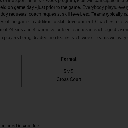
of the sport. In this 7-week program, kids will participate in a 
eld on game day - just prior to the game.
Everybody plays, every 
dy requests, coach requests, skill level, etc. Teams typically r
les of the game in addition to skill development. Coaches recei
m of 24 kids and 4 parent volunteer coaches in each age divison
ith players being divided into teams each week - teams will vary
Format
5 v 5
Cross Court
included in your fee