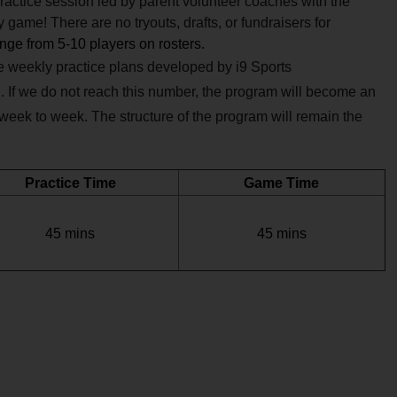
practice session led by
parent volunteer coaches with the
game! There are no tryouts, drafts, or fundraisers for
ange from 5-10 players on rosters.
ve weekly practice plans developed by i9 Sports
. If we do not reach this number, the program will become an
 week to week. The structure of the program will remain the
Practice Time
Game Time
45 mins
45 mins