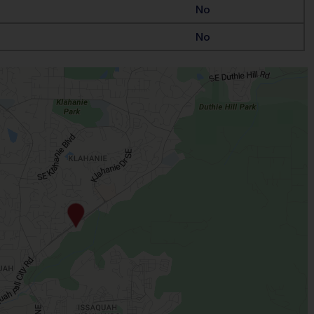
No
No