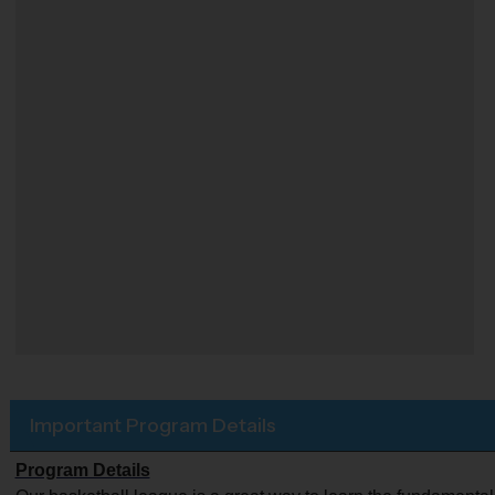
Important Program Details
Program Details