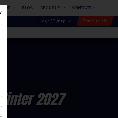
STORE
BLOG
ABOUT US
CONTACT
Dismiss
Franchise Info
Login / Sign up
r
Winter 2027