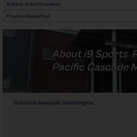
Rubber Soled Sneakers
Practice Basketball
About
i9
Sports
P
®
Pacific Cascade M
School in Issaquah, Washington.