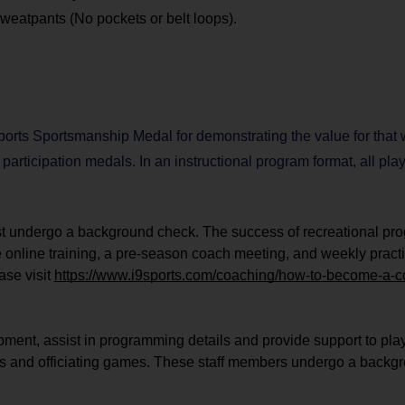
 sweatpants (No pockets or belt loops).
orts Sportsmanship Medal for demonstrating the value for that
e participation medals. In an instructional program format, all pl
ust undergo a background check. The success of recreational pr
e online training, a pre-season coach meeting, and weekly practi
ase visit
https://www.i9sports.com/coaching/how-to-become-a-
ipment, assist in programming details and provide support to pla
 plans and officiating games. These staff members undergo a back