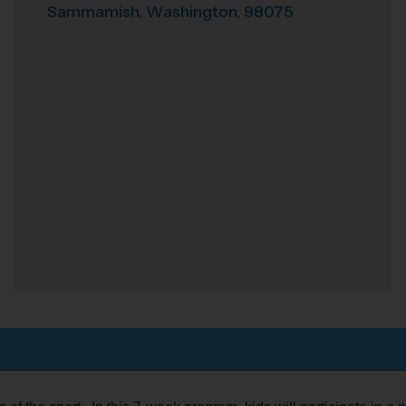
Sammamish
,
Washington
,
98075