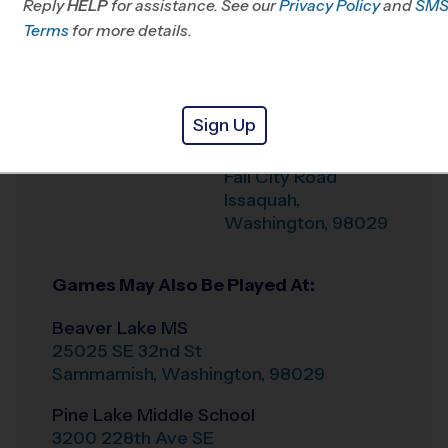
Reply
HELP
for assistance. See our
Privacy Policy
and
SM
Terms
for more details.
Weather Hotline
206-706-2606
Pacific Cascade
Venue
Middle School
Sign Up
24635 SE Issaquah
Where
Fall City Road
Issaquah
,
Washington
,
98029
Games May Also Be Played At:
Beaver Lake MS
25025 SE 32nd St
Sammamish
,
Washington
,
98029
Pine Lake Middle School
3200 228th Ave SE