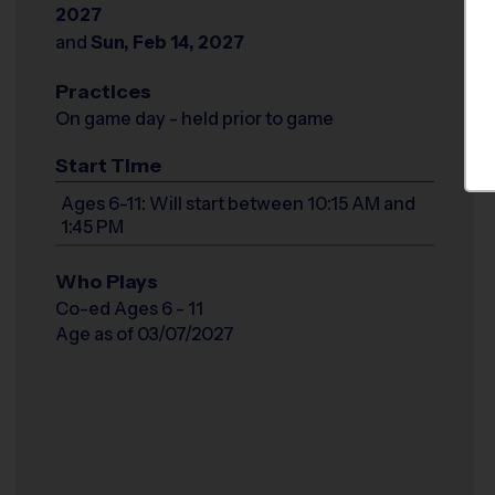
2027
and
Sun, Feb 14, 2027
Practices
On game day - held prior to game
Start Time
Ages 6-11: Will start between 10:15 AM and
1:45 PM
Who Plays
Co-ed Ages 6 - 11
Age as of 03/07/2027