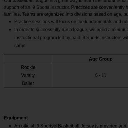
Our basketball league is a great way to learn the fundamentals 
support of
an i9 Sports Instructor.
Practices are conveniently h
families. Te
ams are organized into divisions based on age, bud
Practice sessions will focus on the fundamentals and ru
In order to successfully run a league, we need a minimu
instructional program led by paid i9 Sports instructors w
same.
Age Group
Rookie
Varsity
6 - 11
Baller
Equipment
An official i9 Sports® Basketball Jersey is provided and 