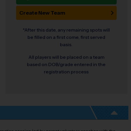
Create New Team
*After this date, any remaining spots will
be filled on a first come, first served
basis.
All players will be placed on a team
based on DOB/grade entered in the
registration process