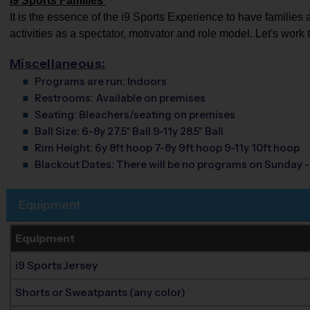
i9 Sports Families
It is the essence of the i9 Sports Experience to have families 
activities as a spectator, motivator and role model. Let's work 
Miscellaneous:
Programs are run:
Indoors
Restrooms:
Available on premises
Seating:
Bleachers/seating on premises
Ball Size:
6-8y 27.5" Ball 9-11y 28.5" Ball
Rim Height:
6y 8ft hoop 7-8y 9ft hoop 9-11y 10ft hoop
Blackout Dates:
There will be no programs on Sunday 
Equipment
Equipment
i9 Sports Jersey
Shorts or Sweatpants (any color)