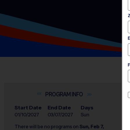
INFO
Start Date
End Date
Days
01/10/2027
03/07/2027
Sun
There will be no programs on
Sun, Feb 7,