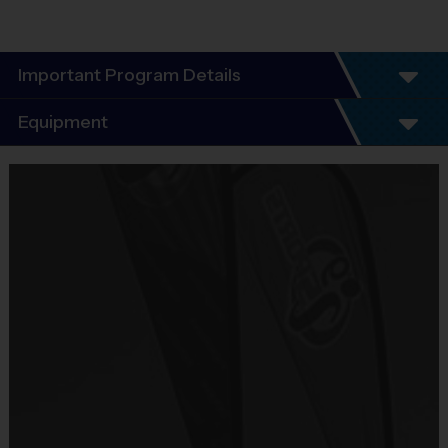
Important Program Details
Program Details
Equipment
7 Week Schedule - Including an opening day
and playoffs.
Equipment
Everybody plays. Every game!
i9 Sports Jersey
There are No Tryouts, No Drafts, and No
Provided By
Fundraisers!
Included In Fee
Teams are organized in divisions based on the
age of the child. Depending on age group and
Sold at the Field
format, teams range from 7 to 8 children on the
No
roster.
Practices are conveniently held on game day -
Equipment
just prior to the game.
Shorts or Sweatpants (any color)