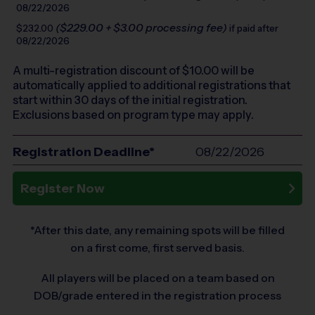
08/22/2026
($229.00 + $3.00 processing fee)
$232.00
if paid after
08/22/2026
A multi-registration discount of $
10.00
will be
automatically applied to additional registrations that
start within 30 days of the initial registration.
Exclusions based on program type may apply.
Registration Deadline*
08/22/2026
Register Now
*After this date, any remaining spots will be filled
on a first come, first served basis.
All players will be placed on a team based on
DOB/grade entered in the registration process