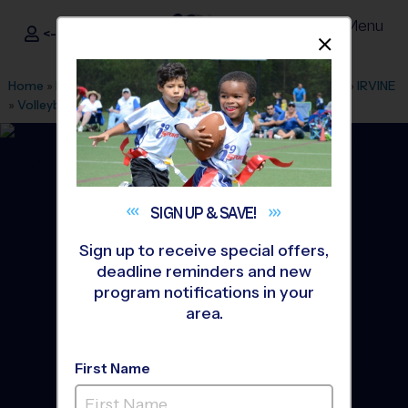
Menu
<- Sign In
Dismis
®
i9
Sports
Home
»
Find A Program
»
Los Angeles
»
League Office 486
»
IRVINE
»
Volleyball
»
League 2026 Fall
SIGN UP &
SAVE!
Sign up to receive special offers,
deadline reminders and new
program notifications in your
area.
First Name
Irvine - Volleyball League