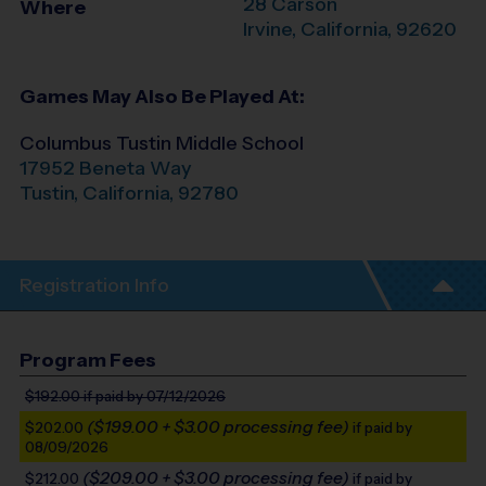
28 Carson
Where
Irvine
,
California
,
92620
Games May Also Be Played At:
Columbus Tustin Middle School
17952 Beneta Way
Tustin
,
California
,
92780
Registration Info
Program Fees
$192.00
if paid by 07/12/2026
($199.00 + $3.00 processing fee)
$202.00
if paid by
08/09/2026
($209.00 + $3.00 processing fee)
$212.00
if paid by