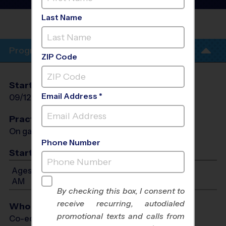
- Fall 2026
Last Name
IRVINE
Program Info
ZIP Code
Start Date
End Date
Days
Email Address *
09/12/2026
10/24/2026
Sat
Practices
On game day - held prior to game
Phone Number
Start Time
Ages 7-14: Will start between 8:30 AM and 11:30
AM
By checking this box, I consent to
receive recurring, autodialed
Who Plays
promotional texts and calls from
Co-ed Ages 7 - 14