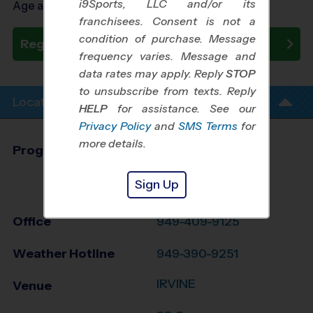
i9Sports, LLC and/or its
Age as of 10/31/2026
franchisees. Consent is not a
condition of purchase. Message
Register Now
frequency varies. Message and
data rates may apply. Reply
STOP
to unsubscribe from texts. Reply
Location Info
HELP
for assistance. See our
Privacy Policy
and
SMS Terms
for
more details.
Program Director
League Office 486
Greater Irvine and
Sign Up
Tustin, CA
Office
949-409-9125
Weather Hotline
949-390-9251
IRVINE
Venue