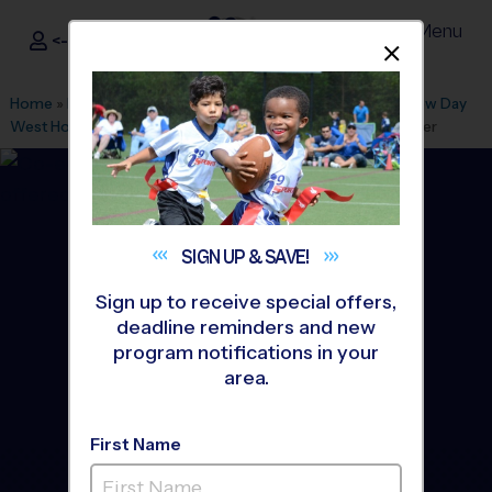
Menu
<- Sign In
Dismis
®
i9
Sports
Home
»
Find A Program
»
Houston
»
League Office 390
»
New Day
West Houston
»
Basketball
»
Training Sessions 2026 Summer
SIGN UP &
SAVE!
Sign up to receive special offers,
deadline reminders and new
program notifications in your
area.
First Name
Inner Loop Houston -