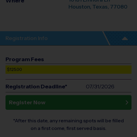
Where
Houston
,
Texas
,
77080
Registration Info
Program Fees
$125.00
Registration Deadline*
07/31/2026
Register Now
*After this date, any remaining spots will be filled
on a first come, first served basis.