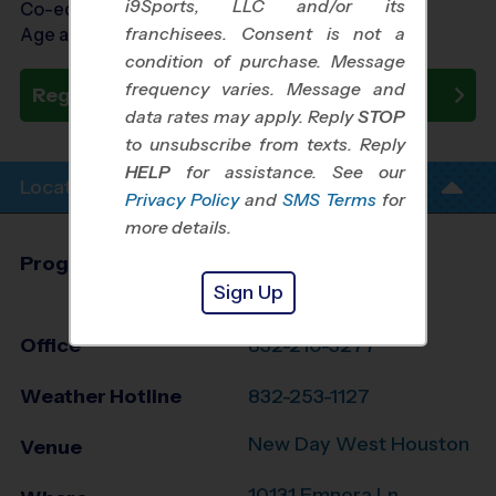
i9Sports, LLC and/or its
Co-ed Ages 5 - 12
franchisees. Consent is not a
Age as of 08/27/2026
condition of purchase. Message
frequency varies. Message and
Register Now
data rates may apply. Reply
STOP
to unsubscribe from texts. Reply
HELP
for assistance. See our
Location Info
Privacy Policy
and
SMS Terms
for
more details.
Program Director
Vince Carter
Sign Up
West Houston, TX
Office
832-210-3277
Weather Hotline
832-253-1127
New Day West Houston
Venue
10131 Emnora Ln