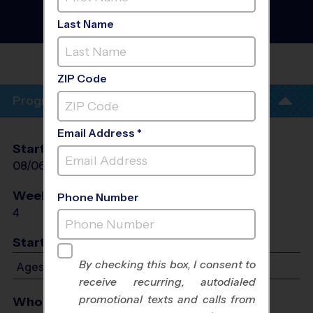
Basketball Training
Sessions
- Summer 2026
Last Name
Co-Ed, Indoor, Thursday
NEW DAY WEST
HOUSTON
ZIP Code
Program Info
Email Address *
Start Date
End Date
Days
08/06/2026
08/27/2026
Thu
Weeks of Play
Days
Phone Number
4
Thu
Start Time
By checking this box, I consent to
Ages 5-12: Starts at 6:00 PM - Ends at 7:00 PM
receive recurring, autodialed
promotional texts and calls from
Who Plays