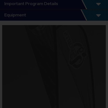
Important Program Details
Welcome to the 2026 Fall #1 Season of i9 Sports T-
Equipment
Ball/Coach Pitch!
You will find that i9 Sports is an exciting alternative to other
Equipment
leagues, because we offer the features you value most:
i9 Sports Jersey
- Unsurpassed organization and communication
Provided By
- Emphasis on fun that places the kids' needs first
- Focus on basic skills, sportsmanship, team play and
Included In Fee
fairness
- Convenience (practices and games on the same day)
Sold at the Field
- Inclusiveness (balanced playing time for every player,
No
every game)
- Commitment to safety (mandatory certified background
checks on all coaches)
Equipment
League Format:
i9 Sports Hat
AGES 3-4 - T-Ball
All children shall play the entire game, in the field and at bat.
Provided By