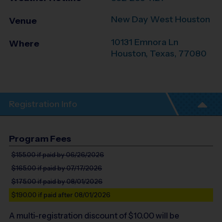
New Day West Houston
Venue
10131 Emnora Ln
Where
Houston
,
Texas
,
77080
Registration Info
Program Fees
$155.00
if paid by 06/26/2026
$165.00
if paid by 07/17/2026
$175.00
if paid by 08/01/2026
$190.00
if paid after 08/01/2026
A multi-registration discount of $
10.00
will be