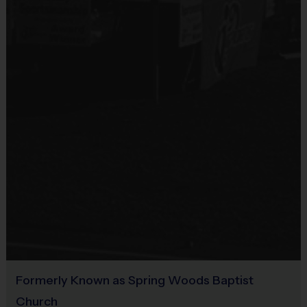
All children shall play the entire game, in the field and at bat.
Provided By
60 minutes of playing time (30 minute practice + 30 minute
Provided by Parent (Suggested)
game).
All games must start and end promptly at the scheduled
time.
Sold at the Field
All children should line-up and shake hands with opposing
No
team immediately following the game.
Score will be kept using an out system. It will be recorded
and posted online by coaches following each game. All
players will receive an award at season end.
Equipment
All coaches are allowed on the field as needed to assist.
Sneakers or Rubber Soled Cleats
Each player is responsible to bring his or her own baseball
glove.
Provided By
We provide all other equipment (i.e. T-Balls, Bats, Batting
Helmets, etc.)
Provided by Parent (Required)
The type of ball we use is a safe, soft T-Ball (Type “RIF-Level
1”) played on a grass field.
Sold at the Field
Sneakers or rubber cleats may be worn. No metal spikes!
No
Formerly Known as Spring Woods Baptist
Equipment:
The league provides each player with an official i9
Sports reversible jersey and baseball cap that your kids get to
Church
Equipment