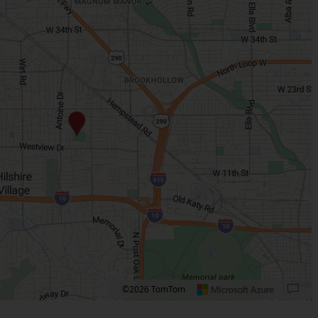
©2026 TomTom
 plus. Pan right 100 pixels: right arrow. Pan left 100 pixels: left arrow. Pan up 10