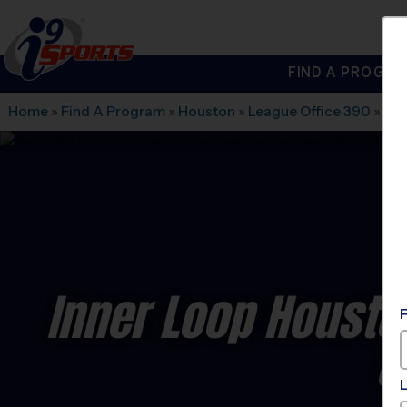
FIND A PROGRA
®
i9
Sports
Home
»
Find A Program
»
Houston
»
League Office 390
»
Fre
Inner Loop Housto
C