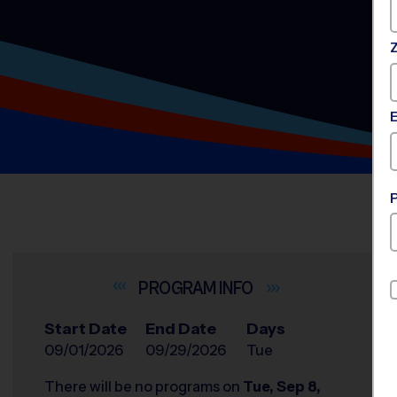
INFO
Start Date
End Date
Days
09/01/2026
09/29/2026
Tue
There will be no programs on
Tue, Sep 8,