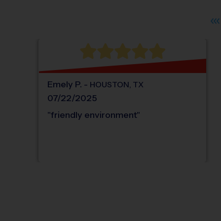
Emely
P
.
-
HOUSTON
,
TX
07/22/2025
"
friendly environment
"