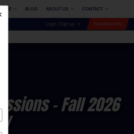
STORE
BLOG
ABOUT US
CONTACT
Dismiss
Franchise Info
Login / Sign up
Sessions
- Fall 2026
ay