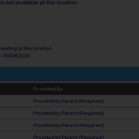
 not available at this location
seating at this location
 - 09/08/2026
Provided By
Provided by Parent (Required)
Provided by Parent (Required)
Provided by Parent (Required)
Provided by Parent (Required)