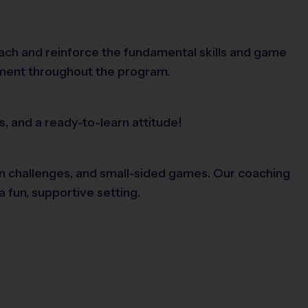
each and reinforce the fundamental skills and game
ement throughout the program.
s, and a ready-to-learn attitude!
 fun challenges, and small-sided games. Our coaching
 fun, supportive setting.