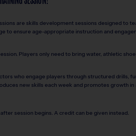
sessions are skills development sessions designed to t
age to ensure age-appropriate instruction and engag
ssion. Players only need to bring water, athletic shoe
structors who engage players through structured drills,
ntroduces new skills each week and promotes growth in a
after session begins. A credit can be given instead.