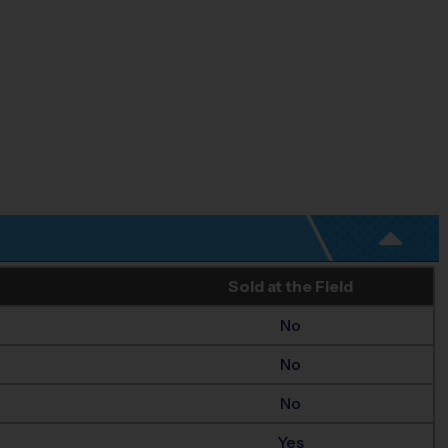
Sold at the Field
No
No
No
Yes