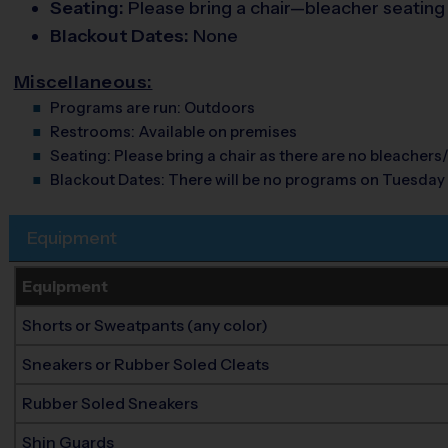
Seating:
Please bring a chair—bleacher seating is
Blackout Dates:
None
Miscellaneous:
Programs are run:
Outdoors
Restrooms:
Available on premises
Seating:
Please bring a chair as there are no bleachers/
Blackout Dates:
There will be no programs on Tuesday
Equipment
Equipment
Shorts or Sweatpants (any color)
Sneakers or Rubber Soled Cleats
Rubber Soled Sneakers
Shin Guards