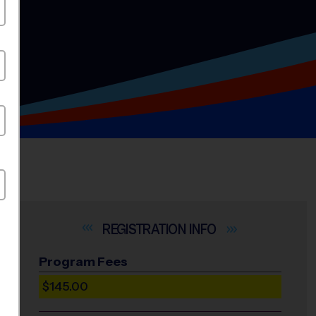
INFO
Program Fees
$145.00