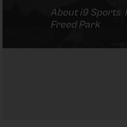
About
i9
Sports
®
Freed Park