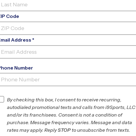
ZIP Code
Email Address *
Phone Number
FREED
PARK
INFO
By checking this box, I consent to receive recurring,
autodialed promotional texts and calls from i9Sports, LLC
Program Director
Vince Carter
and/or its franchisees. Consent is not a condition of
West Houston, TX
purchase. Message frequency varies. Message and data
rates may apply. Reply
STOP
to unsubscribe from texts.
Office
832-210-3277