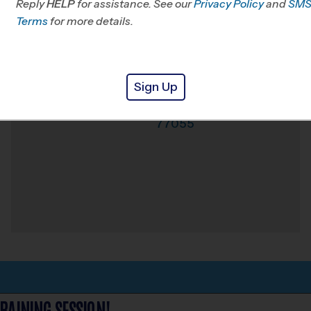
Reply
HELP
for assistance. See our
Privacy Policy
and
SM
Terms
for more details.
Weather Hotline
832-253-1127
Freed Park
Venue
Sign Up
6818 Shadyvilla Ln
Where
Houston
,
Texas
,
77055
RAINING SESSION!