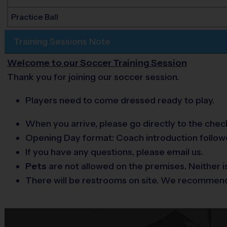
Practice Ball
Training Sessions Note
Welcome to our Soccer Training Session
Thank you for joining our soccer session.
Players need to come dressed ready to play.
When you arrive, please go directly to the check
Opening Day format: Coach introduction followed
If you have any questions, please email us.
Pets
are not allowed on the premises. Neither i
There will be restrooms on site. We recommend