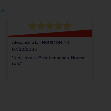
Alexandria
L
.
-
HOUSTON
,
TX
07/22/2025
"
Kids love it. Great coaches. Honest
refs
"