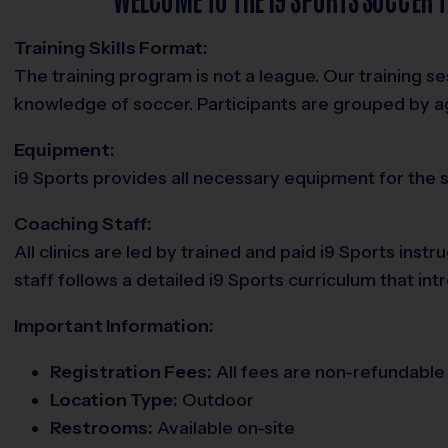
Training Skills Format:
The training program is not a league. Our training 
knowledge of soccer. Participants are grouped by 
Equipment:
i9 Sports provides all necessary equipment for the se
Coaching Staff:
All clinics are led by trained and paid i9 Sports in
staff follows a detailed i9 Sports curriculum that i
Important Information:
Registration Fees:
All fees are non-refundable 
Location Type:
Outdoor
Restrooms:
Available on-site