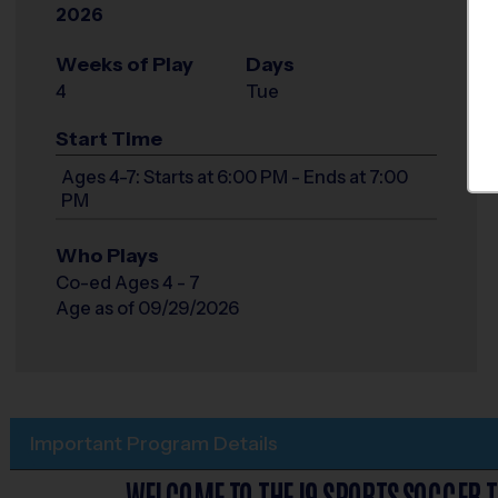
2026
Weeks of Play
Days
4
Tue
Start Time
Ages 4-7: Starts at 6:00 PM - Ends at 7:00
PM
Who Plays
Co-ed Ages 4 - 7
Age as of 09/29/2026
Important Program Details
WELCOME TO THE I9 SPORTS SOCCER T