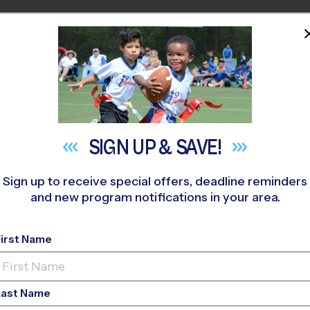
HOME
PROGRAMS
COACHES
M NEAR YOU
ed Park
»
Soccer
»
Training Sessions 2026 Fall
SIGN UP &
SAVE!
Sign up to receive special offers, deadline reminders
and new program notifications in your area.
n - Soccer Training 
First Name
o-Ed, Outdoor, Tuesd
Last Name