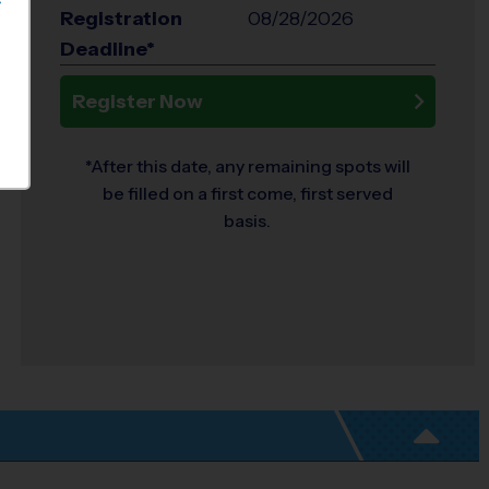
S
Registration
08/28/2026
Deadline*
Register Now
*After this date, any remaining spots will
be filled on a first come, first served
basis.