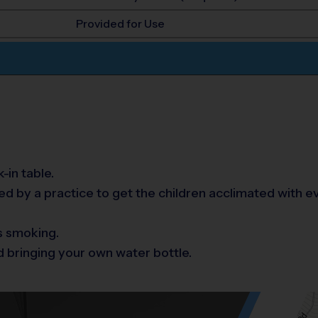
Provided for Use
-in table.
 by a practice to get the children acclimated with e
s smoking.
 bringing your own water bottle.