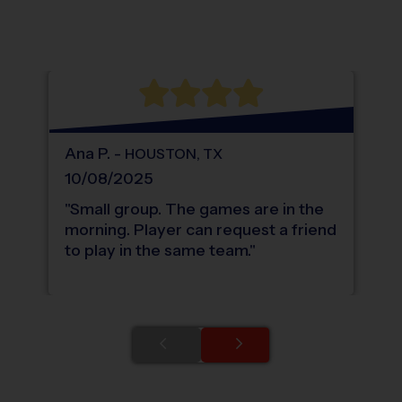
®
WHAT DO PARENTS LOVE ABOUT
i9
Sports
Ana
P
.
-
HOUSTON
,
TX
10/08/2025
"
Small group. The games are in the
morning. Player can request a friend
to play in the same team.
"