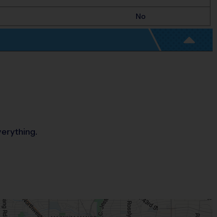
No
verything.