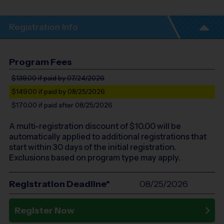
Registration Info
Program Fees
$139.00
if paid by 07/24/2026
$149.00
if paid by 08/25/2026
$170.00
if paid after 08/25/2026
A multi-registration discount of $
10.00
will be
automatically applied to additional registrations that
start within 30 days of the initial registration.
Exclusions based on program type may apply.
Registration Deadline*
08/25/2026
Register Now