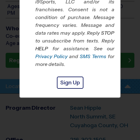
i9Sports, LLC and/or its
Ages 11-14: Will start between 10:00 AM and 1:00
franchisees. Consent is not a
PM
condition of purchase. Message
frequency varies. Message and
Who Plays
data rates may apply. Reply
STOP
Co-ed Ages 4 - 14
to unsubscribe from texts. Reply
Age as of 10/24/2026
HELP
for assistance. See our
Privacy Policy
and
SMS Terms
for
Register Now
more details.
Sign Up
Location Info
Program Director
Sean Hipple
North Summit, SE
Cuyahoga County, OH
Office
216-302-1505