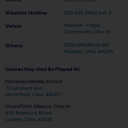
Weather Hotline
330-615-2662 ext. 3
Hudson - Hope
Venue
Community Church
3033 Middleton Rd
Where
Hudson
,
Ohio
,
44236
Games May Also Be Played At:
Nordonia Middle School
73 Leonard ave
Northfield
,
Ohio
,
44067
CrossPoint Alliance Church
855 Rothrock Road
Copley
,
Ohio
,
44321