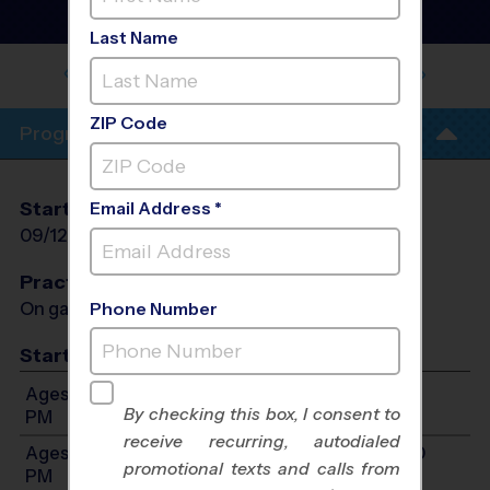
League
- Early Fall 2026
Co-Ed, Outdoor
Last Name
HUDSON - HOPE COMMUNITY
CHURCH
ZIP Code
Program Info
Start Date
End Date
Days
Email Address *
09/12/2026
10/17/2026
Sat
Practices
On game day - held prior to game
Phone Number
Start Time
Ages 4-6: Will start between 9:00 AM and 12:00
By checking this box, I consent to
PM
receive recurring, autodialed
Ages 7-10: Will start between 10:00 AM and 1:00
promotional texts and calls from
PM