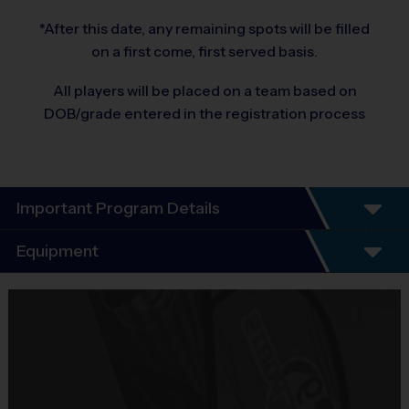
*After this date, any remaining spots will be filled
on a first come, first served basis.
All players will be placed on a team based on
DOB/grade entered in the registration process
Important Program Details
Program Details
Equipment
6 Week Schedule. 
Equipment
There are No Tryouts, No Drafts, and No Fundraisers!
i9 Sports Jersey
Teams are organized in divisions based on the age of the child. 
Depending on age group and format, teams consist of 8 - 10 players 
Provided By
on rosters.
Included In Fee