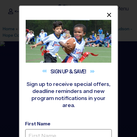
Menu
<- Sign In
Dismis
®
i9
Sports
Home
»
Find A Program
»
Cleveland
»
League Office 410
»
Hudson -
Hope Community Church
»
Flag Football
»
League 2026 Fall
SIGN UP &
SAVE!
Sign up to receive special offers,
deadline reminders and new
program notifications in your
area.
First Name
HUDSON - Flag Football