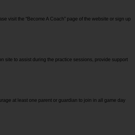
ase visit the “Become A Coach” page of the website or sign up 
n site to assist during the practice sessions, provide support 
rage at least one parent or guardian to join in all game day 