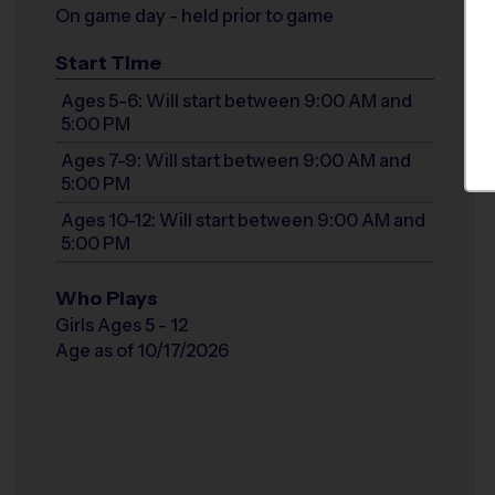
On game day - held prior to game
Start Time
Ages 5-6: Will start between 9:00 AM and
5:00 PM
Ages 7-9: Will start between 9:00 AM and
5:00 PM
Ages 10-12: Will start between 9:00 AM and
5:00 PM
Who Plays
Girls Ages 5 - 12
Age as of 10/17/2026