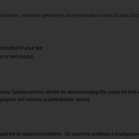
ided online, however permitting and registrations may dictate ch
included in your fee
 or belt loops)
orts Sportsmanship Medal for demonstrating the value for that 
players will receive a participation award.
coached by parent volunteers.  All coaches undergo a background 