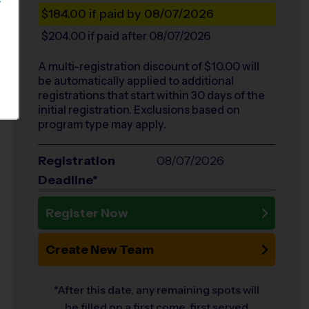
S
$184.00
if paid by 08/07/2026
$204.00
if paid after 08/07/2026
A multi-registration discount of $
10.00
will
be automatically applied to additional
registrations that start within 30 days of the
initial registration. Exclusions based on
program type may apply.
Registration
08/07/2026
Deadline*
Register Now
Create New Team
*After this date, any remaining spots will
be filled on a first come, first served