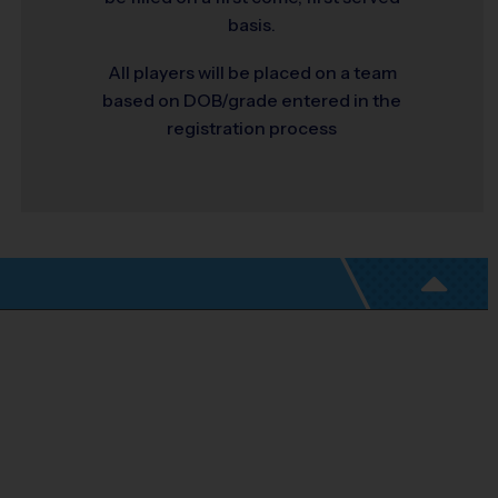
basis.
All players will be placed on a team
based on DOB/grade entered in the
registration process