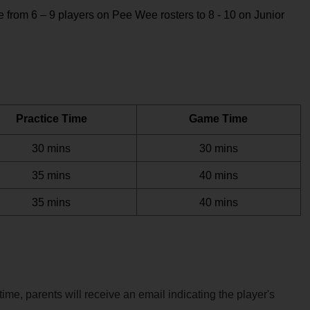
from 6 – 9 players on Pee Wee rosters to 8 - 10 on Junior 
Practice Time
Game Time
30 mins
30 mins
35 mins
40 mins
35 mins
40 mins
me, parents will receive an email indicating the player's 