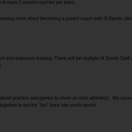
e to have 2 parent coaches per team.  
 learning more about becoming a parent coach with i9 Sports, ple
k and extensive training. There will be multiple i9 Sports Staff o
s.
attend practice and games to cheer on their athlete(s).  We encou
together to put the "fun" back into youth sports!