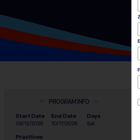
INFO
Start Date
End Date
Days
09/12/2026
10/17/2026
Sat
Practices