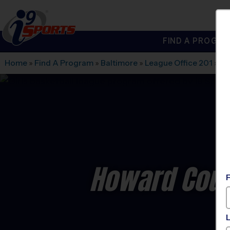
FIND A PROGRA
®
i9
Sports
Home
»
Find A Program
»
Baltimore
»
League Office 201
»
Ma
Howard Coun