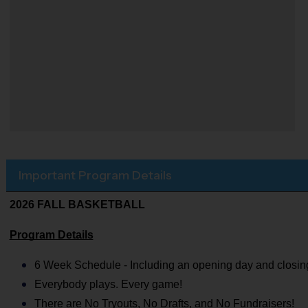
Important Program Details
2026 FALL BASKETBALL
Program Details
6 Week Schedule - Including an opening day and closin
Everybody plays. Every game!
There are No Tryouts, No Drafts, and No Fundraisers!