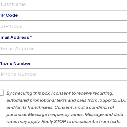
ZIP Code
Email Address *
Phone Number
MAYFIELD WOODS MIDDLE
SCHOOL
INFO
By checking this box, I consent to receive recurring,
autodialed promotional texts and calls from i9Sports, LLC
Program Director
League Office 201
and/or its franchisees. Consent is not a condition of
Howard County and
purchase. Message frequency varies. Message and data
Silver Spring, MD
rates may apply. Reply
STOP
to unsubscribe from texts.