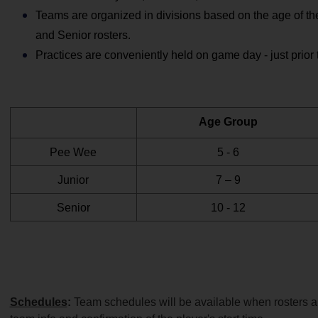
Teams are organized in divisions based on the age of the
and Senior rosters.
Practices are conveniently held on game day - just prior 
Age Group
Pee Wee
5 - 6
Junior
7 – 9
Senior
10 - 12
Schedules
: 
Team schedules will be available when rosters are