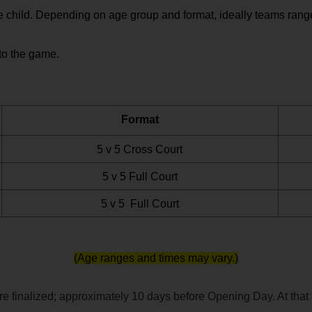
 child. Depending on age group and format, ideally teams range 
to the game.  
Format
5 v 5 Cross Court
5 v 5 Full Court
5 v 5  Full Court
(Age ranges and times may vary.)
 finalized; approximately 10 days before Opening Day. At that ti