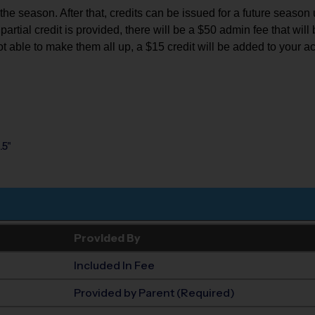
e season. After that, credits can be issued for a future season up 
rtial credit is provided, there will be a $50 admin fee that will b
ot able to make them all up, a $15 credit will be added to your a
.5"
Provided By
Included In Fee
Provided by Parent (Required)