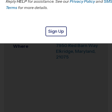
Reply
HELP
for assistance. See our
Privacy Policy
and
SM
Office
443-485-4202
Terms
for more details.
Weather Hotline
703-544-7881
Mayfield Woods
Venue
Sign Up
Middle School
7950 Red Barn Way
Where
Elkridge
,
Maryland
,
21075