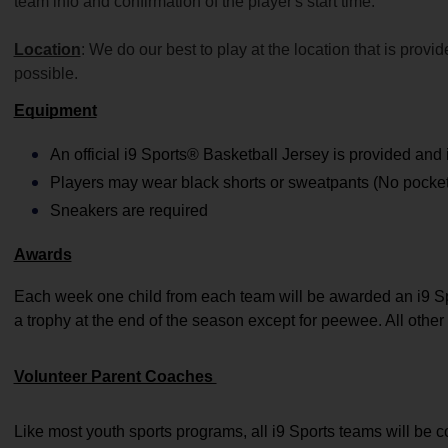
team info and confirmation of the player's start time.
Location
: We do our best to play at the location that is prov
possible.
Equipment
An official i9 Sports® Basketball Jersey is provided and 
Players may wear black shorts or sweatpants (No pockets
Sneakers are required
Awards
Each week one child from each team will be awarded an i9 Sp
a trophy at the end of the season except for peewee. All other 
Volunteer Parent Coaches 
Like most youth sports programs, all i9 Sports teams will be 