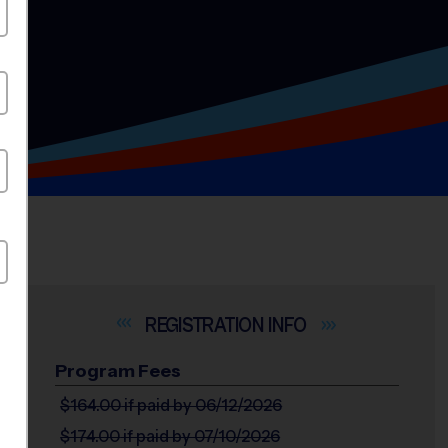
INFO
Program Fees
$164.00
if paid by 06/12/2026
$174.00
if paid by 07/10/2026