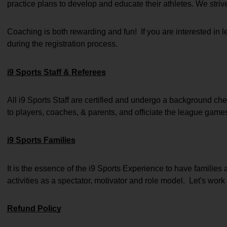
practice plans to develop and educate their athletes. We striv
Coaching is both rewarding and fun!  If you are interested in
during the registration process.
i9 Sports Staff & Referees
All i9 Sports Staff are certified and undergo a background chec
to players, coaches, & parents, and officiate the league game
i9 Sports Families
It is the essence of the i9 Sports Experience to have families 
activities as a spectator, motivator and role model.  Let's work 
Refund Policy