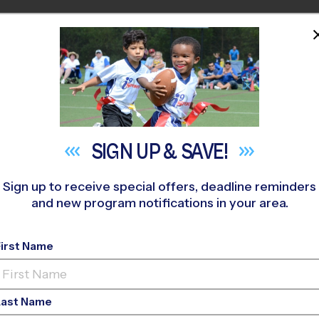
HOME
PROGRAMS
COACHES
M NEAR YOU
yfield Woods Middle School
»
Basketball
»
League 2026 Fall
SIGN UP &
SAVE!
Sign up to receive special offers, deadline reminders
and new program notifications in your area.
ty - Basketball Leag
First Name
Girls Only
Last Name