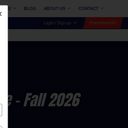
STORE
BLOG
ABOUT US
CONTACT
Dismiss
Franchise Info
Login / Sign up
ue
- Fall 2026