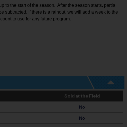
to the start of the season.  After the season starts, partial 
e subtracted. If there is a rainout, we will add a week to the 
ccount to use for any future program.
Sold at the Field
No
No