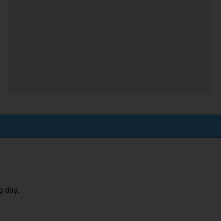
g day.