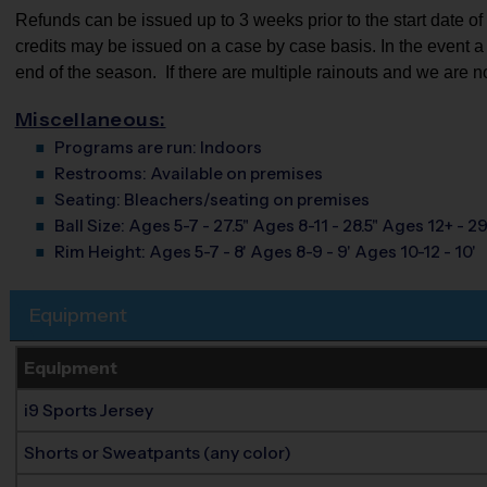
Refunds can be issued up to 3 weeks prior to the start date of th
credits may be issued on a case by case basis. In the event a pa
end of the season.  If there are multiple rainouts and we are n
Miscellaneous:
Programs are run:
Indoors
Restrooms:
Available on premises
Seating:
Bleachers/seating on premises
Ball Size:
Ages 5-7 - 27.5" Ages 8-11 - 28.5" Ages 12+ - 29
Rim Height:
Ages 5-7 - 8' Ages 8-9 - 9' Ages 10-12 - 10'
Equipment
Equipment
i9 Sports Jersey
Shorts or Sweatpants (any color)