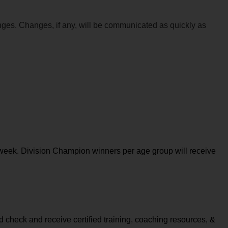
anges. Changes, if any, will be communicated as quickly as 
week. Division Champion winners per age group will receive 
check and receive certified training, coaching resources, & 