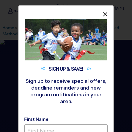
Menu
<- Sign In
Dismis
®
i9
Sports
Home
»
Find A Program
»
Charlotte
»
League Office 61
»
United
Methodist Church
»
Multi Sport
»
Camp 2026 Summer
SIGN UP &
SAVE!
Sign up to receive special offers,
deadline reminders and new
program notifications in your
area.
First Name
Hopewell/ United - Multi