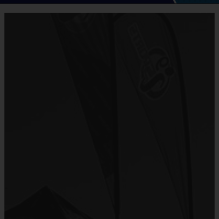
i9 Sports Multi-Sport Camp
is a well-organized, educational
and fun program designed to offer children the opportunity to
experience different sports in a safe, controlled
environment.
Campers will enjoy instruction and game play in
a variety of sports and P.E. games led by the i9 coaching staff.
Program will emphasize skill development, learning positions
and plays, education and training. Every child will be involved
in small group instruction, station training and games.
Program activities will be age appropriate, in a group setting
and will offer structured game play. Campers will have fun
playing games while developing individual skills and learn
fundamentals of each activity.
Every session will end with a game to reinforce the skills and
tools learned that day. Each child will receive a camp t-shirt.