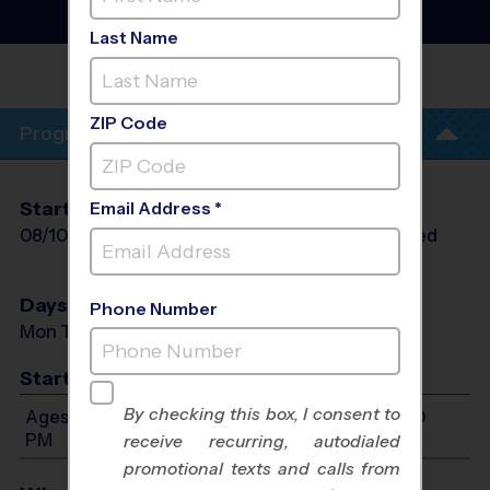
Sport Camp
- Morning
Summer 2026
Last Name
UNITED METHODIST
CHURCH
ZIP Code
Program Info
Start Date
End Date
Days
Email Address *
08/10/2026
08/13/2026
Mon Tue Wed
Thu
Days
Phone Number
Mon Tue Wed Thu
Start Time
By checking this box, I consent to
Ages 7-12: Will start between 9:00 AM and 12:00
PM
receive recurring, autodialed
promotional texts and calls from