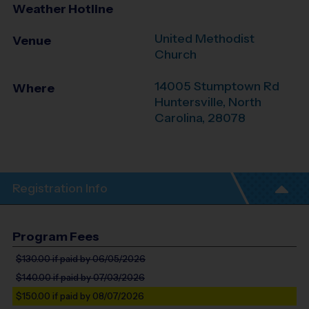
Weather Hotline
United Methodist
Venue
Church
14005 Stumptown Rd
Where
Huntersville
,
North
Carolina
,
28078
Registration Info
Program Fees
$130.00
if paid by 06/05/2026
$140.00
if paid by 07/03/2026
$150.00
if paid by 08/07/2026