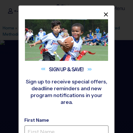
Menu
<- Sign In
Dismis
®
i9
Sports
Home
»
Find A Program
»
Charlotte
»
League Office 61
»
United
Methodist Church
»
Flag Football
»
League 2026 Fall
SIGN UP &
SAVE!
Sign up to receive special offers,
deadline reminders and new
program notifications in your
area.
First Name
Hopewell/ United - Flag