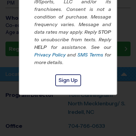
i9Sports, LLC and/or its
PM
franchisees. Consent is not a
condition of purchase. Message
Who Plays
frequency varies. Message and
Co-ed Ages 7 - 14
data rates may apply. Reply
STOP
Age as of 10/23/2026
to unsubscribe from texts. Reply
HELP
for assistance. See our
Register Now
Privacy Policy
and
SMS Terms
for
more details.
Location Info
Sign Up
Program Director
Tom Cunningham
North Mecklenburg/ S.
Iredell, NC
Office
704-766-0633