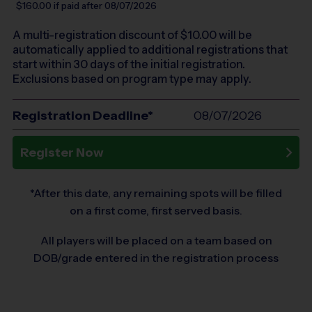
$160.00
if paid after 08/07/2026
A multi-registration discount of $
10.00
will be
automatically applied to additional registrations that
start within 30 days of the initial registration.
Exclusions based on program type may apply.
Registration Deadline*
08/07/2026
Register Now
*After this date, any remaining spots will be filled
on a first come, first served basis.
All players will be placed on a team based on
DOB/grade entered in the registration process