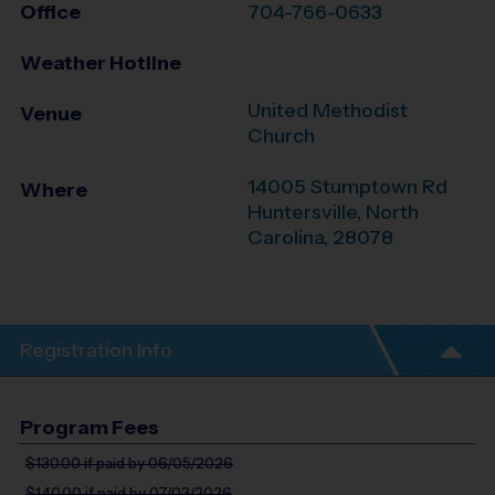
Office
704-766-0633
Weather Hotline
United Methodist
Venue
Church
14005 Stumptown Rd
Where
Huntersville
,
North
Carolina
,
28078
Registration Info
Program Fees
$130.00
if paid by 06/05/2026
$140.00
if paid by 07/03/2026