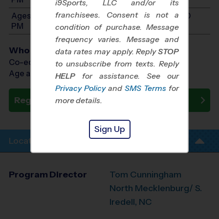
i9Sports, LLC and/or its
franchisees. Consent is not a
Ages 13-15: Will start between 9:00 AM and 3:00
PM
condition of purchase. Message
frequency varies. Message and
Who Plays
data rates may apply. Reply
STOP
Co-ed Ages 5 - 15
to unsubscribe from texts. Reply
Age as of 10/23/2026
HELP
for assistance. See our
Privacy Policy
and
SMS Terms
for
Register Now
more details.
Sign Up
Location Info
Program Director
Tom Cunningham
North Mecklenburg/ S.
Iredell, NC