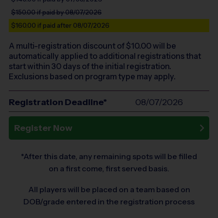
$150.00
if paid by 08/07/2026
$160.00
if paid after 08/07/2026
A multi-registration discount of $
10.00
will be
automatically applied to additional registrations that
start within 30 days of the initial registration.
Exclusions based on program type may apply.
Registration Deadline*
08/07/2026
Register Now
*After this date, any remaining spots will be filled
on a first come, first served basis.
All players will be placed on a team based on
DOB/grade entered in the registration process