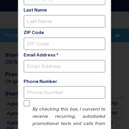
Football League
- Fall
2026
Last Name
UNITED METHODIST
CHURCH
ZIP Code
Program Info
Start Date
End Date
Days
Email Address *
09/19/2026
10/24/2026
Sat
Practices
On game day - held prior to game
Phone Number
Start Time
Ages 5-6: Will start between 9:00 AM and 3:00 PM
By checking this box, I consent to
Ages 7-9: Will start between 9:00 AM and 3:00 PM
receive recurring, autodialed
Ages 10-12: Will start between 9:00 AM and 3:00
promotional texts and calls from
PM