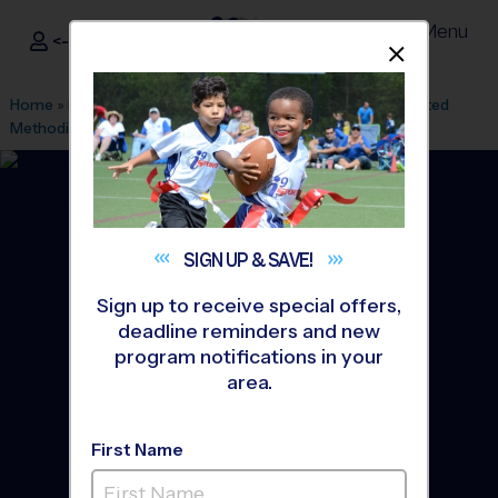
Menu
<- Sign In
Dismis
®
i9
Sports
Home
»
Find A Program
»
Charlotte
»
League Office 61
»
United
Methodist Church
»
Flag Football
»
League 2026 Fall
SIGN UP &
SAVE!
Sign up to receive special offers,
deadline reminders and new
program notifications in your
area.
First Name
Hopewell/ United - Flag