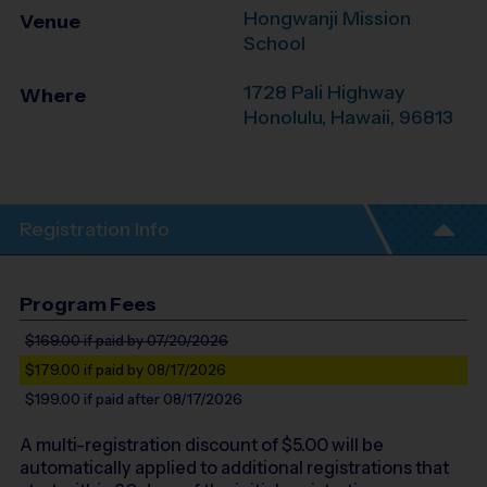
Hongwanji Mission
Venue
School
1728 Pali Highway
Where
Honolulu
,
Hawaii
,
96813
Registration Info
Program Fees
$169.00
if paid by 07/20/2026
$179.00
if paid by 08/17/2026
$199.00
if paid after 08/17/2026
A multi-registration discount of $
5.00
will be
automatically applied to additional registrations that