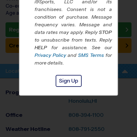
i9Sports, LLC and/or its
Co-ed Ages 4 - 8
franchisees. Consent is not a
Age as of 08/08/2026
condition of purchase. Message
frequency varies. Message and
Register Now
data rates may apply. Reply
STOP
to unsubscribe from texts. Reply
Create New Team
HELP
for assistance. See our
Privacy Policy
and
SMS Terms
for
more details.
Location Info
Sign Up
Program Director
Rene Sanjines
Honolulu,HI
Office
808-394-1100
Weather Hotline
808-791-2550