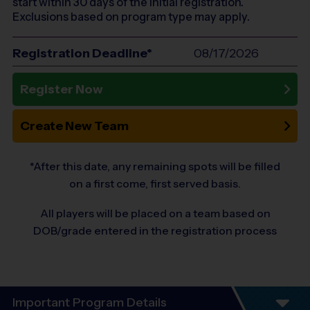
start within 30 days of the initial registration.
Exclusions based on program type may apply.
Registration Deadline*
08/17/2026
Register Now
Create New Team
*After this date, any remaining spots will be filled
on a first come, first served basis.
All players will be placed on a team based on
DOB/grade entered in the registration process
Important Program Details