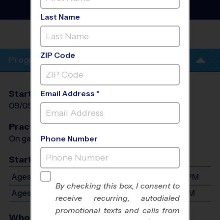
Nuuanu) - Basketball
League
- Early Fall 2026
Last Name
HONGWANJI MISSION
SCHOOL
ZIP Code
Program Info
Start Date
End Date
Days
Email Address *
09/05/2026
10/24/2026
Sat
Practices
On game day - held prior to game
Phone Number
Start Time
Ages 4-6: Will start between 12:30 PM and 2:30 PM
By checking this box, I consent to
Ages 7-8: Will start between 2:30 PM and 6:30 PM
receive recurring, autodialed
promotional texts and calls from
Who Plays