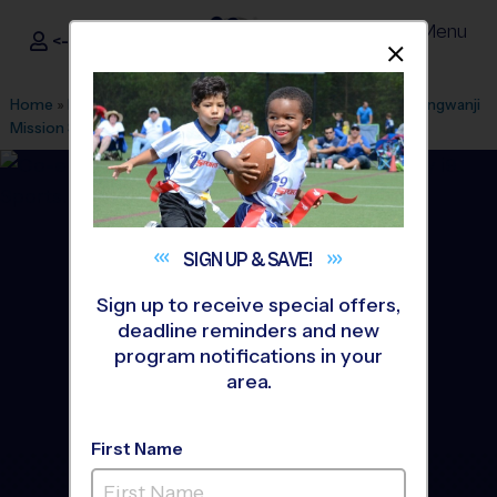
Menu
<- Sign In
Dismis
®
i9
Sports
Home
»
Find A Program
»
Honolulu
»
League Office 125
»
Hongwanji
Mission School
»
Basketball
»
League 2026 Fall
SIGN UP &
SAVE!
Sign up to receive special offers,
deadline reminders and new
program notifications in your
area.
First Name
Honolulu (Hawaii Kai -