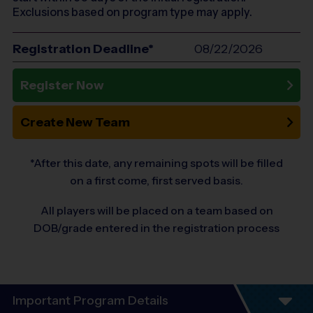
Exclusions based on program type may apply.
Registration Deadline*
08/22/2026
Register Now
Create New Team
*After this date, any remaining spots will be filled
on a first come, first served basis.
All players will be placed on a team based on
DOB/grade entered in the registration process
Important Program Details