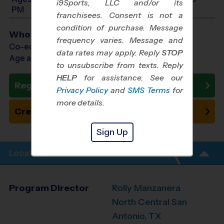
i9Sports, LLC and/or its
PM
franchisees. Consent is not a
condition of purchase. Message
Who Plays
frequency varies. Message and
Co-ed Ages 3 - 10
data rates may apply. Reply
STOP
Age as of 10/24/2026
to unsubscribe from texts. Reply
HELP
for assistance. See our
Register Now
Privacy Policy
and
SMS Terms
for
more details.
Create New Team
Sign Up
Location Info
Program Director
Rolly Manzanera
North Central San
Antonio, TX