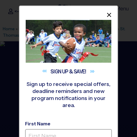
Menu
<- Sign In
Dismis
®
i9
Sports
Home
»
Find A Program
»
San Antonio
»
League Office 349
»
St.
Thomas Episcopal School
»
Soccer
»
League 2026 Fall
SIGN UP &
SAVE!
Sign up to receive special offers,
deadline reminders and new
program notifications in your
area.
First Name
Hollywood Park Area -