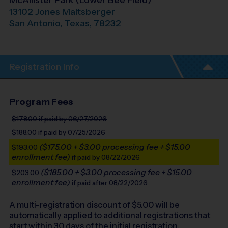
McAllister Park (Lower Bee Field)
13102 Jones Maltsberger
San Antonio
,
Texas
,
78232
Registration Info
Program Fees
$178.00
if paid by 06/27/2026
$188.00
if paid by 07/25/2026
($175.00 + $3.00 processing fee + $15.00
$193.00
enrollment fee)
if paid by 08/22/2026
($185.00 + $3.00 processing fee + $15.00
$203.00
enrollment fee)
if paid after 08/22/2026
A multi-registration discount of $
5.00
will be
automatically applied to additional registrations that
start within 30 days of the initial registration.