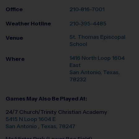
Office
210-816-7001
Weather Hotline
210-395-4485
St. Thomas Episcopal
Venue
School
1416 North Loop 1604
Where
East
San Antonio
,
Texas
,
78232
Games May Also Be Played At:
24/7 Church/Trinity Christian Academy
5415 N Loop 1604 E
San Antonio
,
Texas
,
78247