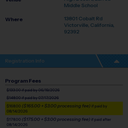
Middle School
13801 Cobalt Rd
Where
Victorville
,
California
,
92392
Registration Info
Program Fees
$133.00
if paid by 06/19/2026
$148.00
if paid by 07/17/2026
($165.00 + $3.00 processing fee)
$168.00
if paid by
08/14/2026
($175.00 + $3.00 processing fee)
$178.00
if paid after
08/14/2026