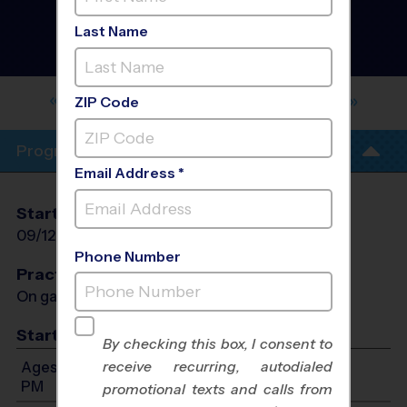
Football League
- Fall
2026
Last Name
Girls Only, Outdoor,
Saturday
HIGH DESERT, LARREA MIDDLE
SCHOOL
ZIP Code
Program Info
Email Address *
Start Date
End Date
Days
09/12/2026
10/24/2026
Sat
Phone Number
Practices
On game day - held prior to game
Start Time
By checking this box, I consent to
receive recurring, autodialed
Ages 9-13: Will start between 9:00 AM and 3:00
PM
promotional texts and calls from