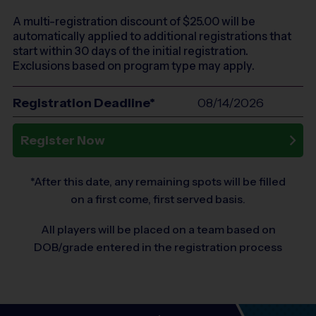
A multi-registration discount of $
25.00
will be
automatically applied to additional registrations that
start within 30 days of the initial registration.
Exclusions based on program type may apply.
Registration Deadline*
08/14/2026
Register Now
*After this date, any remaining spots will be filled
on a first come, first served basis.
All players will be placed on a team based on
DOB/grade entered in the registration process