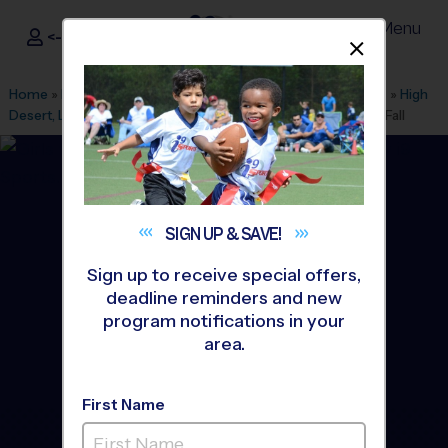
Menu
<- Sign In
Dismis
®
i9
Sports
Home
»
Find A Program
»
Inland Empire
»
League Office 557
»
High
Desert, Larrea Middle School
»
Flag Football
»
League 2026 Fall
SIGN UP &
SAVE!
Sign up to receive special offers,
deadline reminders and new
program notifications in your
area.
First Name
High Desert - Flag