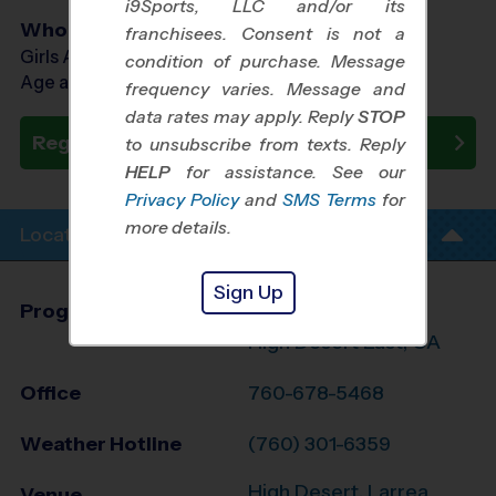
i9Sports, LLC and/or its
Who Plays
franchisees. Consent is not a
Girls Ages 9 - 13
condition of purchase. Message
Age as of 10/24/2026
frequency varies. Message and
data rates may apply. Reply
STOP
Register Now
to unsubscribe from texts. Reply
HELP
for assistance. See our
Privacy Policy
and
SMS Terms
for
more details.
Location Info
Sign Up
Program Director
Brad Letner
High Desert East, CA
Office
760-678-5468
Weather Hotline
(760) 301-6359
High Desert, Larrea
Venue