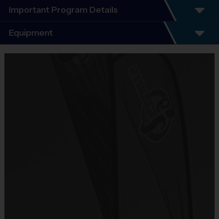
Important Program Details
Program Details
Equipment
5 - 7 Week Schedule - Including an opening day
and playoffs.
Equipment
Everybody plays. Every game!
i9 Sports Jersey
There are No Tryouts, No Drafts, and No
Provided By
Fundraisers!
Included In Fee
Teams are organized in divisions based on the
age of the child. Depending on age group and
Sold at the Field
format, teams range from 7 to 12 children on the
No
roster.
Practices are conveniently held on game day - just
Equipment
prior to the game.
Shorts or Sweatpants (any color)
Age Group
Practice Time
Game Time
Format
Provided By
7-8
30 minutes
30 minutes
6 v 6