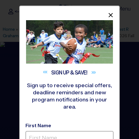
Menu
<- Sign In
Dismis
®
i9
Sports
Home
»
Find A Program
»
Miami
»
League Office 446
»
Earnest R
Graham K-8 Academy
»
Volleyball
»
Instructional Program 2026 Fall
SIGN UP &
SAVE!
Sign up to receive special offers,
deadline reminders and new
program notifications in your
area.
First Name
Hialeah, Miami Lakes,