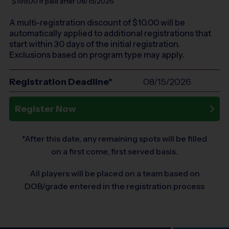
$199.00
if paid after 08/15/2026
A multi-registration discount of $
10.00
will be
automatically applied to additional registrations that
start within 30 days of the initial registration.
Exclusions based on program type may apply.
Registration Deadline*
08/15/2026
Register Now
*After this date, any remaining spots will be filled
on a first come, first served basis.
All players will be placed on a team based on
DOB/grade entered in the registration process