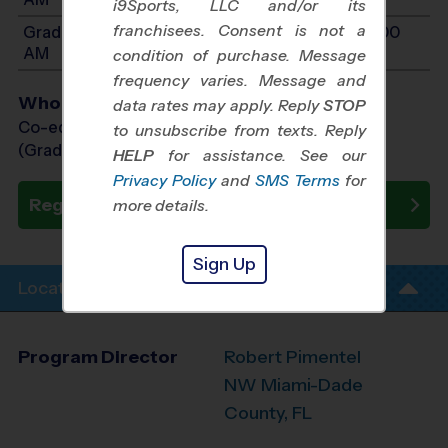
i9Sports, LLC and/or its
franchisees. Consent is not a
Grades 4-6: Will start between 9:00 AM and 11:00
AM
condition of purchase. Message
frequency varies. Message and
Who Plays
data rates may apply. Reply
STOP
Co-ed Grades 2nd - 6th
to unsubscribe from texts. Reply
(Grade in the Fall)
HELP
for assistance. See our
Privacy Policy
and
SMS Terms
for
Register Now
more details.
Sign Up
Location Info
Program Director
Robert Pimentel
NW Miami-Dade
County, FL