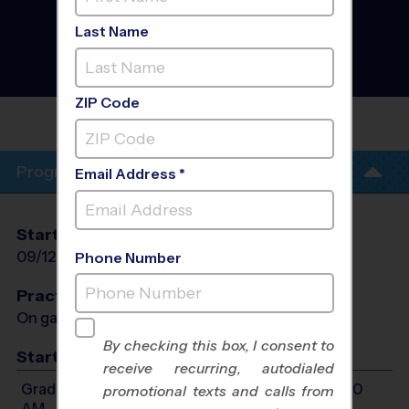
Hialeah Gardens -
Volleyball Instructional
Last Name
Program
- Fall 2026
Girls Only, Outdoor, Rec
Division
ZIP Code
EARNEST R GRAHAM K-8
ACADEMY
Program Info
Email Address *
Start Date
End Date
Days
09/12/2026
10/24/2026
Sat
Phone Number
Practices
On game day - held prior to game
By checking this box, I consent to
Start Time
receive recurring, autodialed
Grades 2-3: Will start between 9:00 AM and 11:00
promotional texts and calls from
AM