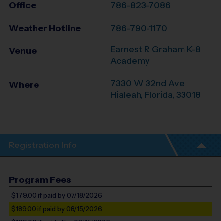
Office
786-823-7086
Weather Hotline
786-790-1170
Earnest R Graham K-8
Venue
Academy
7330 W 32nd Ave
Where
Hialeah
,
Florida
,
33018
Registration Info
Program Fees
$179.00
if paid by 07/18/2026
$189.00
if paid by 08/15/2026