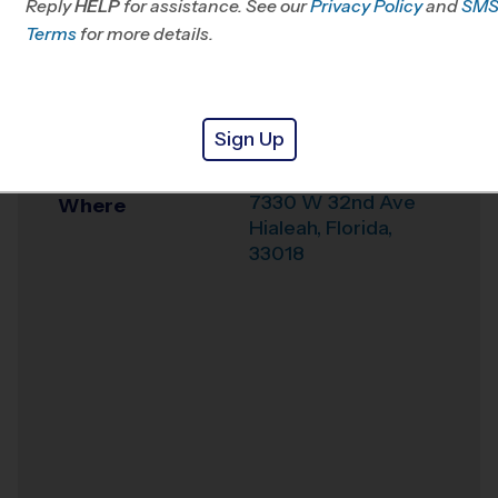
Reply
HELP
for assistance. See our
Privacy Policy
and
SM
Office
786-823-7086
Terms
for more details.
Weather Hotline
786-790-1170
Earnest R Graham
Venue
Sign Up
K-8 Academy
7330 W 32nd Ave
Where
Hialeah
,
Florida
,
33018