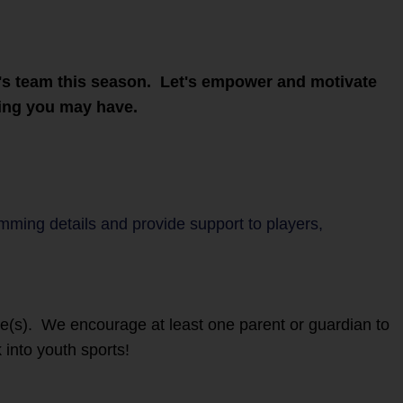
ld's team this season. Let's empower and motivate
ring you may have.
amming details and provide support to players,
ete(s). We encourage at least one parent or guardian to
 into youth sports!