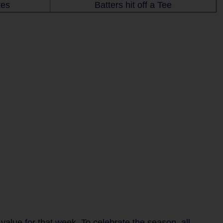
tes
Batters hit off a Tee
lue for that week. To celebrate the season, all