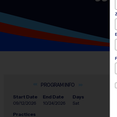
INFO
Start Date
End Date
Days
09/12/2026
10/24/2026
Sat
Practices