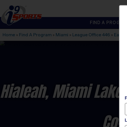
FIND A PROGRA
®
i9
Sports
Home
»
Find A Program
»
Miami
»
League Office 446
»
Earne
Hialeah, Miami Lakes
Co-E