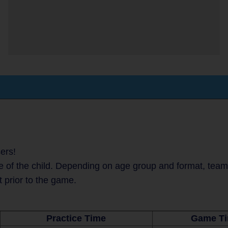
ers!
 of the child. Depending on age group and format, teams 
t prior to the game.
Practice Time
Game T