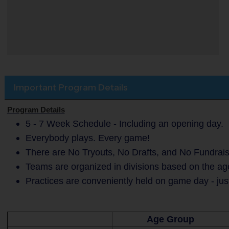
Important Program Details
Program Details
5 - 7 Week Schedule - Including an opening day.
Everybody plays. Every game!
There are No Tryouts, No Drafts, and No Fundrais
Teams are organized in divisions based on the age
Practices are conveniently held on game day - jus
Age Group