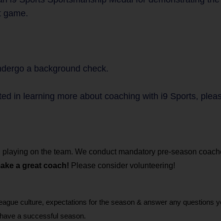
st game.
undergo a background check.
ted in learning more about coaching with i9 Sports, plea
hild playing on the team. We conduct mandatory pre-season coac
make a great coach!
Please consider volunteering!
gue culture, expectations for the season & answer any questions 
 have a successful season.