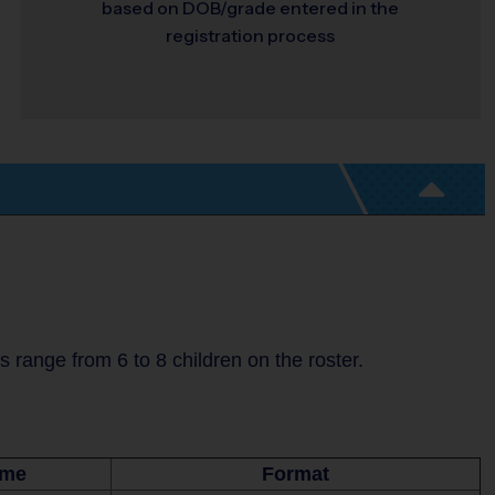
based on DOB/grade entered in the
registration process
range from 6 to 8 children on the roster.
ime
Format