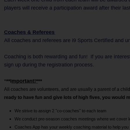
players will receive a participation award after their la
Coaches & Referees
All coaches and referees are i9 Sports Certified and 
Coaching is both rewarding and fun! If you are interes
sign up during the registration process.
*
**I
mportant!*
**
All coaches are volunteers, and are usually a parent of a c
ready to have fun and give lots of high fives, you would 
We strive to assign 2 "co-coaches" to each team
We conduct pre-season coaches meetings where we cover lea
Coaches App has your weekly coaching material to help you