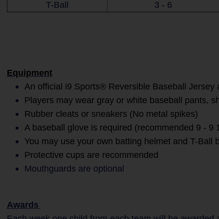
T-Ball
3 - 6
Equipment
An official i9 Sports® Reversible Baseball Jersey 
Players may wear gray or white baseball pants, s
Rubber cleats or sneakers (No metal spikes)
A baseball glove is required (recommended 9 - 9 1
You may use your own batting helmet and T-Ball b
Protective cups are recommended
Mouthguards are optional
Awards
Each week one child from each team will be awarded an