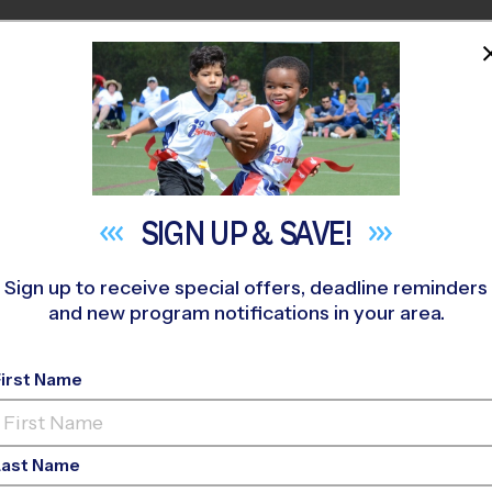
HOME
PROGRAMS
COACHES
M NEAR YOU
st R Graham K-8 Academy
»
Baseball
»
Instructional Program 
SIGN UP &
SAVE!
Sign up to receive special offers, deadline reminders
and new program notifications in your area.
, Hialeah Gardens - B
Program
- Fall 2026
First Name
d, Rec Division, Sat
Last Name