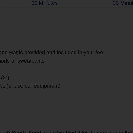
30 Minutes
30 Minu
and Hat is provided and included in your fee
horts or sweatpants
/2")
at (or use our equipment)
 i9 Sports Sportsmanship Medal for demonstrating the va