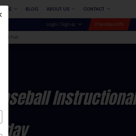
STORE
BLOG
ABOUT US
CONTACT
Dismiss
Franchise Info
Login / Sign up
2026 Fall
aseball Instructional
urday