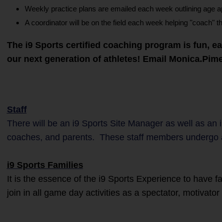
Weekly practice plans are emailed each week outlining age appr
A coordinator will be on the field each week helping "coach" t
The i9 Sports certified coaching program is fun, e
our next generation of athletes! Email Monica.Pi
Staff
There will be an i9 Sports Site Manager as well as an 
coaches, and parents. These staff members undergo 
i9 Sports Families
It is the essence of the i9 Sports Experience to have 
join in all game day activities as a spectator, motivato