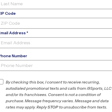
ZIP Code
Email Address *
Phone Number
EARNEST R GRAHAM K-8
ACADEMY
INFO
By checking this box, I consent to receive recurring,
autodialed promotional texts and calls from i9Sports, LLC
Program Director
Robert Pimentel
and/or its franchisees. Consent is not a condition of
NW Miami-Dade
purchase. Message frequency varies. Message and data
County, FL
rates may apply. Reply
STOP
to unsubscribe from texts.