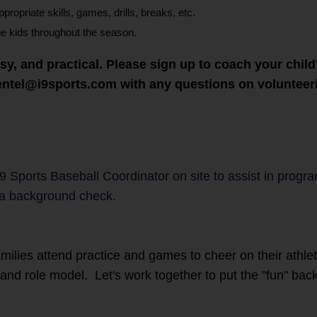
opriate skills, games, drills, breaks, etc.
he kids throughout the season.
asy, and practical. Please sign up to coach your chi
mentel@i9sports.com with any questions on voluntee
i9 Sports Baseball Coordinator on site to assist in progr
a background check.
families attend practice and games to cheer on their athl
r and role model. Let's work together to put the "fun" back