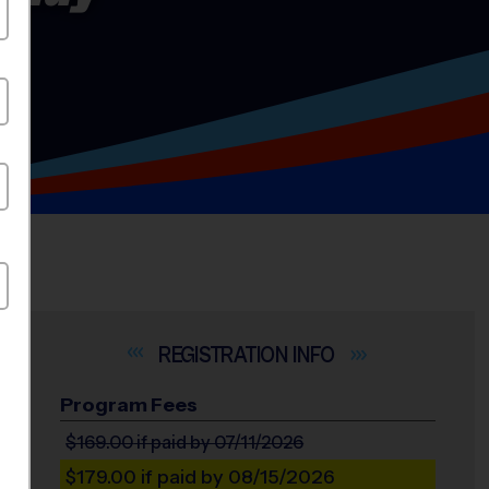
INFO
Program Fees
$169.00
if paid by 07/11/2026
$179.00
if paid by 08/15/2026