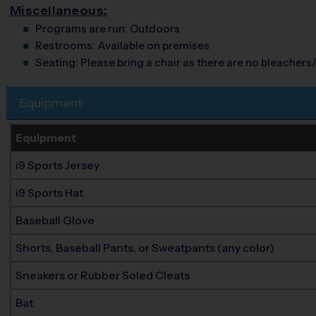
Miscellaneous:
Programs are run:
Outdoors
Restrooms:
Available on premises
Seating:
Please bring a chair as there are no bleachers/
Equipment
Equipment
i9 Sports Jersey
i9 Sports Hat
Baseball Glove
Shorts, Baseball Pants, or Sweatpants (any color)
Sneakers or Rubber Soled Cleats
Bat