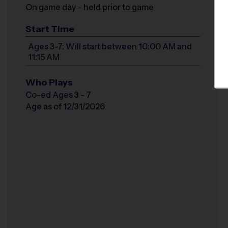
On game day - held prior to game
Start Time
Ages 3-7: Will start between 10:00 AM and
11:15 AM
Who Plays
Co-ed Ages 3 - 7
Age as of 12/31/2026