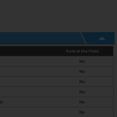
Sold at the Field
No
No
No
No
d)
No
No