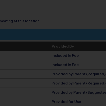
seating at this location
Provided By
Included In Fee
Included In Fee
Provided by Parent (Required)
Provided by Parent (Required)
Provided by Parent (Suggeste
Provided for Use