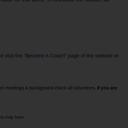
se visit the “Become A Coach” page of the website or
hes meetings & background check all volunteers.
If you are
you may have