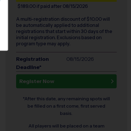
S
$189.00
if paid after 08/15/2026
A multi-registration discount of $
10.00
will
be automatically applied to additional
registrations that start within 30 days of the
initial registration. Exclusions based on
program type may apply.
Registration
08/15/2026
Deadline*
Register Now
*After this date, any remaining spots will
be filled on a first come, first served
basis.
All players will be placed on a team