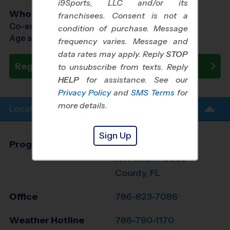
i9Sports, LLC and/or its
Who Plays
franchisees. Consent is not a
Co-ed Ages 3 - 12
condition of purchase. Message
Age as of 08/22/2026
frequency varies. Message and
data rates may apply. Reply
STOP
Register Now
to unsubscribe from texts. Reply
HELP
for assistance. See our
Privacy Policy
and
SMS Terms
for
more details.
Location Info
Sign Up
Program Director
Robert Pimentel
NW Miami-Dade
County, FL
Office
786-823-7086
Weather Hotline
786-790-1170