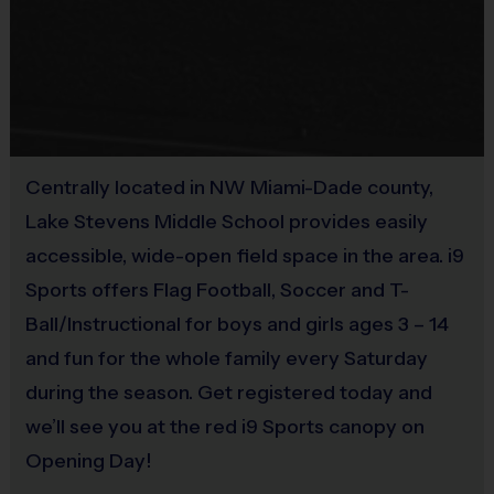
loops).
Equipment
Rubber cleats or sneakers (No metal spikes)
Practice Ball
Shin Guards are required at all times during play
Mouthguards are strongly recommended
Provided By
Provided for Use
Centrally located in NW Miami-Dade county,
Awards
Sold at the Field
Lake Stevens Middle School provides easily
Each week one child from each team will be awarded
No
accessible, wide-open field space in the area. i9
an i9 Sports Sportsmanship Medal for demonstrating
the value for that week. Championship and runner-up
Sports offers Flag Football, Soccer and T-
Equipment
winners per age group will receive a trophy at the end
Ball/Instructional for boys and girls ages 3 – 14
Mouth Guard
of the season except for Pee Wee. All Pee Wee
and fun for the whole family every Saturday
players will receive a participation award.
during the season. Get registered today and
Provided By
Provided by Parent (Suggested)
we’ll see you at the red i9 Sports canopy on
Coaches & Referees
Opening Day!
All coaches and referees are i9 Sports Certified and
Sold at the Field