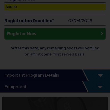
$99.00
Registration Deadline*
07/04/2026
Register Now
*After this date, any remaining spots will be filled
on a first come, first served basis.
Important Program Details
Program Details
Equipment
7 Week Schedule - Including an opening day and
playoffs.
Equipment
Everybody plays. Every game!
i9 Sports Jersey