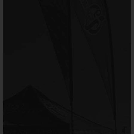
There are No Tryouts, No Drafts, and No
Provided By
Fundraisers!
Included In Fee
Teams are organized in divisions based on the
age of the child. Depending on age group and
Sold at the Field
format, teams range from 9 to 10 children on the
No
roster.
Practices are conveniently held on game day - just
Equipment
prior to the game.
Shorts or Sweatpants (any color)
Provided By
Players on
Practice
Game
Age Group
Provided by Parent (Required)
Field
Time
Time
Pee
4 v 4
Sold at the Field
3 – 4 & 5 - 6
30 mins
30 mins
Wee
No goalie
No
7 v 7
Junior
7 - 9
including
45 mins
45 mins
Equipment