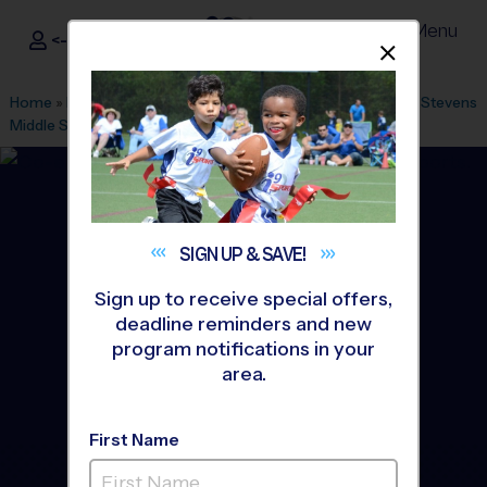
Menu
<- Sign In
Dismis
®
i9
Sports
Home
»
Find A Program
»
Miami
»
League Office 446
»
Lake Stevens
Middle School
»
Soccer
»
Clinic 2026 Summer
SIGN UP &
SAVE!
Sign up to receive special offers,
deadline reminders and new
program notifications in your
area.
First Name
Hialeah, Miami Gardens