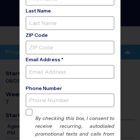
,North Miami Beach -
Soccer Clinic
- Summer
Last Name
2026
AM, Saturday
LAKE STEVENS MIDDLE
SCHOOL
ZIP Code
Program Info
Email Address *
Start Date
End Date
Days
08/01/2026
08/22/2026
Sat
Phone Number
Weeks of Play
Days
7
Sat
Start Time
By checking this box, I consent to
receive recurring, autodialed
Ages 3-12: Will start between 8:00 AM and 2:00
PM
promotional texts and calls from