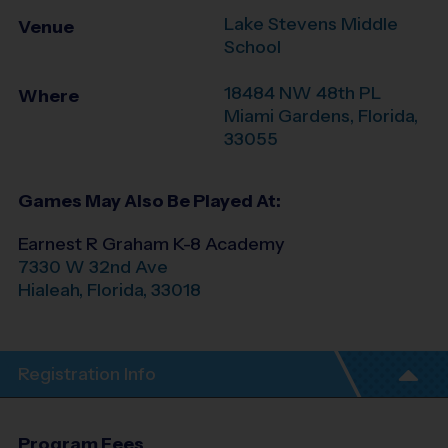
Lake Stevens Middle
Venue
School
18484 NW 48th PL
Where
Miami Gardens
,
Florida
,
33055
Games May Also Be Played At:
Earnest R Graham K-8 Academy
7330 W 32nd Ave
Hialeah
,
Florida
,
33018
Registration Info
Program Fees