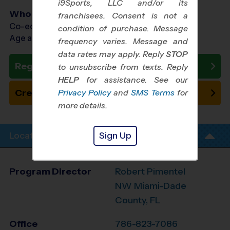
i9Sports, LLC and/or its
Who Plays
franchisees. Consent is not a
Co-ed Ages 3 - 12
condition of purchase. Message
Age as of 10/24/2026
frequency varies. Message and
data rates may apply. Reply
STOP
Register Now
to unsubscribe from texts. Reply
HELP
for assistance. See our
Create New Team
Privacy Policy
and
SMS Terms
for
more details.
Sign Up
Location Info
Program Director
Robert Pimentel
NW Miami-Dade
County, FL
Office
786-823-7086