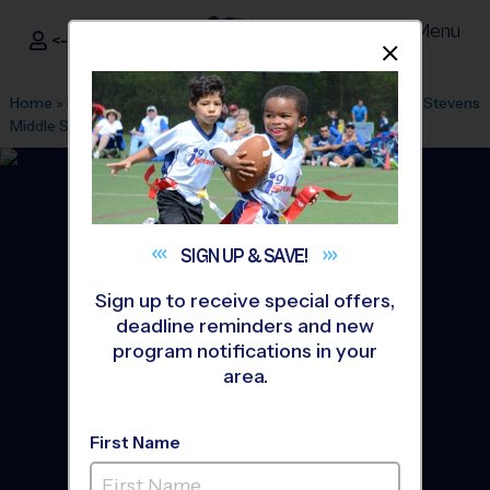
Menu
<- Sign In
Dismis
®
i9
Sports
Home
»
Find A Program
»
Miami
»
League Office 446
»
Lake Stevens
Middle School
»
Soccer
»
Clinic 2026 Fall
SIGN UP &
SAVE!
Sign up to receive special offers,
deadline reminders and new
program notifications in your
area.
First Name
Hialeah, Miami Gardens