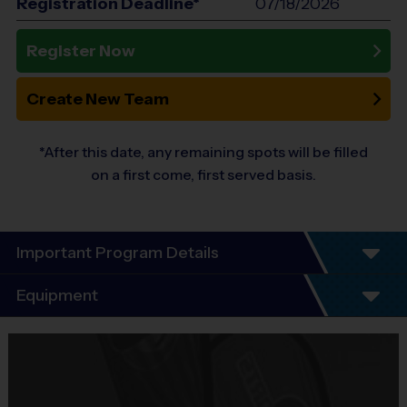
Registration Deadline*
07/18/2026
Register Now
Create New Team
*After this date, any remaining spots will be filled
on a first come, first served basis.
Important Program Details
Program Details
Equipment
7 Week Schedule - Including an opening day and
playoffs.
Equipment
Everybody plays. Every game!
i9 Sports Jersey
There are No Tryouts, No Drafts, and No