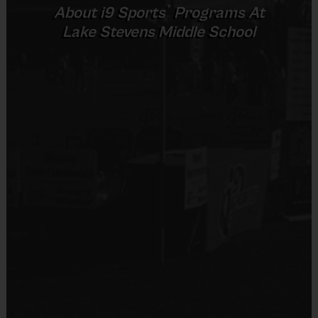
7 v 7
®
About
i9
Sports
Programs At
Senior
10 +
including
45 mins
45 mins
Lake Stevens Middle School
Provided By
goalie
Provided by Parent (Required)
Sold at the Field
No
(Age ranges and times may vary.)
Equipment
Shin Guards
Equipment
An official i9 Sports® Reversible Soccer Jersey is
Provided By
provided and included in your fee
Provided by Parent (Required)
Goalie gloves and jersey provided by league
Sold at the Field
Players may wear the official i9 Sports shorts,
No
navy shorts or sweatpants (No pockets or belt
loops).