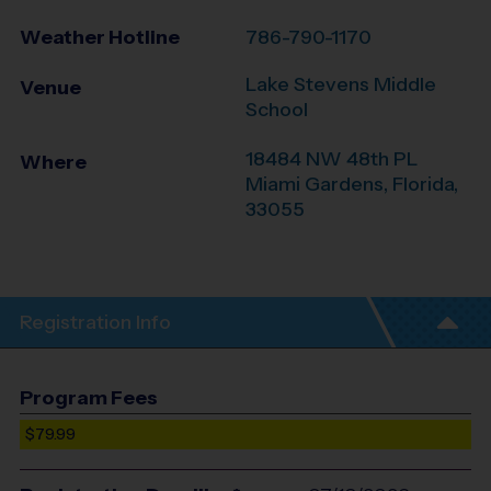
Weather Hotline
786-790-1170
Lake Stevens Middle
Venue
School
18484 NW 48th PL
Where
Miami Gardens
,
Florida
,
33055
Registration Info
Program Fees
$79.99