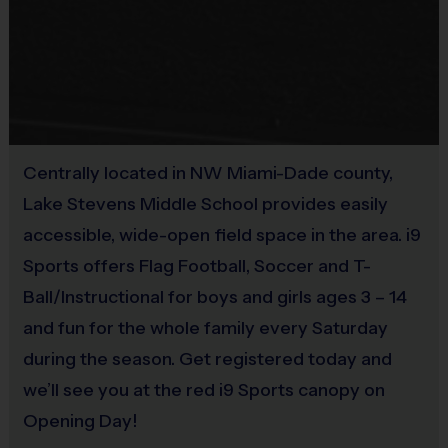
Equipment
Rubber cleats or sneakers (No metal spikes)
Practice Ball
Shin Guards are required at all times during play
Mouthguards are strongly recommended
Provided By
Provided for Use
Awards
Sold at the Field
Centrally located in NW Miami-Dade county,
Each week one child from each team will be awarded
No
Lake Stevens Middle School provides easily
an i9 Sports Sportsmanship Medal for demonstrating
the value for that week. Championship and runner-up
accessible, wide-open field space in the area. i9
Equipment
winners per age group will receive a trophy at the end
Sports offers Flag Football, Soccer and T-
Mouth Guard
of the season except for Pee Wee. All Pee Wee
Ball/Instructional for boys and girls ages 3 – 14
players will receive a participation award.
and fun for the whole family every Saturday
Provided By
Provided by Parent (Suggested)
during the season. Get registered today and
Coaches & Referees
we’ll see you at the red i9 Sports canopy on
All coaches and referees are i9 Sports Certified and
Sold at the Field
Opening Day!
undergo a background check.
Yes