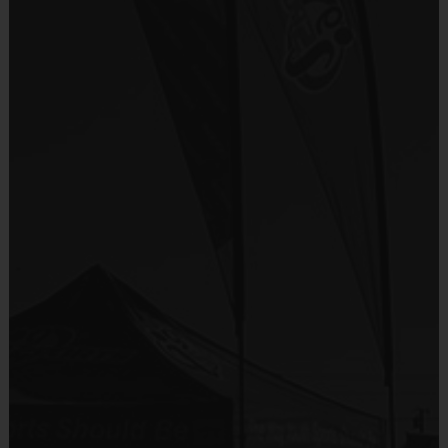
Provided By
Fundraisers!
Included In Fee
Teams are organized in divisions based on the
age of the child. Depending on age group and
Sold at the Field
format, teams range from 9 to 10 children on the
No
roster.
Practices are conveniently held on game day - just
Equipment
prior to the game.
Shorts or Sweatpants (any color)
Provided By
Players on
Practice
Game
Age Group
Provided by Parent (Required)
Field
Time
Time
Pee
4 v 4
Sold at the Field
3 – 4 & 5 - 6
30 mins
30 mins
Wee
No goalie
No
7 v 7
Junior
7 - 9
including
45 mins
45 mins
Equipment
goalie
Sneakers or Rubber Soled Cleats