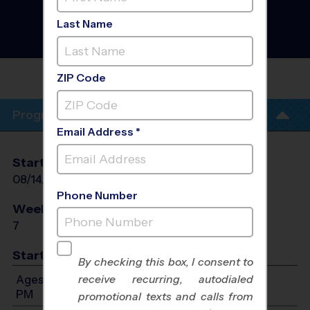
,North Miami Beach -
Soccer Clinic
- Academy
Last Name
Clinics Fall 2026
Co-Ed, Friday
LAKE STEVENS MIDDLE
SCHOOL
ZIP Code
Program Info
Email Address *
Start Date
End Date
Days
08/14/2026
09/04/2026
Sat
Phone Number
Weeks of Play
Days
7
Sat
Start Time
By checking this box, I consent to
receive recurring, autodialed
Ages 3-12: Will start between 8:00 AM and 2:00
PM
promotional texts and calls from