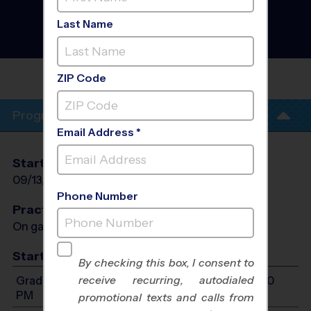
Pump - Flag Football
League
- Fall 2026
Last Name
Co-Ed, Outdoor, Rec
Division
POCAHONTAS MIDDLE
SCHOOL
ZIP Code
Program Info
Email Address *
Start Date
End Date
Days
09/13/2026
10/25/2026
Sun
Phone Number
Practices
On game day - held prior to game
Start Time
By checking this box, I consent to
receive recurring, autodialed
Grades 1-2: Will start between 10:00 AM and 1:00
PM
promotional texts and calls from