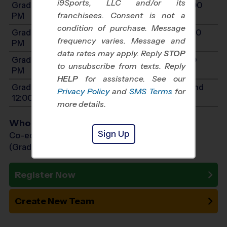
i9Sports, LLC and/or its
Grades 3-4: Will start between 12:00 PM and 3:00
franchisees. Consent is not a
PM
condition of purchase. Message
Grades 5-6: Will start between 12:00 PM and 4:30
frequency varies. Message and
PM
data rates may apply. Reply
STOP
Grades 7-9: Will start between 2:00 PM and 5:30
to unsubscribe from texts. Reply
PM
HELP
for assistance. See our
Grades PreK4-K: Will start between 10:00 AM and
Privacy Policy
and
SMS Terms
for
12:00 PM
more details.
Who Plays
Sign Up
Co-ed Grades PreK (4 yr old) - 9th
(Grade in the Fall)
Register Now
Create New Team