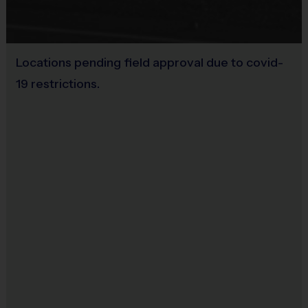
Practice Football
Equipment
:
Provided By
Locations pending field approval due to covid-
Provided for Use
An official i9 Sports® Reversible Flag Football
19 restrictions.
Jersey is provided and included in your fee
Sold at the Field
Players may wear the
i9 Sports
®
Official
No
Shorts,
black shorts, or sweatpants (No pockets
or belt loops)
Rubber cleats or sneakers (No metal spikes)
Mouthguards are required at all times during
play
Team Registrations
:
If you have a team of 7 - 10
players
and a coach
, click 'Create Team' on the
participating program pages to create your code