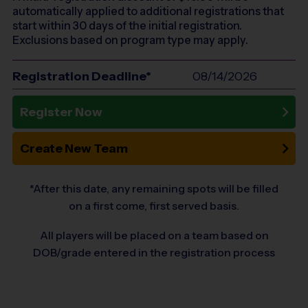
automatically applied to additional registrations that
start within 30 days of the initial registration.
Exclusions based on program type may apply.
Registration Deadline*
08/14/2026
Register Now
Create New Team
*After this date, any remaining spots will be filled
on a first come, first served basis.
All players will be placed on a team based on
DOB/grade entered in the registration process