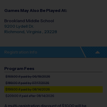
Games May Also Be Played At:
Brookland Middle School
9200 Lydell Dr.
Richmond
,
Virginia
,
23228
Registration Info
Program Fees
$169.00
if paid by 06/19/2026
$189.00
if paid by 07/17/2026
$199.00
if paid by 08/14/2026
$209.00
if paid after 08/14/2026
A multi-registration discount of $
10.00
will be