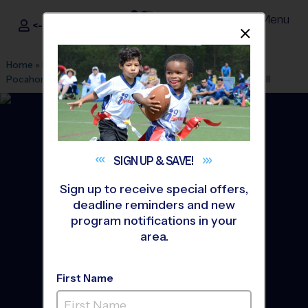
Menu
<- Sign In
Dismis
®
i9
Sports
Home
»
Find A Program
»
Richmond
»
League Office 154
»
Pocahontas Middle School
»
Flag Football
»
League 2026 Fall
SIGN UP &
SAVE!
Sign up to receive special offers,
deadline reminders and new
program notifications in your
area.
First Name
Henrico County - Short