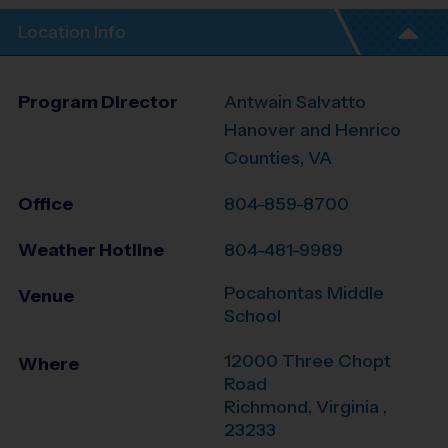
Location Info
Program Director
Antwain Salvatto
Hanover and Henrico
Counties, VA
Office
804-859-8700
Weather Hotline
804-481-9989
Pocahontas Middle
Venue
School
12000 Three Chopt
Where
Road
Richmond
,
Virginia
,
23233