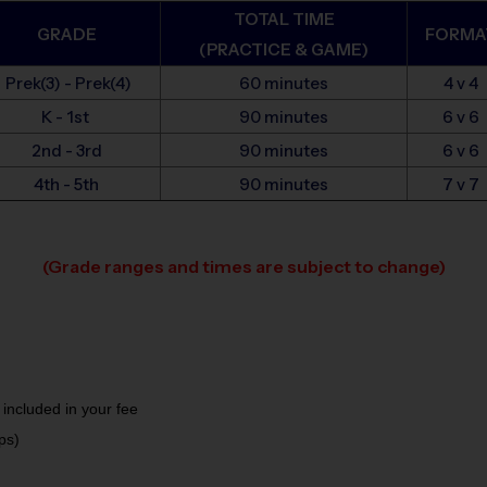
TOTAL TIME
GRADE
FORMA
(PRACTICE & GAME)
Prek(3) - Prek(4)
60 minutes
4 v 4
K - 1st
90 minutes
6 v 6
2nd - 3rd
90 minutes
6 v 6
4th - 5th
90 minutes
7 v 7
(Grade ranges and times are subject to change)
 included in your fee
ps)