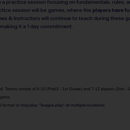
 in a practice session focusing on fundamentals, rules
actice session will be games, where the
players have f
hes & Instructors will continue to teach during these 
s making it a 1 day commitment.
ld. Teams consist of 6-10 (Prek3 - 1st Grade) and 7-12 players (2nd - 
 game.
or may play "league play" at multiple locations.
al format