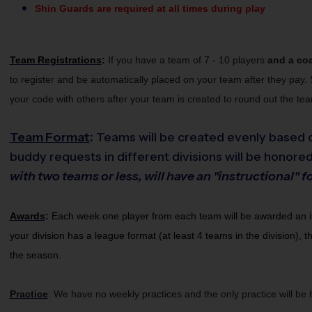
Shin Guards are required at all times during play
Team Registrations
:
If you have a team of 7 - 10 players 
and a co
to register and be automatically placed on your team after they pay. 
your code with others after your team is created to round out the te
Team Format
:
Teams will be created evenly based o
buddy requests in different divisions will be honored
with two teams or less, will have an "instructional
Awards
:
Each week one player from each team will be awarded an i9 S
your division has a league format (at least 4 teams in the division), 
the season.
Practice
We have no weekly practices and the only practice will be
: