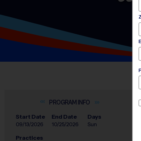
INFO
Start Date
End Date
Days
09/13/2026
10/25/2026
Sun
Practices