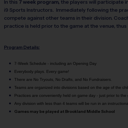
In this
7 week
program,
the players will participate
i9 Sports Instructors. Immediately following the pr
compete against other teams in their division. Coac
practice is held prior to the game at the venue, thu
Program Details:
7-Week Schedule - including an Opening Day
Everybody plays. Every game!
There are No Tryouts, No Drafts, and No Fundraisers.
Teams are organized into divisions based on the age of the chi
Practices are conveniently held on game day - just prior to the
Any division with less than 4 teams will be run in an instruction
Games may be played at Brookland Middle School