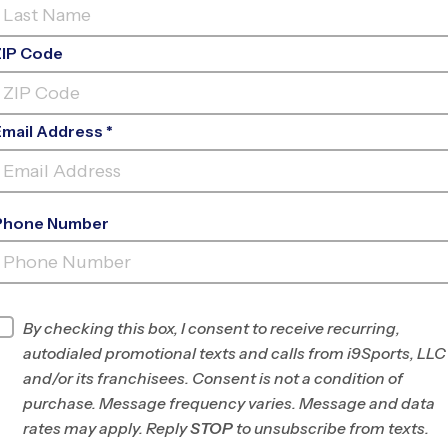
ZIP Code
Email Address *
Phone Number
COURTHOUSE
PARK
INFO
By checking this box, I consent to receive recurring,
autodialed promotional texts and calls from i9Sports, LLC
Program Director
Antwain Salvatto
and/or its franchisees. Consent is not a condition of
Hanover and
purchase. Message frequency varies. Message and data
Henrico Counties,
rates may apply. Reply
STOP
to unsubscribe from texts.