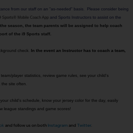
tance from our staff on an "as-needed" basis. Please consider being
and Sports Instructors to assist on the
9 Sports® Mobile Coach App
f the season, the team parents will be assigned to help coach
rt of the i9 Sports staff.
background check.
In the event an Instructor has to coach a team,
eam/player statistics, review game rules, see your child's
 the site often.
your child's schedule, know your jersey color for the day, easily
 view league standings and game scores!
and follow us on both
Instagram
and
Twitter
.
ok