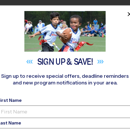
HOME
PROGRAMS
COACHES
M NEAR YOU
urthouse Park
»
Soccer
»
Instructional Program 2026 Fall
SIGN UP &
SAVE!
Sign up to receive special offers, deadline reminders
and new program notifications in your area.
tral - Soccer Instru
2026
First Name
Ed, Outdoor, Rec Divi
Last Name