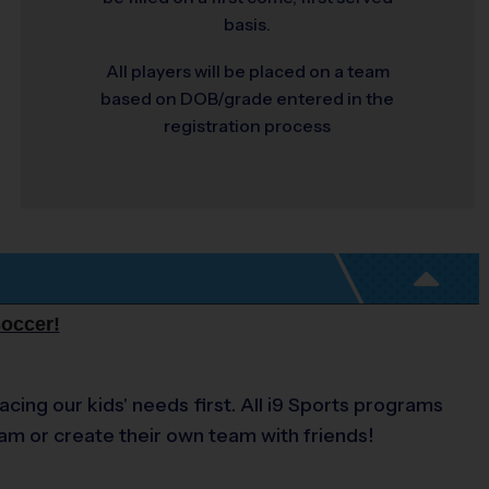
basis.
All players will be placed on a team
based on DOB/grade entered in the
registration process
Soccer!
acing our kids' needs first. All i9 Sports programs
eam or create their own team with friends!