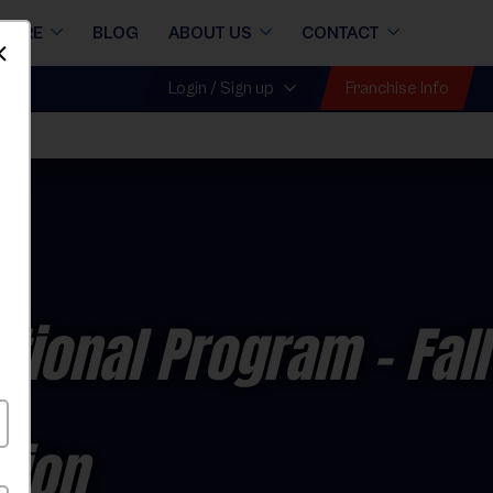
STORE
BLOG
ABOUT US
CONTACT
Dismiss
Franchise Info
Login / Sign up
ctional Program
- Fall
sion