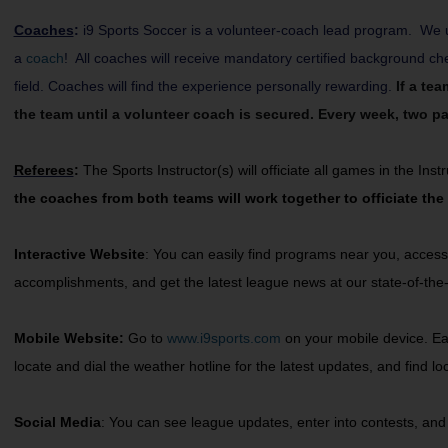
Coaches
:
i9 Sports Soccer is a volunteer-coach lead program. We u
a
coach
! All coaches will receive mandatory certified background c
field. Coaches will find the experience personally rewarding.
If a te
the team until a volunteer coach is secured. Every week, two par
Referees
:
The Sports Instructor(s) will officiate all games in the In
the coaches from both teams will work together to officiate the
Interactive Website
: You can easily find programs near you, access
accomplishments, and get the latest league news at our state-of-the-
Mobile Website:
Go to
www.i9sports.com
on your mobile device. Easi
locate and dial the weather hotline for the latest updates, and find 
Social Media
: You can see league updates, enter into contests, and 