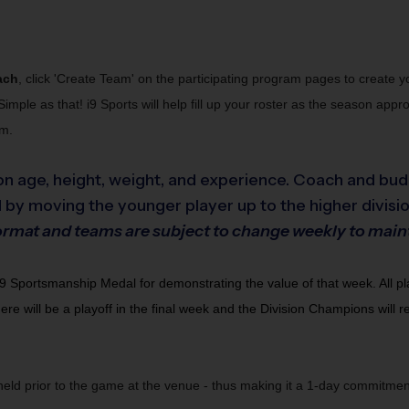
ach
, click 'Create Team' on the participating program pages to create 
Simple as that! i9 Sports will help fill up your roster as the season ap
am.
n age, height, weight, and experience. Coach and bud
 by moving the younger player up to the higher divisio
" format and teams are subject to change weekly to mai
portsmanship Medal for demonstrating the value of that week. All player
there will be a playoff in the final week and the Division Champions will
 held prior to the game at the venue - thus making it a 1-day commitme