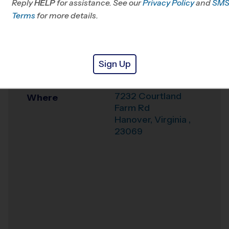
Reply
HELP
for assistance. See our
VA
Privacy Policy
and
SM
Terms
for more details.
Office
804-859-8700
Weather Hotline
804-481-9989
Sign Up
Courthouse Park
Venue
7232 Courtland
Where
Farm Rd
Hanover
,
Virginia
,
23069