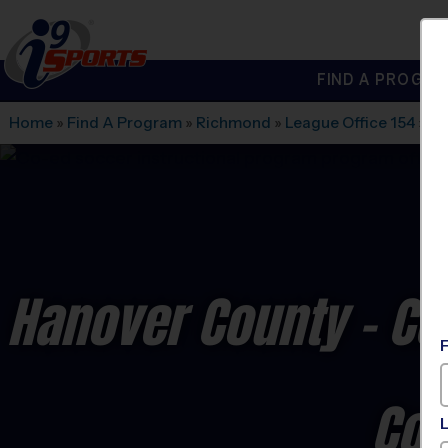
FIND A PROGRA
®
i9
Sports
Home
»
Find A Program
»
Richmond
»
League Office 154
»
Co
Hanover County - Cen
Co-