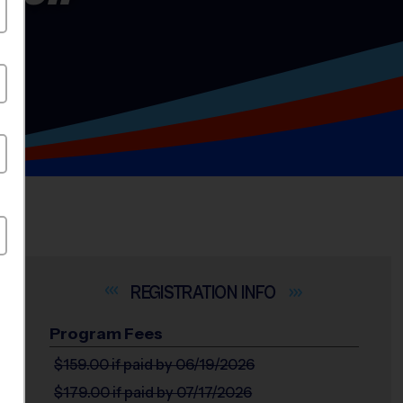
INFO
Program Fees
$159.00
if paid by 06/19/2026
$179.00
if paid by 07/17/2026