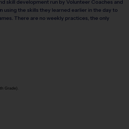
, and skill development run by Volunteer Coaches and
un
using the skills they learned earlier in the day to
games. There are no weekly practices, the only
5th Grade).