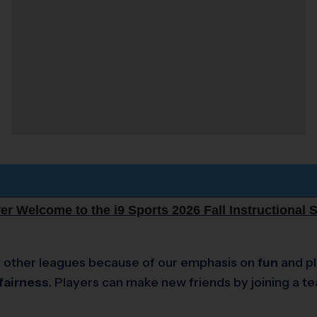
r Welcome to the i9 Sports 2026 Fall Instructional 
e to other leagues because of our emphasis on
fun
and pl
fairness
. Players can make new friends by joining a t