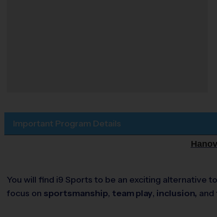
Important Program Details
Hanove
You will find i9 Sports to be an exciting alternativ
focus on
sportsmanship
,
team play
,
inclusion,
and