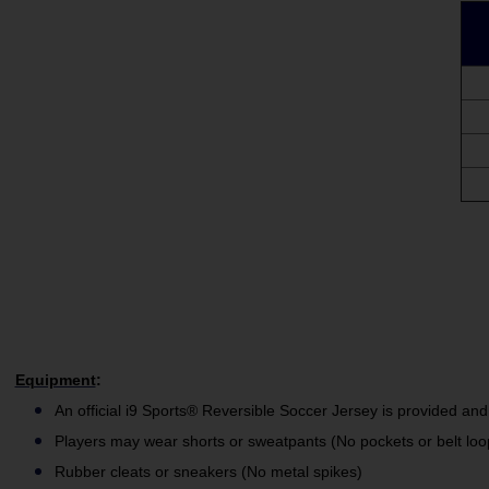
Equipment
:
An official i9 Sports® Reversible Soccer Jersey is provided and
Players may wear shorts or sweatpants (No pockets or belt loo
Rubber cleats or sneakers (No metal spikes)