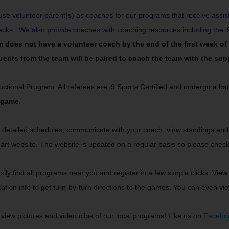
se volunteer parent(s) as coaches for our programs that receive assis
hecks. We also provide coaches with coaching resources including the
i
am does not have a volunteer coach by the end of the first week o
ents from the team will be paired to coach the team with the suppo
structional Program. All referees are i9 Sports Certified and undergo a 
 game.
 detailed schedules, communicate with your coach, view standings and t
art website. The website is updated on a regular basis so please check
ly find all programs near you and register in a few simple clicks. View 
location info to get turn-by-turn directions to the games. You can even
view pictures and video clips of our local programs! Like us on
Facebo