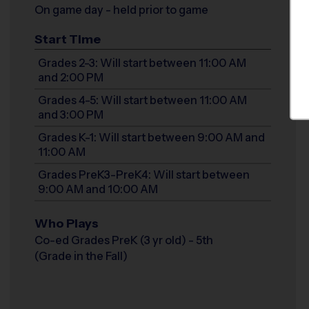
On game day - held prior to game
Start Time
Grades 2-3: Will start between 11:00 AM
and 2:00 PM
Grades 4-5: Will start between 11:00 AM
and 3:00 PM
Grades K-1: Will start between 9:00 AM and
11:00 AM
Grades PreK3-PreK4: Will start between
9:00 AM and 10:00 AM
Who Plays
Co-ed Grades PreK (3 yr old) - 5th
(Grade in the Fall)