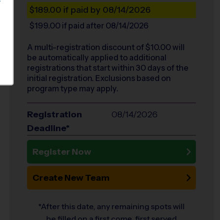
S
$189.00
if paid by 08/14/2026
$199.00
if paid after 08/14/2026
A multi-registration discount of $
10.00
will
be automatically applied to additional
registrations that start within 30 days of the
initial registration. Exclusions based on
program type may apply.
Registration
08/14/2026
Deadline*
Register Now
Create New Team
*After this date, any remaining spots will
be filled on a first come, first served