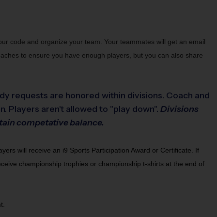
your code and organize your team. Your teammates will get an email 
proaches to ensure you have enough players, but you can also share 
dy requests are honored within divisions. Coach and
n. Players aren't allowed to "play down".
Divisions
ntain competative balance.
s will receive an i9 Sports Participation Award or Certificate. If
 receive championship trophies or championship t-shirts at the end of
nt.