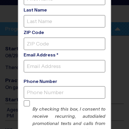
League
- Fall 2026
Last Name
GOODALE
PARK
Program Info
ZIP Code
Start Date
End Date
Days
Email Address *
08/29/2026
10/03/2026
Sat
There will be no programs on
Sat, Sep 5, 2026
Practices
Phone Number
On game day - held prior to game
Start Time
By checking this box, I consent to
Ages 4-13: Will start between 9:00 AM and 6:00
PM
receive recurring, autodialed
promotional texts and calls from