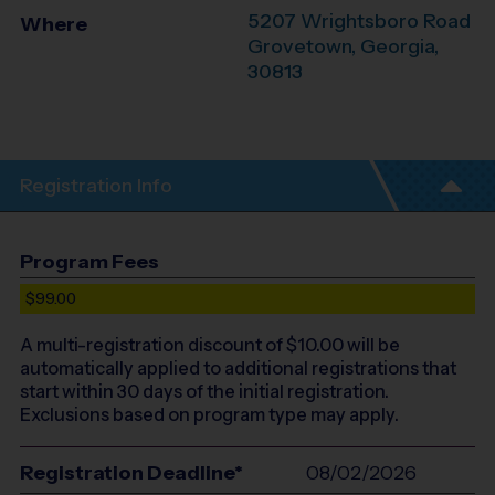
5207 Wrightsboro Road
Where
Grovetown
,
Georgia
,
30813
Registration Info
Program Fees
$99.00
A multi-registration discount of $
10.00
will be
automatically applied to additional registrations that
start within 30 days of the initial registration.
Exclusions based on program type may apply.
Registration Deadline*
08/02/2026