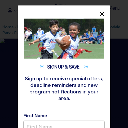
Menu
<- Sign In
Dismis
®
i9
Sports
Home
»
Find A Program
»
Augusta
»
League Office 572
»
Goodale
Park
»
Flag Football
»
League 2026 Fall
SIGN UP &
SAVE!
Sign up to receive special offers,
deadline reminders and new
program notifications in your
area.
First Name
Grovetown - Flag Football