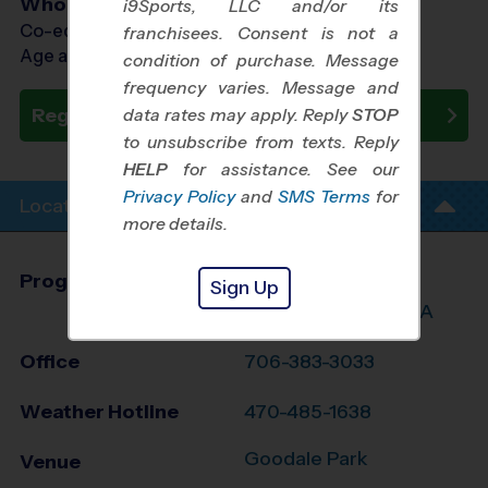
Who Plays
i9Sports, LLC and/or its
Co-ed Ages 4 - 13
franchisees. Consent is not a
Age as of 05/30/2026
condition of purchase. Message
frequency varies. Message and
Register Now
data rates may apply. Reply
STOP
to unsubscribe from texts. Reply
HELP
for assistance. See our
Privacy Policy
and
SMS Terms
for
Location Info
more details.
Program Director
Ekua Douse
Sign Up
Greater Augusta, GA
Office
706-383-3033
Weather Hotline
470-485-1638
Goodale Park
Venue