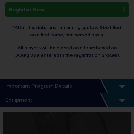
Register Now
*After this date, any remaining spots will be filled
on a first come, first served basis.
All players will be placed on a team based on
DOB/grade entered in the registration process
Important Program Details
Program Details
Equipment
5 Week Schedule - Including an opening day and
playoffs.
Equipment
Everybody plays. Every game!
i9 Sports Jersey
There are No Tryouts, No Drafts, and No