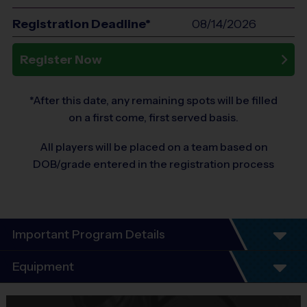
Registration Deadline*
08/14/2026
Register Now
*After this date, any remaining spots will be filled
on a first come, first served basis.
All players will be placed on a team based on
DOB/grade entered in the registration process
Important Program Details
THANKS FOR JOINING US IN ANOTHER EXCITING
Equipment
®
SEASON OF i9 SPORTS
SOCCER!
Equipment