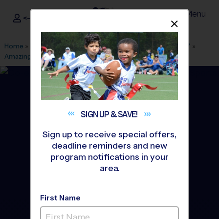
Menu
<- Sign In
Dismis
®
i9
Sports
Home
»
Find A Program
»
Columbus OH
»
League Office 387
»
Amazing Grace Church
»
Soccer
»
League 2026 Fall
SIGN UP &
SAVE!
Sign up to receive special offers,
deadline reminders and new
program notifications in your
area.
First Name
Grove City - Soccer