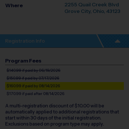
2255 Quail Creek Blvd
Where
Grove City
,
Ohio
,
43123
Registration Info
Program Fees
$140.99
if paid by 06/19/2026
$150.99
if paid by 07/17/2026
$160.99
if paid by 08/14/2026
$170.99
if paid after 08/14/2026
A multi-registration discount of $
10.00
will be
automatically applied to additional registrations that
start within 30 days of the initial registration.
Exclusions based on program type may apply.