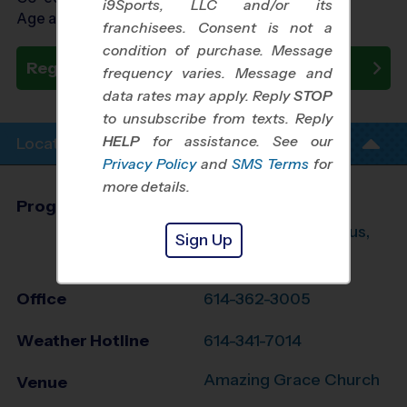
i9Sports, LLC and/or its
Age as of 10/24/2026
franchisees. Consent is not a
condition of purchase. Message
Register Now
frequency varies. Message and
data rates may apply. Reply
STOP
to unsubscribe from texts. Reply
HELP
for assistance. See our
Location Info
Privacy Policy
and
SMS Terms
for
more details.
Program Director
Kim Lloyd
Southwest Columbus,
Sign Up
OH
Office
614-362-3005
Weather Hotline
614-341-7014
Amazing Grace Church
Venue