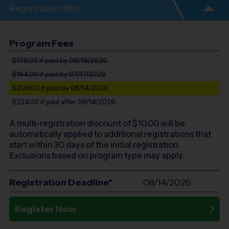
Registration Info
Program Fees
$179.00
if paid by 06/19/2026
$194.00
if paid by 07/17/2026
$209.00
if paid by 08/14/2026
$224.00
if paid after 08/14/2026
A multi-registration discount of $
10.00
will be
automatically applied to additional registrations that
start within 30 days of the initial registration.
Exclusions based on program type may apply.
Registration Deadline*
08/14/2026
Register Now