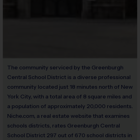
the value for that week. Championship and runner-up
Provided By
winners per age group will receive a trophy at the end
Provided by Parent (Suggested)
of the season except for Pee Wee. All Pee Wee
Sold at the Field
players will receive a participation award.
Yes
Coaches & Referees
All coaches and referees are i9 Sports Certified and
Equipment
undergo a background check.
The community serviced by the Greenburgh
Practice Football
Central School District is a diverse professional
Coaching is both rewarding and fun! If you are
Provided By
community located just 18 minutes north of New
interested in learning more about coaching with i9
Provided for Use
York City, with a total area of 8 square miles and
Sports, please visit the “Become A Coach” page of the
a population of approximately 20,000 residents.
Sold at the Field
website or sign up during the registration process.
No
Niche.com, a real estate website that examines
schools districts, rates Greenburgh Central
Staff
School District 297 out of 670 school districts in
There will be an i9 Sports Site Manager as well as an