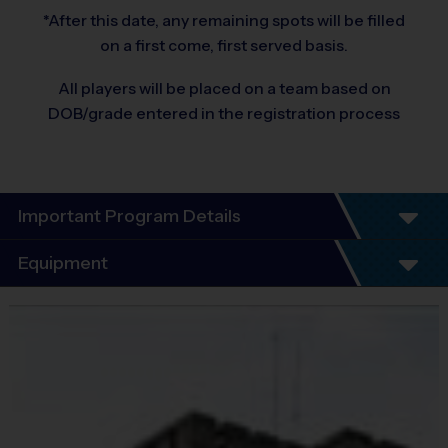
*After this date, any remaining spots will be filled
on a first come, first served basis.
All players will be placed on a team based on
DOB/grade entered in the registration process
Important Program Details
Program Details
Equipment
6 Week Schedule - Including an opening day and
playoffs.
Equipment
Everybody plays. Every game!
i9 Sports Jersey
There are No Tryouts, No Drafts, and No
Provided By
Fundraisers!
Included In Fee
Teams are organized in divisions based on the