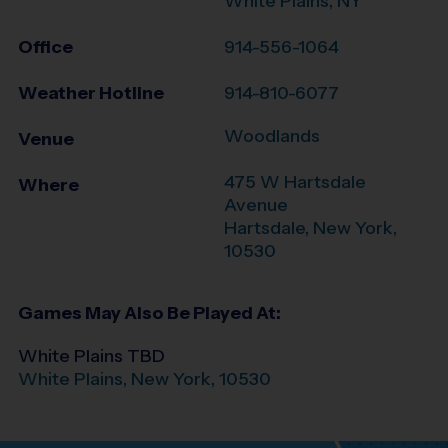
White Plains, NY
Office
914-556-1064
Weather Hotline
914-810-6077
Woodlands
Venue
475 W Hartsdale
Where
Avenue
Hartsdale
,
New York
,
10530
Games May Also Be Played At:
White Plains TBD
White Plains
,
New York
,
10530