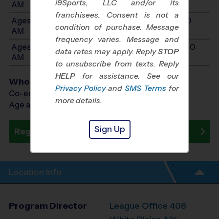
i9Sports, LLC and/or its
AM
franchisees. Consent is not a
Ages 9-11: Will start between 10:00 AM and 11:30
condition of purchase. Message
AM
frequency varies. Message and
Ages 12-14: Will start between 10:00 AM and 11:30
data rates may apply. Reply
STOP
AM
to unsubscribe from texts. Reply
HELP
for assistance. See our
Who Plays
Privacy Policy
and
SMS Terms
for
Co-ed Ages 5 - 14
more details.
Age as of 10/18/2026
Sign Up
Register Now
Location Info
Program Director
League Office 408