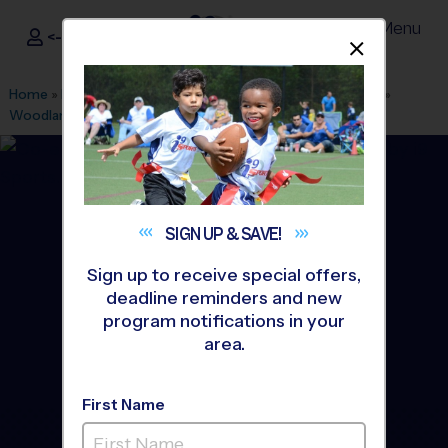
Menu
<- Sign In
Dismis
®
i9
Sports
Home
»
Find A Program
»
White Plains
»
League Office 408
»
Woodlands
»
Flag Football
»
League 2026 Fall
SIGN UP &
SAVE!
Sign up to receive special offers,
deadline reminders and new
program notifications in your
area.
First Name
Greenburgh/White Plains