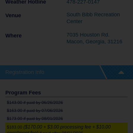
Weather Hotline
478-227-0147
South Bibb Recreation
Venue
Center
7035 Houston Rd.
Where
Macon
,
Georgia
,
31216
Registration Info
Program Fees
$143.00
if paid by 06/26/2026
$163.00
if paid by 07/06/2026
$173.00
if paid by 08/01/2026
($170.00 + $3.00 processing fee + $10.00
$183.00
enrollment fee)