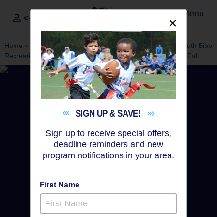
Menu
<- Sign In
Dismis
®
i9
Sports
Home
»
Find A Program
»
Macon
»
League Office 567
»
South Bibb
Recreation Center
»
Baseball
»
Instructional Program 2026 Fall
SIGN UP &
SAVE!
Sign up to receive special offers,
deadline reminders and new
program notifications in your area.
First Name
Macon - Baseball