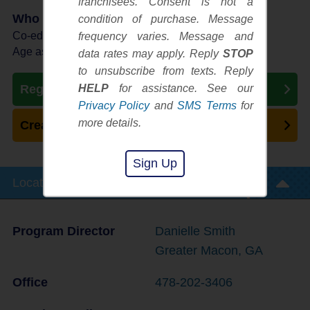
franchisees. Consent is not a
Who Plays
condition of purchase. Message
Co-ed Ages 3 - 6
frequency varies. Message and
Age as of 10/03/2026
data rates may apply. Reply
STOP
to unsubscribe from texts. Reply
HELP
for assistance. See our
Register Now
Privacy Policy
and
SMS Terms
for
more details.
Create New Team
Sign Up
Location Info
Program Director
Danielle Smith
Greater Macon, GA
Office
478-202-3406