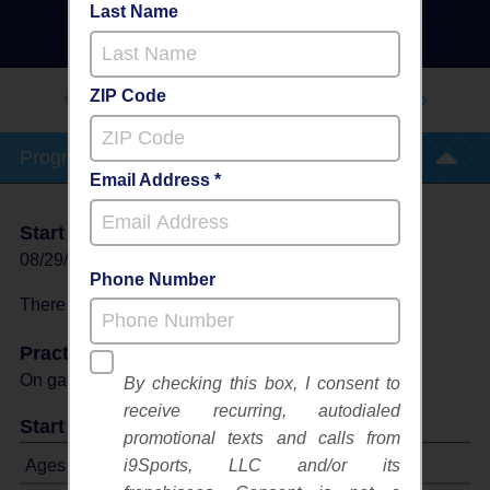
Instructional Program
Last Name
- Fall 2026
Outdoor
ZIP Code
SOUTH BIBB RECREATION
CENTER
Program Info
Email Address *
Start Date
End Date
Days
08/29/2026
10/10/2026
Sat
Phone Number
There will be no programs on
Sat, Oct 3, 2026
Practices
On game day - held prior to game
By checking this box, I consent to
receive recurring, autodialed
Start Time
promotional texts and calls from
Ages 3-6: Will start between 9:00 AM and 12:00 PM
i9Sports, LLC and/or its