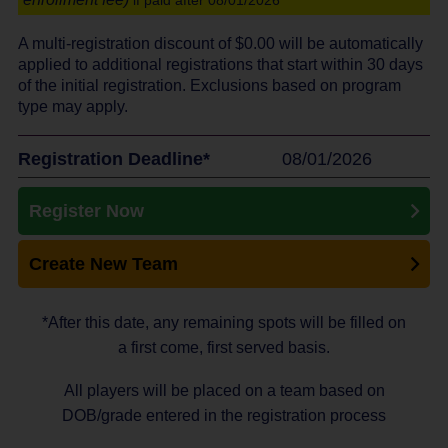
if paid after 08/01/2026
A multi-registration discount of $
0.00
will be automatically
applied to additional registrations that start within 30 days
of the initial registration. Exclusions based on program
type may apply.
Registration Deadline*
08/01/2026
Register Now
Create New Team
*After this date, any remaining spots will be filled on
a first come, first served basis.
All players will be placed on a team based on
DOB/grade entered in the registration process