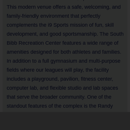
This modern venue offers a safe, welcoming, and
Players may wear gray or white baseball pants, shorts or
Equipment
sweatpants
family-friendly environment that perfectly
Bat
Rubber cleats or sneakers (No metal spikes)
complements the i9 Sports mission of fun, skill
A baseball glove is required (recommended 9 - 9 1/2")
development, and good sportsmanship. The South
Provided By
You may use your own batting helmet and T-Ball bat (or use
Bibb Recreation Center features a wide range of
Provided for Use
our equipment)
amenities designed for both athletes and families.
Protective cups are recommended
Sold at the Field
In addition to a full gymnasium and multi-purpose
Mouthguards are optional
No
fields where our leagues will play, the facility
includes a playground, pavilion, fitness center,
Equipment
Awards
computer lab, and flexible studio and lab spaces
Batting Helmet
Each week one child from each team will be awarded an i9 Sports
that serve the broader community. One of the
Sportsmanship Medal for demonstrating the value for that week. To
standout features of the complex is the Randy
Provided By
celebrate the season, all players will receive a participation award
Provided for Use
Stephens Tennis Center, a premier tennis facility
after their last game.
boasting 23 full-size courts and 8 smaller courts.
Sold at the Field