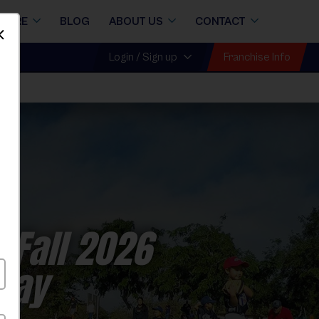
STORE
BLOG
ABOUT US
CONTACT
Dismiss
Franchise Info
Login / Sign up
 Fall 2026
nday