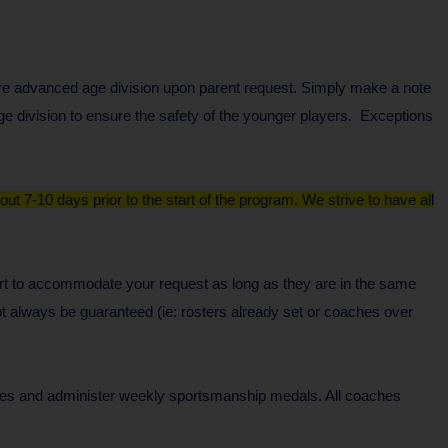
ore advanced age division upon parent request. Simply make a note
e division to ensure the safety of the younger players. Exceptions
ut 7-10 days prior to the start of the program. We strive to have all
ffort to accommodate your request as long as they are in the same
t always be guaranteed (ie: rosters already set or coaches over
ces and administer weekly sportsmanship medals. All coaches