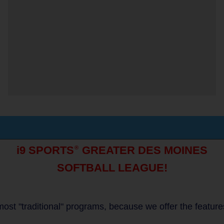
i9 SPORTS
GREATER DES MOINES
®
SOFTBALL LEAGUE!
to most "traditional" programs, because we offer the featur