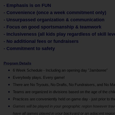
-
Emphasis is on FUN
- Convenience (once a week commitment only)
- Unsurpassed organization & communication
- Focus on good sportsmanship & teamwork
- Inclusiveness (all kids play regardless of skill lev
- No additional fees or fundraisers
- Commitment to safety
Program Details
6 Week Schedule - Including an opening day "Jamboree"
Everybody plays. Every game!
There are No Tryouts, No Drafts, No Fundraisers, and No Ma
Teams are organized in divisions based on the age of the chil
Practices are conveniently held on game day - just prior to t
Games will be played in your geographic region however trav
have all games played in your backyard or an adjacent region