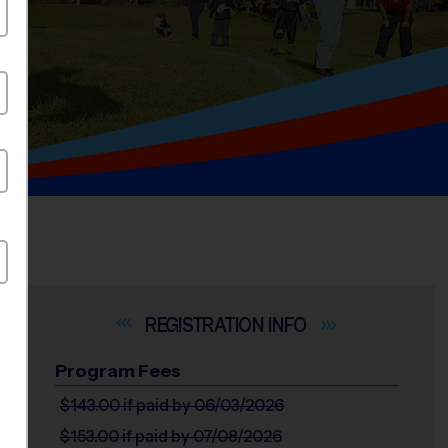
INFO
Program Fees
$143.00
if paid by 06/03/2026
$153.00
if paid by 07/08/2026