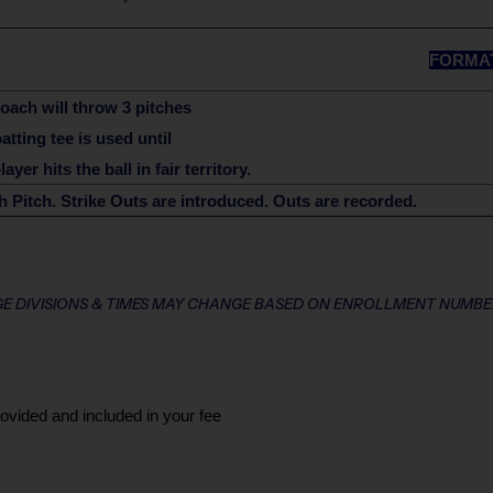
FORMA
oach will throw 3 pitches
batting tee is used until
ayer hits the ball in fair territory.
 Pitch. Strike Outs are introduced. Outs are recorded.
E DIVISIONS & TIMES MAY CHANGE BASED ON ENROLLMENT NUMBE
rovided and included in your fee