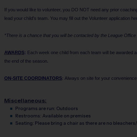
If you would like to volunteer, you DO NOT need any prior coaching
lead your child’s team. You may fill out the Volunteer application h
*There is a chance that you will be contacted by the League Office if
AWARDS
:
Each week one child from each team will be awarded an i
the end of the season.
ON-SITE COORDINATORS
: Always on site for your convenience
Miscellaneous:
Programs are run:
Outdoors
Restrooms:
Available on premises
Seating:
Please bring a chair as there are no bleachers/