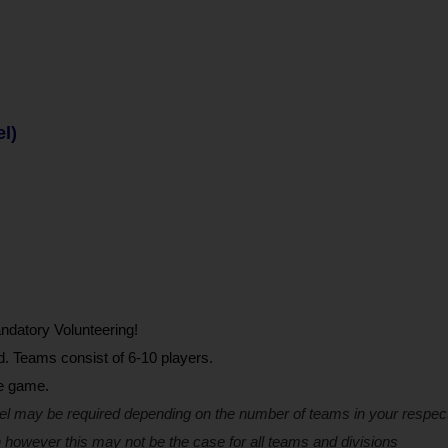
el)
ndatory Volunteering!
d. Teams consist of 6-10 players.
he game.
el may be required depending on the number of teams in your respect
 however this may not be the case for all teams and divisions