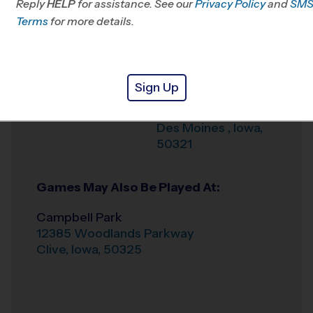
Reply
HELP
for assistance. See our
Privacy Policy
and
SM
Office
515-987-4750
Terms
for more details.
Weather Hotline
888-867-2055
West Des Moines
Venue
Sign Up
2501 Park Ave
Where
Des Moines
,
Iowa
,
50321
Games May Also Be Played At:
Campbell Park
12385 Woodlands Parkway
Clive
,
Iowa
,
50325