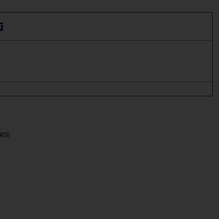
T
RS
)