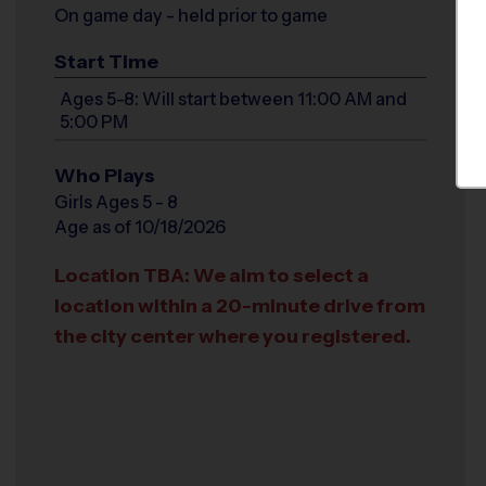
On game day - held prior to game
Start Time
Ages 5-8: Will start between 11:00 AM and
5:00 PM
Who Plays
Girls Ages 5 - 8
Age as of 10/18/2026
Location TBA: We aim to select a
location within a 20-minute drive from
the city center where you registered.