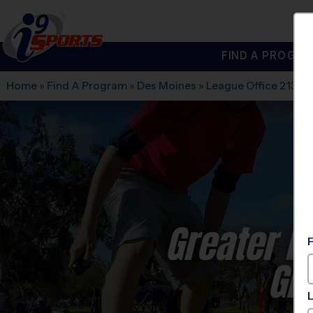
FIND A PROGRA
®
i9
Sports
Home
»
Find A Program
»
Des Moines
»
League Office 213
»
W
Greater D
Gir