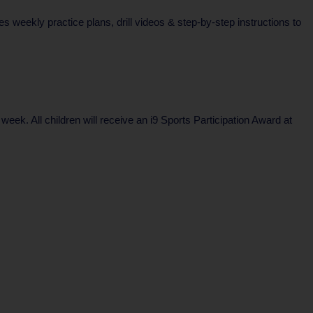
weekly practice plans, drill videos & step-by-step instructions to
k. All children will receive an i9 Sports Participation Award at