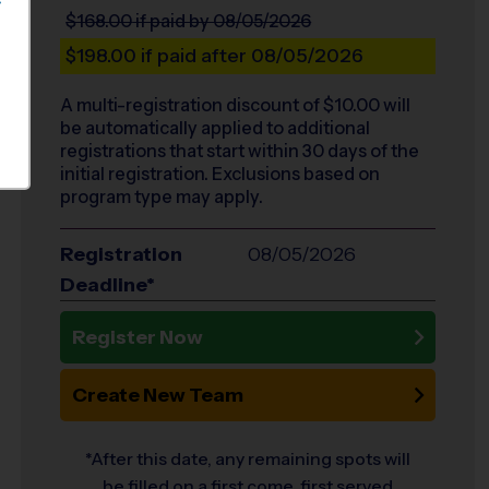
S
$168.00
if paid by 08/05/2026
$198.00
if paid after 08/05/2026
A multi-registration discount of $
10.00
will
be automatically applied to additional
registrations that start within 30 days of the
initial registration. Exclusions based on
program type may apply.
Registration
08/05/2026
Deadline*
Register Now
Create New Team
*After this date, any remaining spots will
be filled on a first come, first served