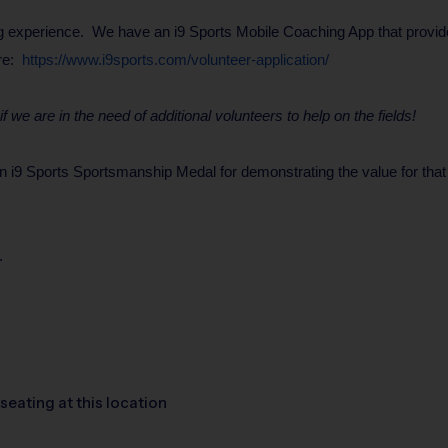
 experience. We have an i9 Sports Mobile Coaching App that provides 
ere:
https://www.i9sports.com/volunteer-application/
 we are in the need of additional volunteers to help on the fields!
9 Sports Sportsmanship Medal for demonstrating the value for that wee
.
seating at this location