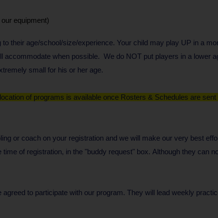
e our equipment)
 to their age/school/size/experience. Your child may play UP in a m
 will accommodate when possible. We do NOT put players in a lower ag
tremely small for his or her age.
 location of programs is available once Rosters & Schedules are sent o
ibling or coach on your registration and we will make our very best e
time of registration, in the "buddy request" box.
Although they can no
eed to participate with our program. They will lead weekly practi