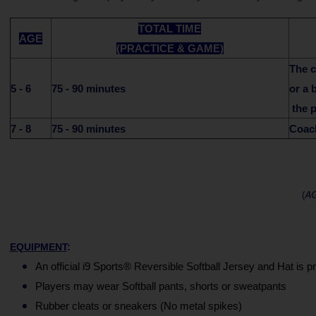
TOTAL TIME
AGE
(PRACTICE & GAME)
The c
5 - 6
75 - 90 minutes
or a 
the pl
7 - 8
75 - 90 minutes
Coach
AG
(
EQUIPMENT
:
An official i9 Sports® Reversible Softball Jersey and Hat is p
Players may wear Softball pants, shorts or sweatpants
Rubber cleats or sneakers (No metal spikes)