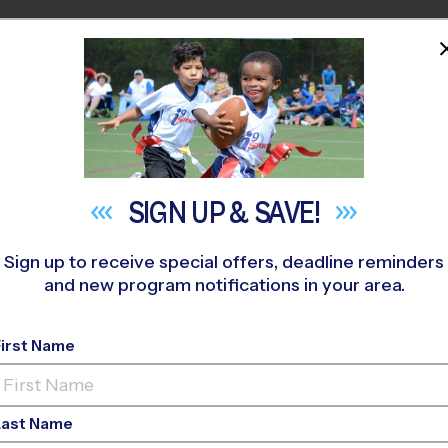
HOME
PROGRAMS
COACHES
M NEAR YOU
est Des Moines
»
Softball
»
League 2026 Fall
SIGN UP &
SAVE!
Sign up to receive special offers, deadline reminders
and new program notifications in your area.
SM - Softball League
-
First Name
ls Only, Outdoor, Su
Last Name