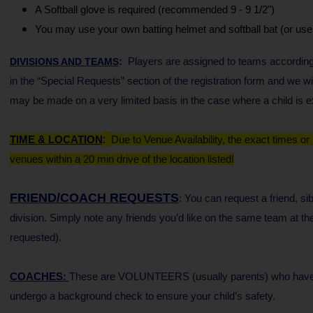
A Softball glove is required (recommended 9 - 9 1/2")
You may use your own batting helmet and softball bat (or us
:
Players are assigned to teams according
DIVISIONS AND TEAMS
in the “Special Requests” section of the registration form and we
may be made on a very limited basis in the case where a child is ex
:
TIME & LOCATION
Due to Venue Availability, the exact times or
venues within a 20 min drive of the location listed!
FRIEND/COACH REQUESTS
: You can request a friend, s
division.
Simply note any friends you’d like on the same team at the 
requested).
COACHES
:
These are VOLUNTEERS (usually parents) who have agr
undergo a background check to ensure your child’s safety.