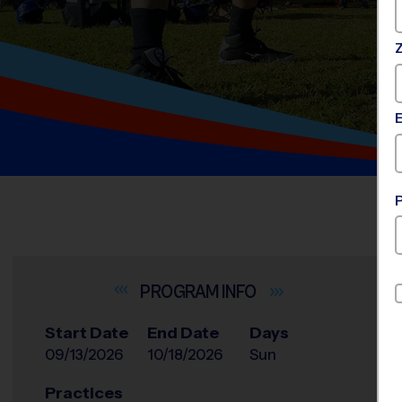
INFO
Start Date
End Date
Days
09/13/2026
10/18/2026
Sun
Practices