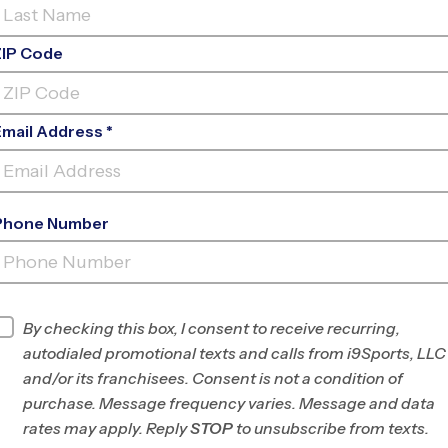
ZIP Code
Email Address *
Phone Number
WEST DES
MOINES
INFO
By checking this box, I consent to receive recurring,
autodialed promotional texts and calls from i9Sports, LLC
Program Director
League Office 213
and/or its franchisees. Consent is not a condition of
Greater Des
purchase. Message frequency varies. Message and data
Moines, IA
rates may apply. Reply
STOP
to unsubscribe from texts.