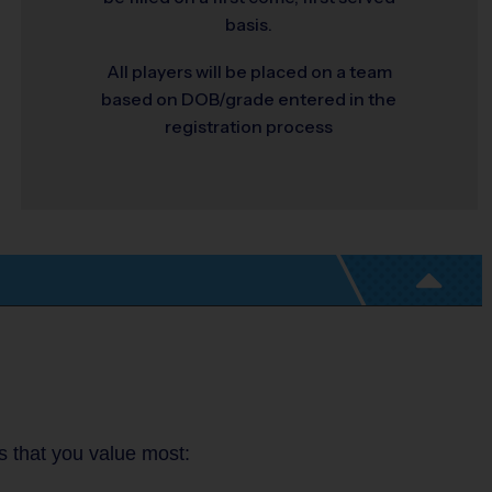
basis.
All players will be placed on a team
based on DOB/grade entered in the
registration process
es that you value most: