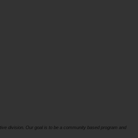
ive division. Our goal is to be a community based program and