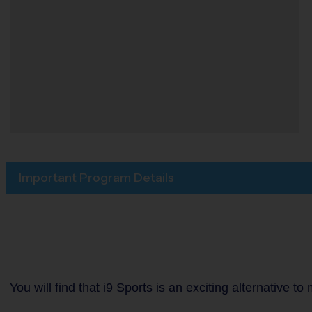
Important Program Details
You will find that i9 Sports is an exciting alternative 