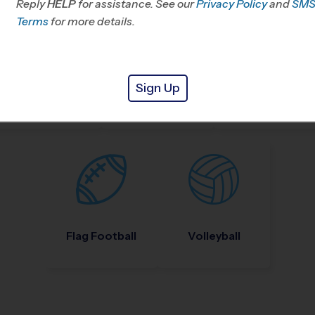
Reply
HELP
for assistance. See our
Privacy Policy
and
SM
Terms
for more details.
Sign Up
Nike Kids Camp
Baseball
Soccer
Flag Football
Volleyball