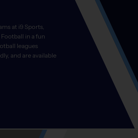
ms at i9 Sports,
Football in a fun
otball leagues
ly, and are available