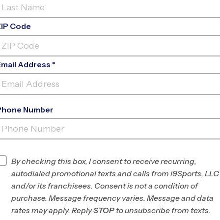
ZIP Code
Email Address *
Phone Number
FIND A PROGRAM NEAR
YOU
Find Programs
By checking this box, I consent to receive recurring,
autodialed promotional texts and calls from i9Sports, LLC
and/or its franchisees. Consent is not a condition of
purchase. Message frequency varies. Message and data
rates may apply. Reply
STOP
to unsubscribe from texts.