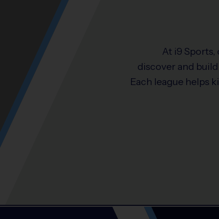
At i9 Sports,
discover and build 
Each league helps k