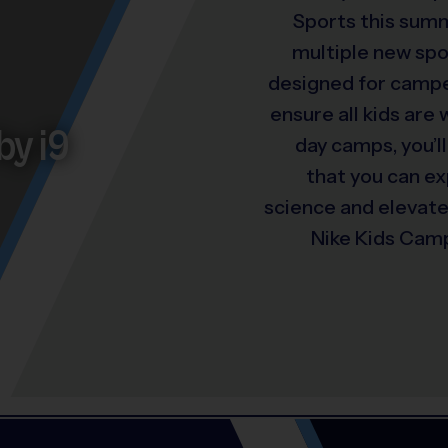
Sports this summ
multiple new spo
designed for camper
ensure all kids are
by i9
day camps, you’ll
that you can e
science and elevat
Nike Kids Camp