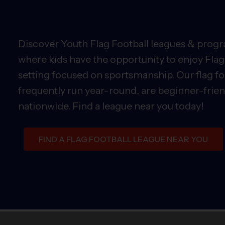
Discover Youth Flag Football leagues & progra
where kids have the opportunity to enjoy Flag 
setting focused on sportsmanship. Our flag fo
frequently run year-round, are beginner-friend
nationwide. Find a league near you today!
FIND A FLAG FOOTBALL LEAGUE NEAR YOU