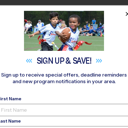
HOME
PROGRAMS
COACHES
M NEAR YOU
SIGN UP &
SAVE!
Sign up to receive special offers, deadline reminders
and new program notifications in your area.
ay Youth Sports Shou
First Name
Last Name