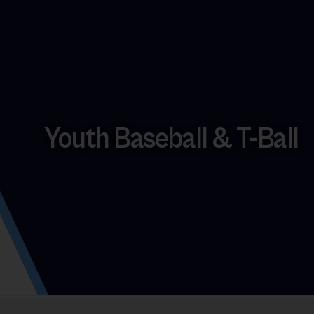
Youth Baseball & T-Ball