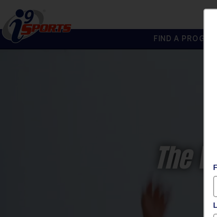
FIND A PROGRA
®
i9
Sports
The W