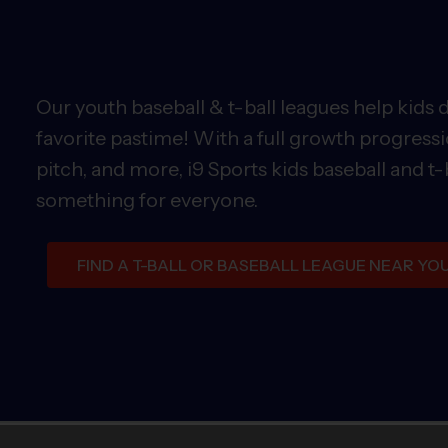
Our youth baseball & t-ball leagues help kids 
favorite pastime! With a full growth progressi
pitch, and more, i9 Sports kids baseball and t-
something for everyone.
FIND A T-BALL OR BASEBALL LEAGUE NEAR YO