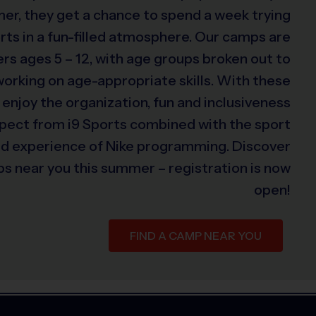
er, they get a chance to spend a week trying
rts in a fun-filled atmosphere. Our camps are
s ages 5 – 12, with age groups broken out to
 working on age-appropriate skills. With these
 enjoy the organization, fun and inclusiveness
xpect from i9 Sports combined with the sport
ed experience of Nike programming. Discover
s near you this summer – registration is now
open!
FIND A CAMP NEAR YOU