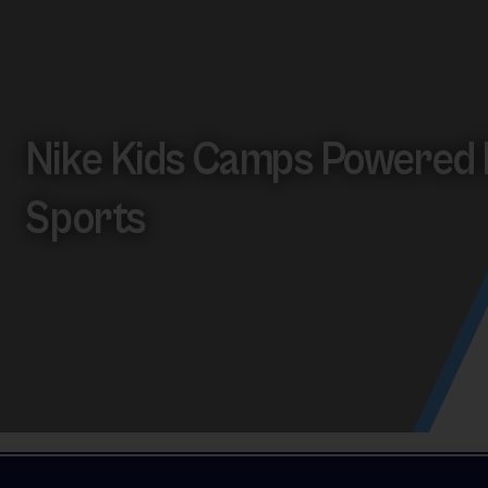
Nike Kids Camps Powered 
Sports