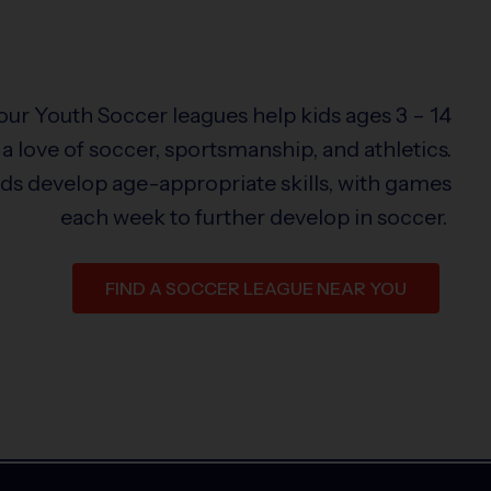
 our Youth Soccer leagues help kids ages 3 – 14
a love of soccer, sportsmanship, and athletics.
ids develop age-appropriate skills, with games
each week to further develop in soccer.
FIND A SOCCER LEAGUE NEAR YOU