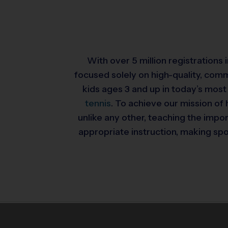
With over 5 million registrations
focused solely on high-quality, com
kids ages 3 and up in today’s most
tennis
. To achieve our mission of 
unlike any other, teaching the impo
appropriate instruction, making spor