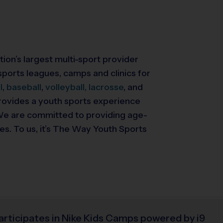
tion’s largest multi-sport provider
ports leagues, camps and clinics for
l
,
baseball
,
volleyball,
lacrosse
, and
 provides a youth sports experience
. We are committed to providing
age-
ies. To us, it’s The Way Youth Sports
articipates in Nike Kids Camps powered by i9