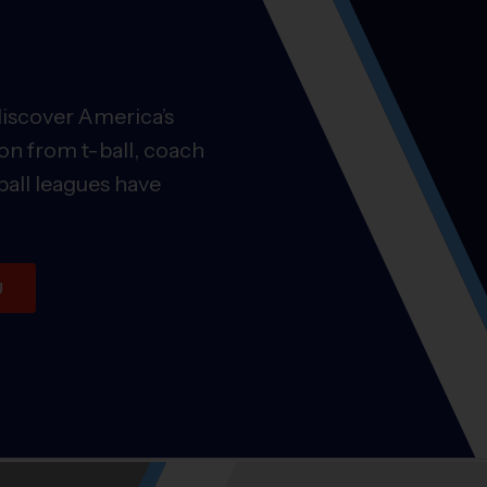
discover America’s
on from t-ball, coach
ball leagues have
U