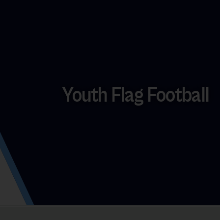
Youth Flag Football