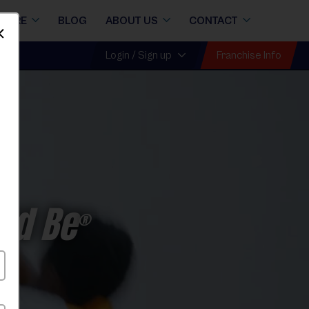
STORE
BLOG
ABOUT US
CONTACT
Dismiss
Franchise Info
Login / Sign up
ld Be
®