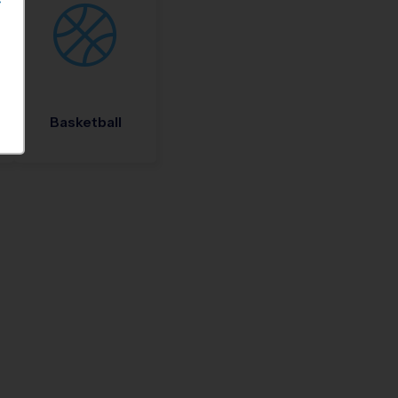
S
Basketball