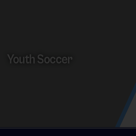
Youth Soccer