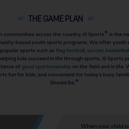
THE GAME
PLAN
®
 in communities across the country,
i9
Sports
is the na
munity-based youth sports programs. We offer youth s
 popular sports such as
flag football
,
soccer
,
basketbal
helping kids succeed in life through sports, i9 Sports
rtance of
good sportsmanship
on the field and in life
ts fun for kids, and convenient for today’s busy famil
®
Should Be.
When your child p