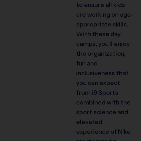
to ensure all kids
are working on age-
appropriate skills.
With these day
camps, you’ll enjoy
the organization,
fun and
inclusiveness that
you can expect
from i9 Sports
combined with the
sport science and
elevated
experience of Nike