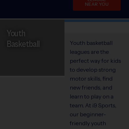
NEAR YOU
Youth
Basketball
Youth basketball
leagues are the
perfect way for kids
to develop strong
motor skills, find
new friends, and
learn to play on a
team. At i9 Sports,
our beginner-
friendly youth