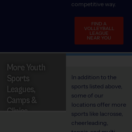
competitive way.
FIND A
VOLLEYBALL
LEAGUE
NEAR YOU
More Youth
Sports
In addition to the
sports listed above,
Leagues,
some of our
Camps &
locations offer more
Clinics
sports like lacrosse,
cheerleading,
tennis, and multi-