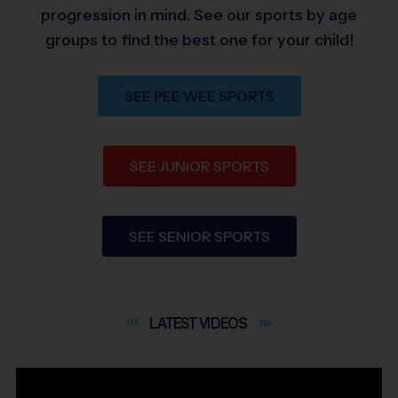
progression in mind. See our sports by age
groups to find the best one for your child!
SEE PEE WEE SPORTS
SEE JUNIOR SPORTS
SEE SENIOR SPORTS
LATEST
VIDEOS