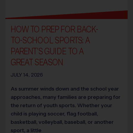
HOW TO PREP FOR BACK-
TO-SCHOOL SPORTS: A
PARENT’S GUIDE TO A
GREAT SEASON
JULY 14, 2026
As summer winds down and the school year
approaches, many families are preparing for
the return of youth sports. Whether your
child is playing soccer, flag football,
basketball, volleyball, baseball, or another
sport, a little