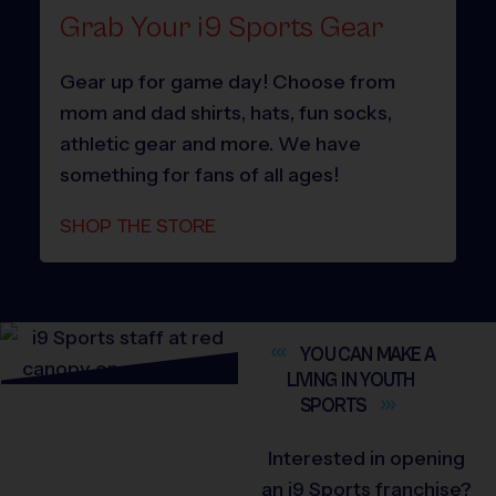
Grab Your i9 Sports Gear
Gear up for game day! Choose from
mom and dad shirts, hats, fun socks,
athletic gear and more. We have
something for fans of all ages!
SHOP THE STORE
YOU CAN MAKE A
LIVING IN YOUTH
SPORTS
Interested in opening
an i9 Sports franchise?