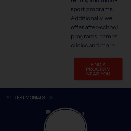
sport programs.
Additionally, we
offer after-school
programs, camps,
clinics and more.
FIND A
PROGRAM
NEAR YOU
TESTIMONIALS