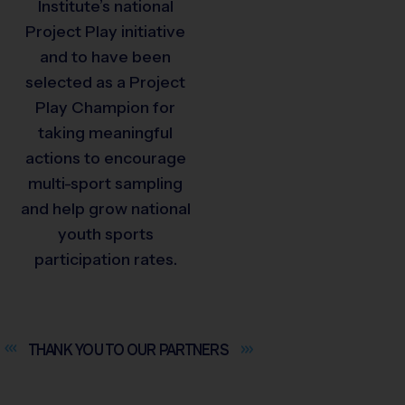
Institute’s national
Project Play initiative
and to have been
selected as a Project
Play Champion for
taking meaningful
actions to encourage
multi-sport sampling
and help grow national
youth sports
participation rates.
THANK YOU TO OUR
PARTNERS