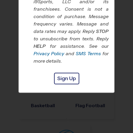
i9Sports, LLC and/or its
franchisees. Consent is not a
condition of purchase. Message
frequency varies. Message and
data rates may apply. Reply
STOP
to unsubscribe from texts. Reply
HELP
for assistance. See our
Baseball
Soccer
Privacy Policy
and
SMS Terms
for
more details.
Sign Up
Basketball
Flag Football