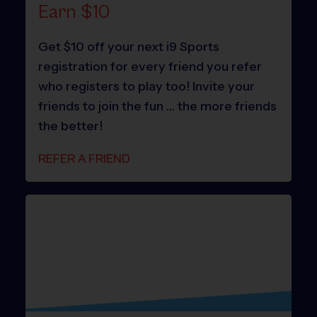
Earn $10
Get $10 off your next i9 Sports
registration for every friend you refer
who registers to play too! Invite your
friends to join the fun … the more friends
the better!
REFER A FRIEND