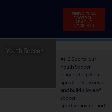
FIND A FLAG
FOOTBALL
LEAGUE
NEAR YOU
Youth Soccer
At i9 Sports, our
Youth Soccer
leagues help kids
ages 3 – 14 discover
and build a love of
soccer,
sportsmanship, and