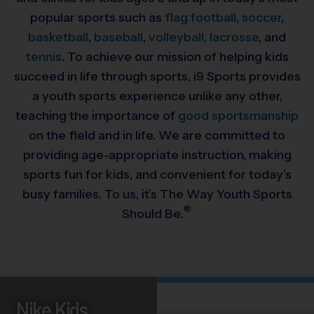
popular sports such as
flag football
,
soccer
,
basketball
,
baseball
,
volleyball,
lacrosse
, and
tennis
. To achieve our mission of helping kids
succeed in life through sports, i9 Sports provides
a youth sports experience unlike any other,
teaching the importance of
good sportsmanship
on the field and in life. We are committed to
providing
age-appropriate instruction, making
sports fun for kids, and convenient for today’s
busy families. To us, it’s The Way Youth Sports
®
Should Be.
Nike Kids