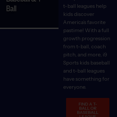
t-ball leagues help
Ball
kids discover
America’s favorite
pastime! With a full
growth progression
from t-ball, coach
pitch, and more, i9
Sports kids baseball
and t-ball leagues
have something for
everyone.
FIND A T-
BALL OR
BASEBALL
LEAGUE