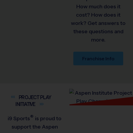
How much does it
cost? How does it
work? Get answers to
these questions and
more.
Franchise Info
PROJECT PLAY
INITIATIVE
®
i9
Sports
is proud to
support the Aspen