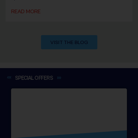
READ MORE
VISIT THE BLOG
SPECIAL
OFFERS