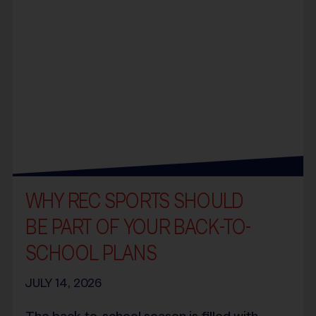
WHY REC SPORTS SHOULD
BE PART OF YOUR BACK-TO-
SCHOOL PLANS
JULY 14, 2026
The back-to-school season is filled with