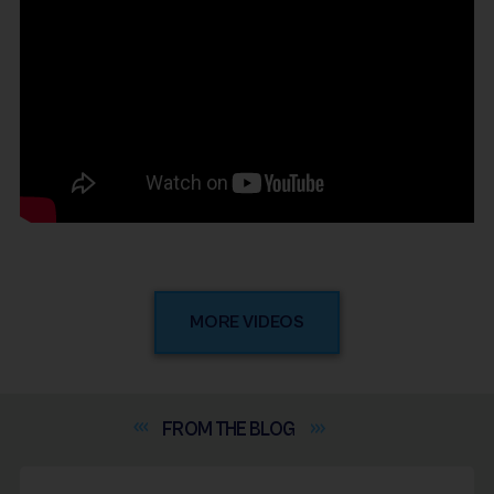
MORE VIDEOS
FROM THE
BLOG