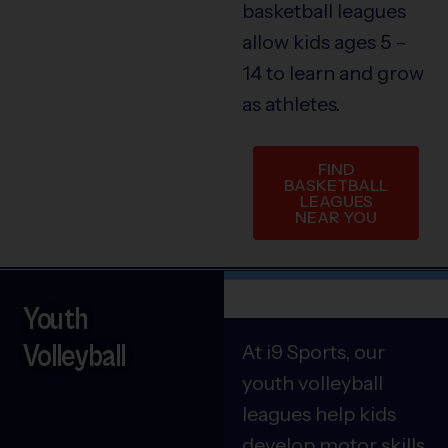
basketball leagues
allow kids ages 5 –
14 to learn and grow
as athletes.
FIND
BASKETBALL
LEAGUES
NEAR YOU
Youth
Volleyball
At i9 Sports, our
youth volleyball
leagues help kids
develop motor skills