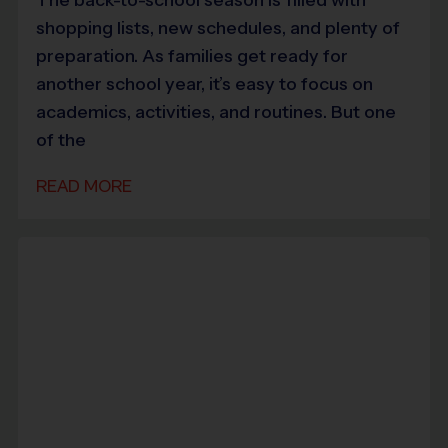
shopping lists, new schedules, and plenty of
preparation. As families get ready for
another school year, it’s easy to focus on
academics, activities, and routines. But one
of the
READ MORE