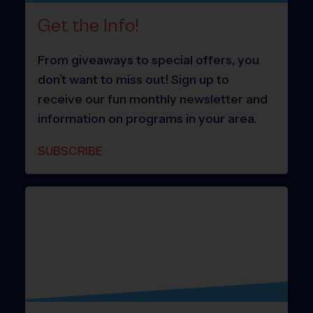
Get the Info!
From giveaways to special offers, you
don’t want to miss out! Sign up to
receive our fun monthly newsletter and
information on programs in your area.
SUBSCRIBE