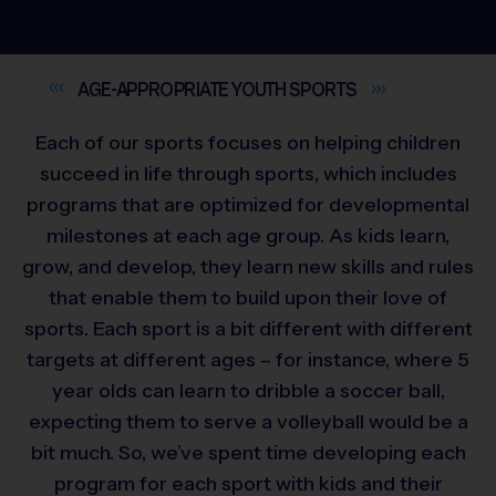
AGE-APPROPRIATE YOUTH
SPORTS
Each of our sports focuses on helping children
succeed in life through sports, which includes
programs that are optimized for developmental
milestones at each age group. As kids learn,
grow, and develop, they learn new skills and rules
that enable them to build upon their love of
sports. Each sport is a bit different with different
targets at different ages – for instance, where 5
year olds can learn to dribble a soccer ball,
expecting them to serve a volleyball would be a
bit much. So, we’ve spent time developing each
program for each sport with kids and their