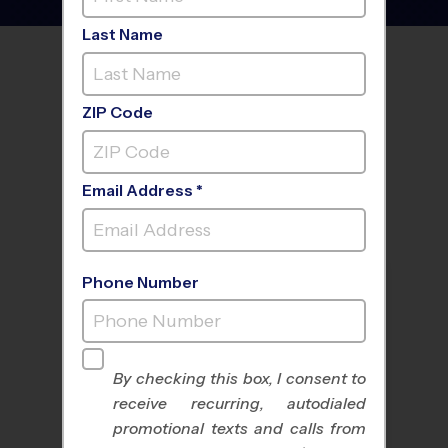
Last Name
FIND A PROGRAM NEAR
YOU
ZIP Code
Email Address *
Phone Number
By checking this box, I consent to
receive recurring, autodialed
All Sports
Nike Kids Camp
promotional texts and calls from