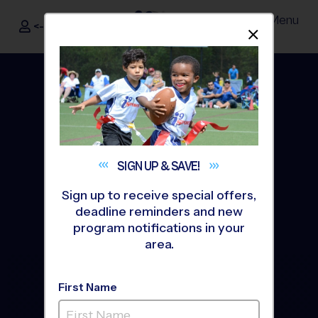
Menu
<- Sign In
Dismis
®
i9
Sports
SIGN UP &
SAVE!
Sign up to receive special offers,
deadline reminders and new
program notifications in your
area.
The Way Youth Sports
First Name
Should Be
®