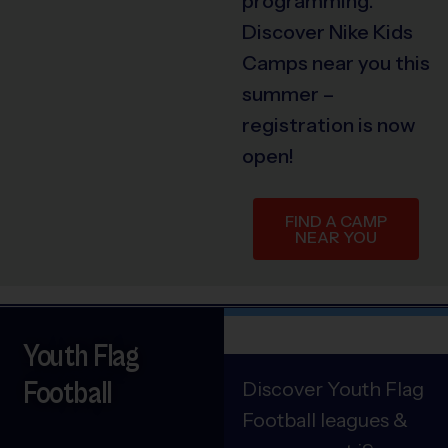
programming.
Discover Nike Kids
Camps near you this
summer –
registration is now
open!
FIND A CAMP
NEAR YOU
Youth Flag
Football
Discover Youth Flag
Football leagues &