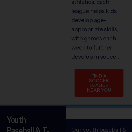
athletics. Each
league helps kids
develop age-
appropriate skills,
with games each
week to further
develop in soccer.
FIND A
SOCCER
LEAGUE
NEAR YOU
Youth
Baseball & T-
Our youth baseball &