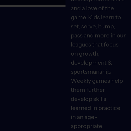
and a love of the
game. Kids learn to
set, serve, bump,
pass and more in our
leagues that focus
on growth,
development &
sportsmanship.
Weekly games help
them further
develop skills
learned in practice
in an age-
appropriate