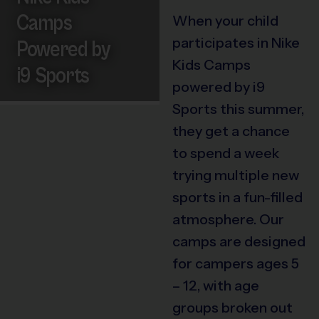
Camps
When your child
participates in Nike
Powered by
Kids Camps
i9 Sports
powered by i9
Sports this summer,
they get a chance
to spend a week
trying multiple new
sports in a fun-filled
atmosphere. Our
camps are designed
for campers ages 5
– 12, with age
groups broken out