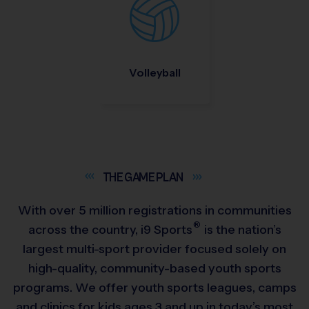
Volleyball
THE GAME
PLAN
With over 5 million registrations in communities
®
across the country,
i9
Sports
is the nation’s
largest multi-sport provider focused solely on
high-quality, community-based youth sports
programs. We offer youth sports leagues, camps
and clinics for kids ages 3 and up in today’s most