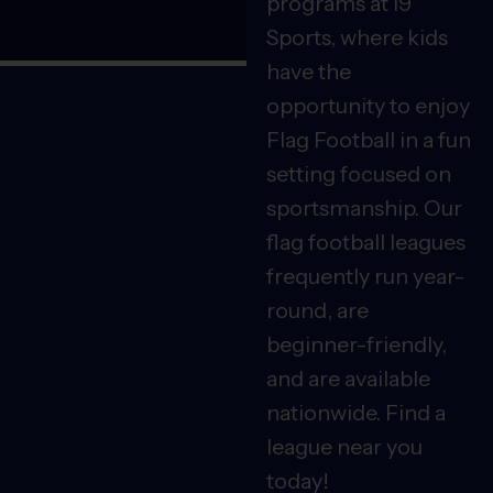
programs at i9
Sports, where kids
have the
opportunity to enjoy
Flag Football in a fun
setting focused on
sportsmanship. Our
flag football leagues
frequently run year-
round, are
beginner-friendly,
and are available
nationwide. Find a
league near you
today!