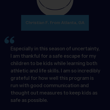
Christian F. from Atlanta, GA
Especially in this season of uncertainty,
I am thankful for a safe escape for my
children to be kids while learning both
athletic and life skills. I am so incredibly
grateful for how well this program is
run with good communication and
thought out measures to keep kids as
safe as possible.