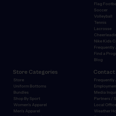
Flag Footba
Soccer
Volleyball
Tennis
Lacrosse
Cheerleadi
Nike Kids 
Frequently
Find a Pro
Blog
Store Categories
Contact
Store
Frequently
Uniform Bottoms
Employment
Bundles
Media Inqui
Shop By Sport
Partners / 
Women's Apparel
Local Offic
Men's Apparel
Weather Ho