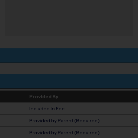
Provided By
Included In Fee
Provided by Parent (Required)
Provided by Parent (Required)