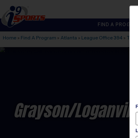
FIND A PROGRA
®
i9
Sports
Home
»
Find A Program
»
Atlanta
»
League Office 394
»
The 
Grayson/Loganvill