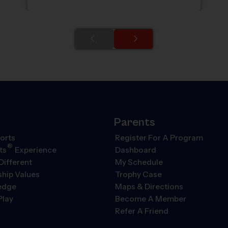
Parents
orts
Register For A Program
®
ts
Experience
Dashboard
Different
My Schedule
hip Values
Trophy Case
ledge
Maps & Directions
Play
Become A Member
Refer A Friend