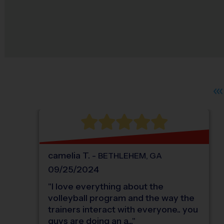
camelia
T
.
-
BETHLEHEM
,
GA
09/25/2024
"
I love everything about the
volleyball program and the way the
trainers interact with everyone.. you
guys are doing an a...
"