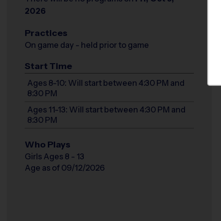
2026
Practices
On game day - held prior to game
Start Time
Ages 8-10: Will start between 4:30 PM and
8:30 PM
Ages 11-13: Will start between 4:30 PM and
8:30 PM
Who Plays
Girls Ages 8 - 13
Age as of 09/12/2026