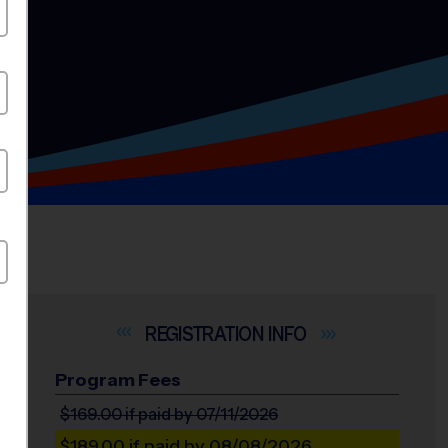
INFO
Program Fees
$169.00
if paid by 07/11/2026
$189.00
if paid by 08/08/2026