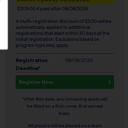
S
$209.00
if paid after 08/08/2026
A multi-registration discount of $
5.00
will be
automatically applied to additional
registrations that start within 30 days of the
initial registration. Exclusions based on
program type may apply.
Registration
08/08/2026
Deadline*
Register Now
*After this date, any remaining spots will
be filled on a first come, first served
basis.
All players will be placed on a team