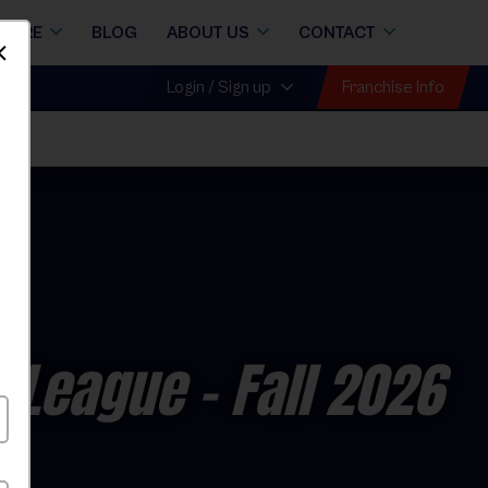
STORE
BLOG
ABOUT US
CONTACT
Dismiss
Franchise Info
Login / Sign up
l League
- Fall 2026