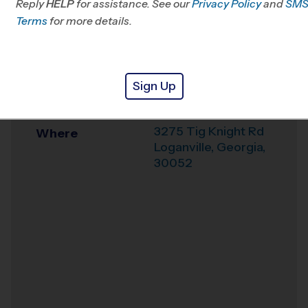
Reply
HELP
for assistance. See our
Privacy Policy
and
SM
Terms
for more details.
Office
404-418-6626
Weather Hotline
678-696-1295
The Cross
Sign Up
Venue
Loganville
3275 Tig Knight Rd
Where
Loganville
,
Georgia
,
30052