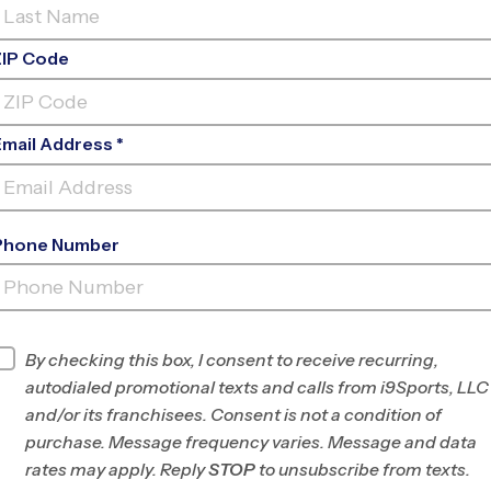
ZIP Code
Email Address *
Phone Number
THE CROSS
LOGANVILLE
By checking this box, I consent to receive recurring,
INFO
autodialed promotional texts and calls from i9Sports, LLC
and/or its franchisees. Consent is not a condition of
Program Director
League Office 394
purchase. Message frequency varies. Message and data
Grayson, Rockdale,
rates may apply. Reply
STOP
to unsubscribe from texts.
and Walton, GA