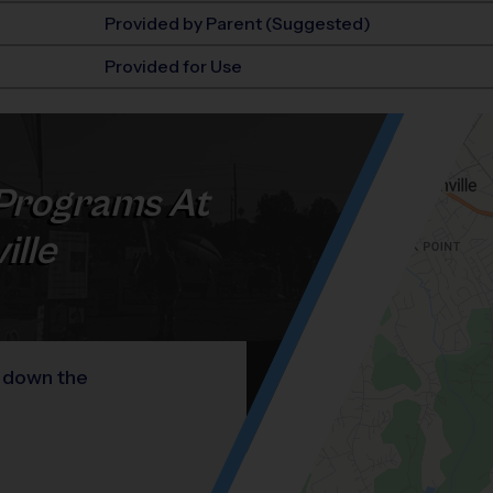
Provided by Parent (Suggested)
Provided for Use
Programs At
ille
y down the