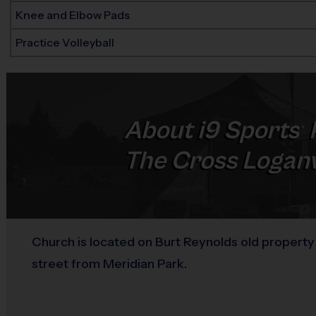
Knee and Elbow Pads
Practice Volleyball
About
i9
Sports
®
The Cross Loganv
Church is located on Burt Reynolds old propert
street from Meridian Park.