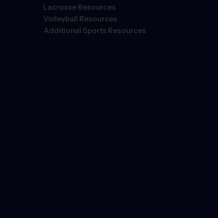
Lacrosse Resources
Volleyball Resources
Additional Sports Resources