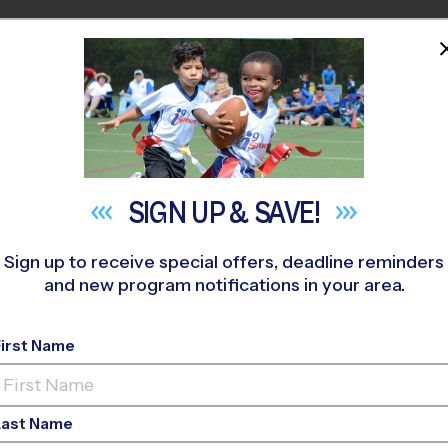
HOME
PROGRAMS
COACHES
M NEAR YOU
Cross Loganville
»
Volleyball
»
League 2026 Fall
SIGN UP &
SAVE!
Sign up to receive special offers, deadline reminders
and new program notifications in your area.
e/Monroe - Volleybal
First Name
Girls Only
Last Name