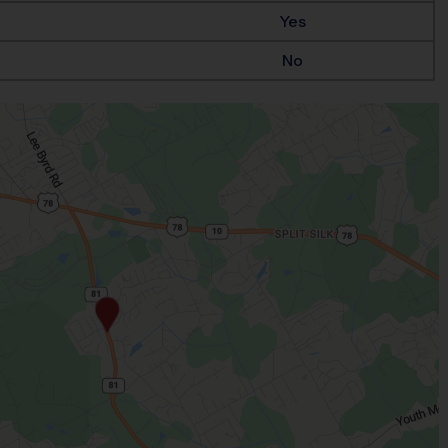
Yes
No