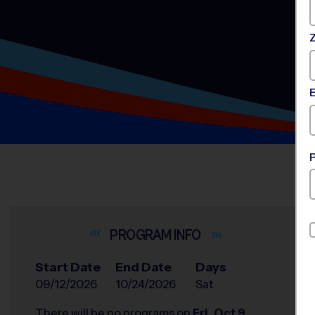
INFO
Start Date
End Date
Days
09/12/2026
10/24/2026
Sat
There will be no programs on
Fri, Oct 9,