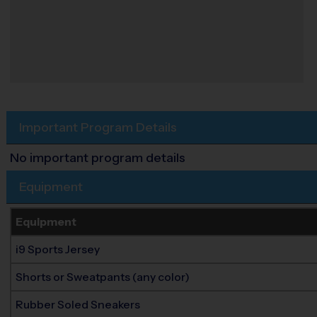
Important Program Details
No important program details
Equipment
Equipment
i9 Sports Jersey
Shorts or Sweatpants (any color)
Rubber Soled Sneakers