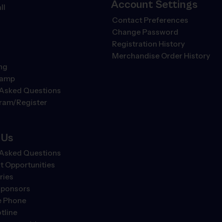
Account Settings
ll
Contact Preferences
Change Password
Registration History
Merchandise Order History
ng
Camp
 Asked Questions
gram/Register
 Us
 Asked Questions
 Opportunities
ries
Sponsors
e Phone
tline