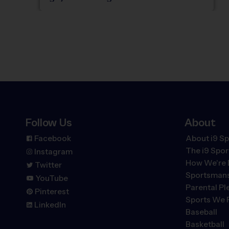
Follow Us
About
Facebook
About i9 Sp
The
i9
Spor
Instagram
How We're 
Twitter
Sportsmans
YouTube
Parental P
Pinterest
Sports We 
LinkedIn
Baseball
Basketball