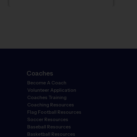
Coaches
Become A Coach
Volunteer Application
Coaches Training
Coaching Resources
Flag Football Resources
Soccer Resources
Baseball Resources
Basketball Resources