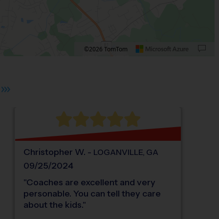
©2026 TomTom
 plus. Pan right 100 pixels: right arrow. Pan left 100 pixels: left arrow. Pan up 10
Christopher
W
.
-
LOGANVILLE
,
GA
09/25/2024
"
Coaches are excellent and very
personable. You can tell they care
about the kids.
"