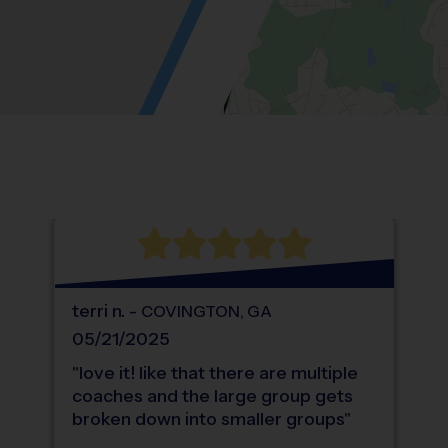
Location: Overlook Point, Loganville.
Map style: road.
Map shortcuts: Zoom out: hyphen. Zoom in:
®
WHAT DO PARENTS LOVE ABOUT
i9
Sports
terri
n
.
-
COVINGTON
,
GA
05/21/2025
"
love it! like that there are multiple
coaches and the large group gets
broken down into smaller groups
"