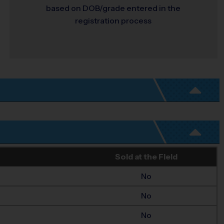
based on DOB/grade entered in the
registration process
Sold at the Field
No
No
No