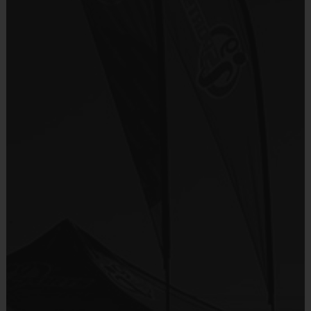
i9 Sports Jersey
There are No Tryouts, No Drafts, and No
Provided By
Fundraisers!
Included In Fee
Teams are organized in divisions based on the
age of the child. Depending on age group and
Sold at the Field
format, teams range from 9 to 10 children on the
No
roster.
Practices are conveniently held on game day - just
Equipment
prior to the game.
Shorts or Sweatpants (any color)
Provided By
Players on
Practice
Game
Age Group
Provided by Parent (Required)
Field
Time
Time
Pee
4 v 4
Sold at the Field
3 – 4 & 5 - 6
30 mins
30 mins
Wee
No goalie
No
7 v 7
Junior
7 - 9
including
45 mins
45 mins