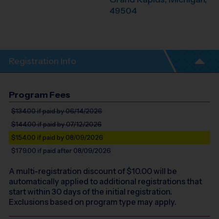
49504
Registration Info
Program Fees
$134.00
if paid by 06/14/2026
$144.00
if paid by 07/12/2026
$154.00
if paid by 08/09/2026
$179.00
if paid after 08/09/2026
A multi-registration discount of $
10.00
will be
automatically applied to additional registrations that
start within 30 days of the initial registration.
Exclusions based on program type may apply.