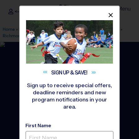
Menu
<- Sign In
Dismis
®
i9
Sports
Home
»
Find A Program
»
Grand Rapids
»
League Office 556
»
Richmond Park
»
Soccer
»
League 2026 Fall
SIGN UP &
SAVE!
Sign up to receive special offers,
deadline reminders and new
program notifications in your
area.
First Name
Grand Rapids West -