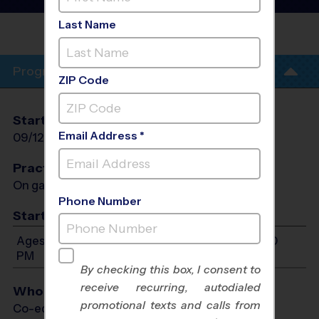
Soccer League
- Fall 2026
Last Name
RICHMOND
PARK
Program Info
ZIP Code
Start Date
End Date
Days
Email Address *
09/12/2026
10/24/2026
Sat
Practices
On game day - held prior to game
Phone Number
Start Time
Ages 3-13: Will start between 9:00 AM and 12:00
PM
By checking this box, I consent to
receive recurring, autodialed
Who Plays
promotional texts and calls from
Co-ed Ages 3 - 13