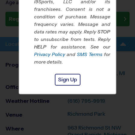
i9Sports, LLC and/or its
Age as of 10/24/2026
franchisees. Consent is not a
condition of purchase. Message
Register Now
frequency varies. Message and
data rates may apply. Reply
STOP
to unsubscribe from texts. Reply
Location Info
HELP
for assistance. See our
Privacy Policy
and
SMS Terms
for
more details.
Program Director
Randy Marcano
Grand Rapids West, MI
Sign Up
Office
616-207-3530
Weather Hotline
(616) 795-9919
Richmond Park
Venue
963 Richmond St NW
Where
Grand Rapids
,
Michigan
,