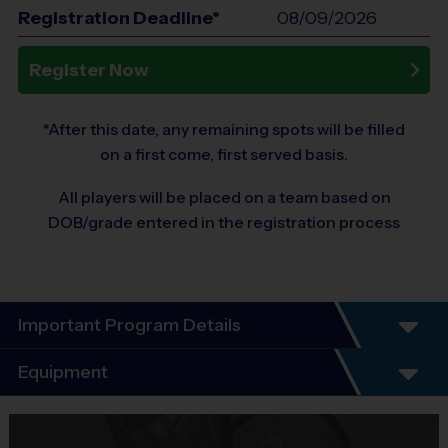
Registration Deadline*
08/09/2026
Register Now
*After this date, any remaining spots will be filled
on a first come, first served basis.
All players will be placed on a team based on
DOB/grade entered in the registration process
Important Program Details
Program Details
Equipment
7 Week Schedule - Including an opening day and
playoffs.
Equipment
Everybody plays. Every game!