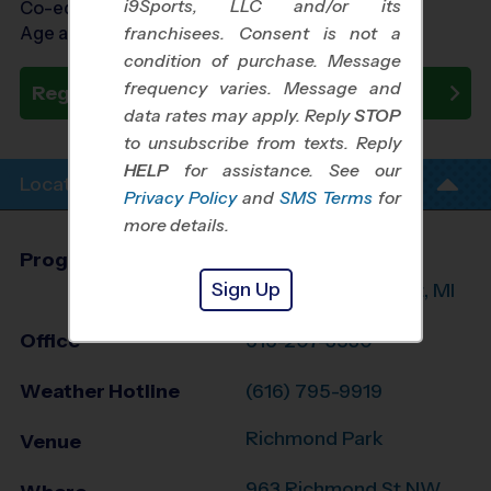
i9Sports, LLC and/or its
Co-ed Ages 7 - 14
Age as of 10/24/2026
franchisees. Consent is not a
condition of purchase. Message
frequency varies. Message and
Register Now
data rates may apply. Reply
STOP
to unsubscribe from texts. Reply
HELP
for assistance. See our
Location Info
Privacy Policy
and
SMS Terms
for
more details.
Program Director
Randy Marcano
Sign Up
Grand Rapids West, MI
Office
616-207-3530
Weather Hotline
(616) 795-9919
Richmond Park
Venue
963 Richmond St NW