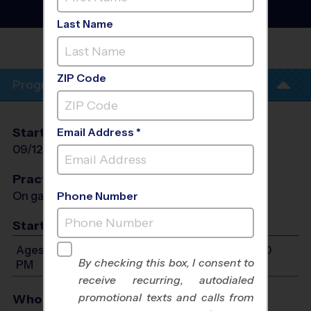
Basketball League
- Fall
2026
Last Name
RICHMOND
PARK
ZIP Code
Program Info
Start Date
End Date
Days
Email Address *
09/12/2026
10/24/2026
Sat
Practices
On game day - held prior to game
Phone Number
Start Time
Ages 7-14: Will start between 10:00 AM and 4:00
By checking this box, I consent to
PM
receive recurring, autodialed
promotional texts and calls from
Who Plays