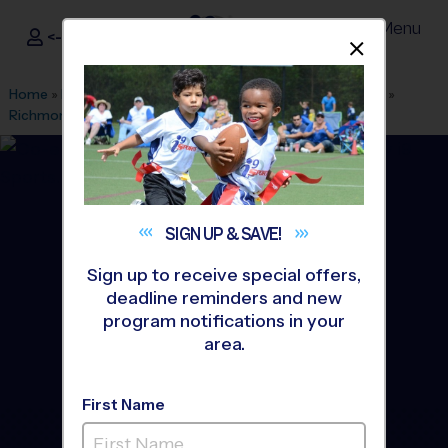
Menu
<- Sign In
Dismis
®
i9
Sports
Home
»
Find A Program
»
Grand Rapids
»
League Office 556
»
Richmond Park
»
Basketball
»
League 2026 Fall
SIGN UP &
SAVE!
Sign up to receive special offers,
deadline reminders and new
program notifications in your
area.
First Name
Grand Rapids West -