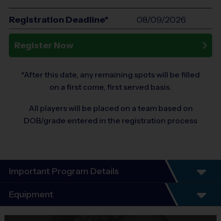
Registration Deadline*
08/09/2026
Register Now
*After this date, any remaining spots will be filled
on a first come, first served basis.
All players will be placed on a team based on
DOB/grade entered in the registration process
Important Program Details
Program Details
Equipment
7 Week Schedule - Including an opening day meet
and greet.
Equipment