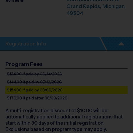
Where
Grand Rapids
,
Michigan
,
49504
Registration Info
Program Fees
$134.00
if paid by 06/14/2026
$144.00
if paid by 07/12/2026
$154.00
if paid by 08/09/2026
$179.00
if paid after 08/09/2026
A multi-registration discount of $
10.00
will be
automatically applied to additional registrations that
start within 30 days of the initial registration.
Exclusions based on program type may apply.