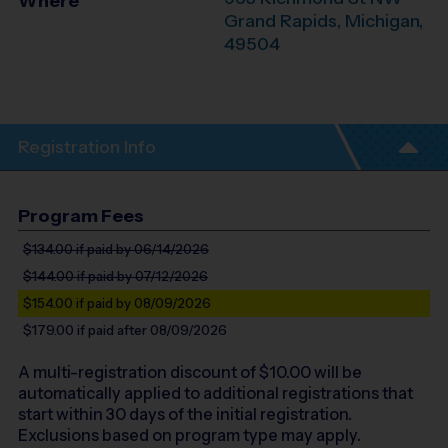
Where
Grand Rapids
,
Michigan
,
49504
Registration Info
Program Fees
$134.00
if paid by 06/14/2026
$144.00
if paid by 07/12/2026
$154.00
if paid by 08/09/2026
$179.00
if paid after 08/09/2026
A multi-registration discount of $
10.00
will be
automatically applied to additional registrations that
start within 30 days of the initial registration.
Exclusions based on program type may apply.