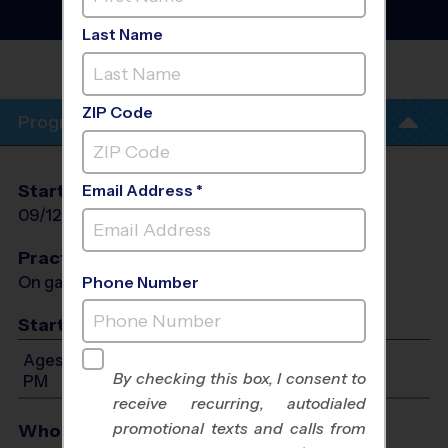
Baseball League
- Fall
2026
Last Name
RICHMOND
PARK
ZIP Code
Program Info
Start Date
End Date
Days
Email Address *
09/12/2026
10/24/2026
Sat
Practices
On game day - held prior to game
Phone Number
Start Time
Ages 3-6: Will start between 9:00 AM and 12:00
By checking this box, I consent to
PM
receive recurring, autodialed
promotional texts and calls from
Who Plays