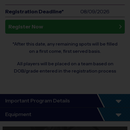
Registration Deadline*
08/09/2026
Register Now
*After this date, any remaining spots will be filled
on a first come, first served basis.
All players will be placed on a team based on
DOB/grade entered in the registration process
Important Program Details
Program Details
Equipment
7 Week Schedule - Including an opening day.
Everybody plays. Every game!
Equipment