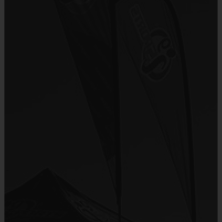
There are No Tryouts, No Drafts, and No
i9 Sports Jersey
Fundraisers!
Provided By
Teams are organized in divisions based on the
Included In Fee
age of the child. Depending on age group and
format, teams range from 6 to 8 children on the
Sold at the Field
roster.
No
Practices are conveniently held on game day - just
prior to the game.
Equipment
i9 Sports Hat
Age
Practice
Game
Format
Provided By
Group
Time
Time
Included In Fee
30
Batters hit off
T-Ball
3 - 4
30 Minutes
Minutes
a Tee
Sold at the Field
3 coach
No
Coach
45
pitches then