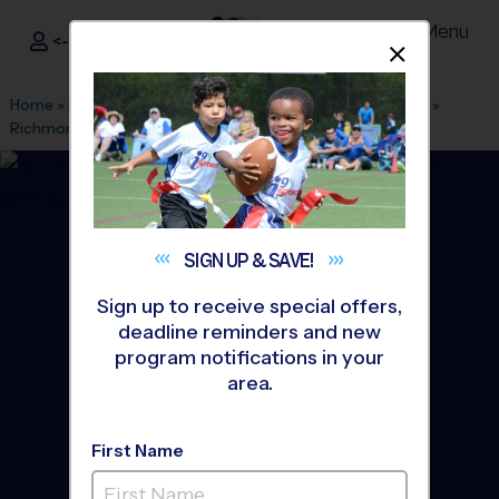
Menu
<- Sign In
Dismis
®
i9
Sports
Home
»
Find A Program
»
Grand Rapids
»
League Office 556
»
Richmond Park
»
Baseball
»
League 2026 Fall
SIGN UP &
SAVE!
Sign up to receive special offers,
deadline reminders and new
program notifications in your
area.
First Name
Grand Rapids West -