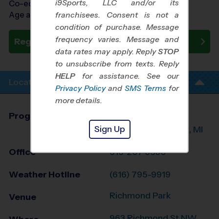
i9Sports, LLC and/or its
Co-ed Ages 3 - 6
Age as of 10/24/2026
franchisees. Consent is not a
condition of purchase. Message
frequency varies. Message and
Register Now
data rates may apply. Reply
STOP
to unsubscribe from texts. Reply
HELP
for assistance. See our
Location Info
Privacy Policy
and
SMS Terms
for
more details.
Program Director
Randy Marcano
Sign Up
Grand Rapids West, MI
Office
616-207-3530
Weather Hotline
(616) 795-9919
Richmond Park
Venue
963 Richmond St NW