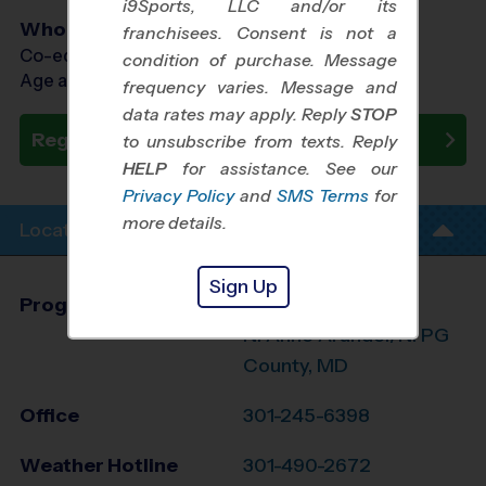
i9Sports, LLC and/or its
Who Plays
franchisees. Consent is not a
Co-ed Ages 4 - 13
condition of purchase. Message
Age as of 10/03/2026
frequency varies. Message and
data rates may apply. Reply
STOP
Register Now
to unsubscribe from texts. Reply
HELP
for assistance. See our
Privacy Policy
and
SMS Terms
for
more details.
Location Info
Sign Up
Program Director
Larry Hayman
N. Anne Arundel/N. PG
County, MD
Office
301-245-6398
Weather Hotline
301-490-2672