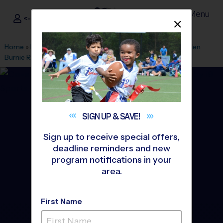
Menu
<- Sign In
Dismis
®
i9
Sports
Home
»
Find A Program
»
Baltimore
»
League Office 391
»
Glen
Burnie Rec Association
»
Flag Football
»
League 2026 Fall
SIGN UP &
SAVE!
Sign up to receive special offers,
deadline reminders and new
program notifications in your
area.
First Name
Glen Burnie - Flag Football