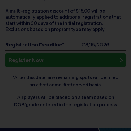
A multi-registration discount of $
15.00
will be
automatically applied to additional registrations that
start within 30 days of the initial registration.
Exclusions based on program type may apply.
Registration Deadline*
08/15/2026
Register Now
*After this date, any remaining spots will be filled
on a first come, first served basis.
All players will be placed on a team based on
DOB/grade entered in the registration process