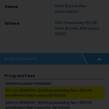
Glen Burnie Rec
Venue
Association
326 Greenway Rd SE
Where
Glen Burnie
,
Maryland
,
21061
Registration Info
Program Fees
$162.00
if paid by 07/06/2026
($159.00 + $3.00 processing fee + $10.00
$172.00
enrollment fee)
if paid by 08/15/2026
($169.00 + $3.00 processing fee + $10.00
$182.00
enrollment fee)
if paid after 08/15/2026