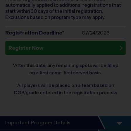
automatically applied to additional registrations that
start within 30 days of the initial registration.
Exclusions based on program type may apply.
Registration Deadline*
07/24/2026
Register Now
*After this date, any remaining spots will be filled
on a first come, first served basis.
All players will be placed on a team based on
DOB/grade entered in the registration process
Important Program Details