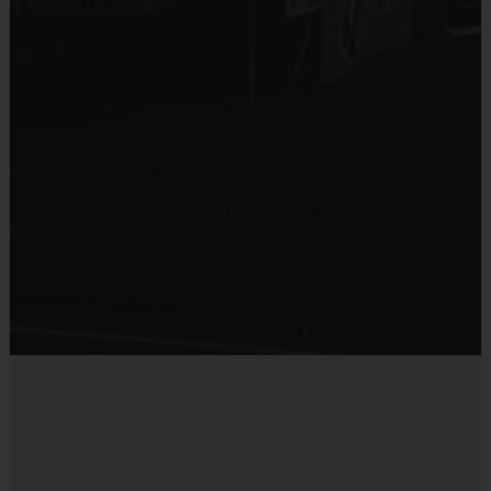
provided and included in your fee
Provided by Parent (Required)
Goalie gloves and jersey provided by league
Sold at the Field
Players may wear the official i9 Sports shorts,
Yes
navy shorts or sweatpants (No pockets or belt
loops).
Equipment
Rubber cleats or sneakers (No metal spikes)
Practice Ball
Shin Guards are required at all times during play
Mouthguards are strongly recommended
Provided By
Provided for Use
Awards
Sold at the Field
Each week one child from each team will be awarded
No
an i9 Sports Sportsmanship Medal for demonstrating
the value for that week. Championship and runner-up
winners per age group will receive a trophy at the end
of the season except for Pee Wee. All Pee Wee