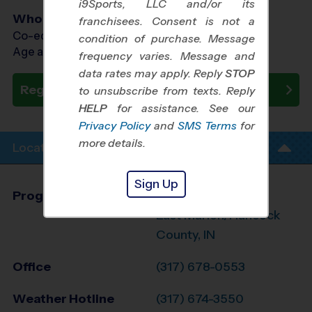
i9Sports, LLC and/or its
Who Plays
franchisees. Consent is not a
Co-ed Ages 3 - 12
condition of purchase. Message
Age as of 09/26/2026
frequency varies. Message and
data rates may apply. Reply
STOP
Register Now
to unsubscribe from texts. Reply
HELP
for assistance. See our
Privacy Policy
and
SMS Terms
for
more details.
Location Info
Sign Up
Program Director
Chris Fendley
East Marion/Hancock
County, IN
Office
(317) 678-0553
Weather Hotline
(317) 674-3550