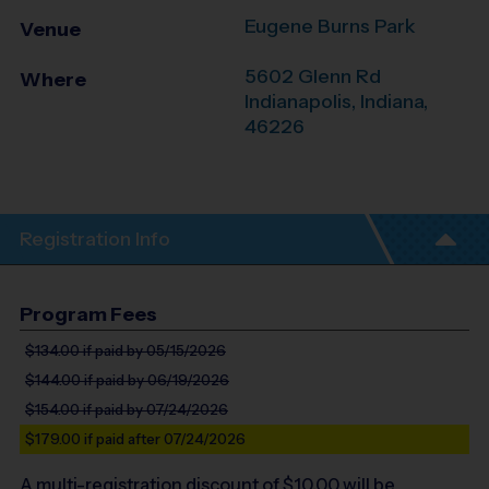
Eugene Burns Park
Venue
5602 Glenn Rd
Where
Indianapolis
,
Indiana
,
46226
Registration Info
Program Fees
$134.00
if paid by 05/15/2026
$144.00
if paid by 06/19/2026
$154.00
if paid by 07/24/2026
$179.00
if paid after 07/24/2026
A multi-registration discount of $
10.00
will be