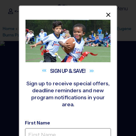
Menu
<- Sign In
Dismis
®
i9
Sports
Home
»
Find A Program
»
Indianapolis
»
League Office 516
»
Eugene
Burns Park
»
Soccer
»
League 2026 Fall
SIGN UP &
SAVE!
Sign up to receive special offers,
deadline reminders and new
program notifications in your
area.
First Name
Geist & Lawrence -