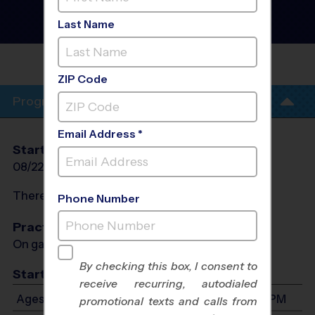
Soccer League
- Fall 2026
Co-Ed, Grass Field,
Last Name
Saturday
EUGENE BURNS
PARK
ZIP Code
Program Info
Email Address *
Start Date
End Date
Days
08/22/2026
10/03/2026
Sat
There will be no programs on
Sat, Sep 5, 2026
Phone Number
Practices
On game day - held prior to game
By checking this box, I consent to
Start Time
receive recurring, autodialed
Ages 3-12: Will start between 8:30 AM and 3:00 PM
promotional texts and calls from