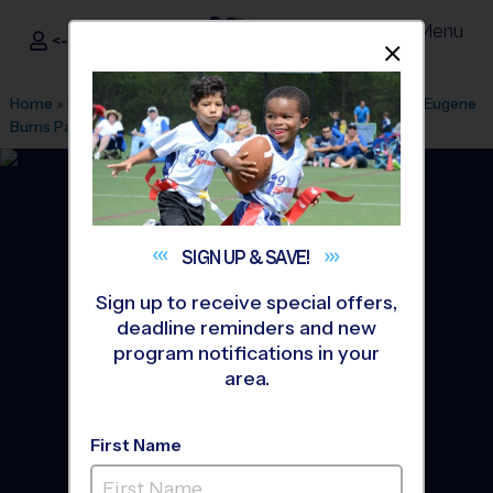
Menu
<- Sign In
Dismis
®
i9
Sports
Home
»
Find A Program
»
Indianapolis
»
League Office 516
»
Eugene
Burns Park
»
Flag Football
»
League 2026 Fall
SIGN UP &
SAVE!
Sign up to receive special offers,
deadline reminders and new
program notifications in your
area.
First Name
Geist & Lawrence - Flag