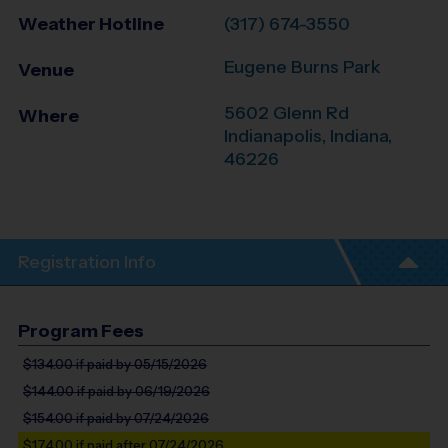
Weather Hotline
(317) 674-3550
Eugene Burns Park
Venue
5602 Glenn Rd
Where
Indianapolis
,
Indiana
,
46226
Registration Info
Program Fees
$134.00
if paid by 05/15/2026
$144.00
if paid by 06/19/2026
$154.00
if paid by 07/24/2026
$174.00
if paid after 07/24/2026