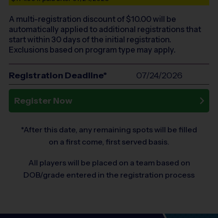
A multi-registration discount of $
10.00
will be
automatically applied to additional registrations that
start within 30 days of the initial registration.
Exclusions based on program type may apply.
Registration Deadline*
07/24/2026
Register Now
*After this date, any remaining spots will be filled
on a first come, first served basis.
All players will be placed on a team based on
DOB/grade entered in the registration process