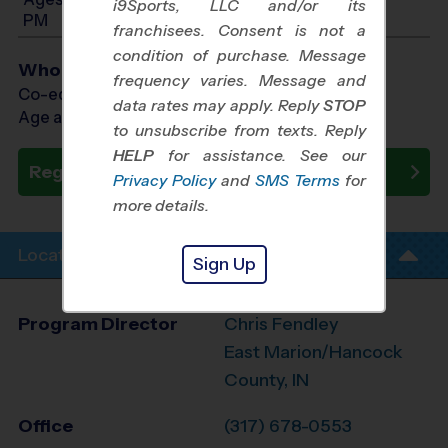
i9Sports, LLC and/or its
PM
franchisees. Consent is not a
condition of purchase. Message
Who Plays
frequency varies. Message and
Co-ed Ages 4 - 12
data rates may apply. Reply
STOP
Age as of 09/26/2026
to unsubscribe from texts. Reply
HELP
for assistance. See our
Register Now
Privacy Policy
and
SMS Terms
for
more details.
Location Info
Sign Up
Program Director
Chris Fendley
East Marion/Hancock
County, IN
Office
(317) 678-0553